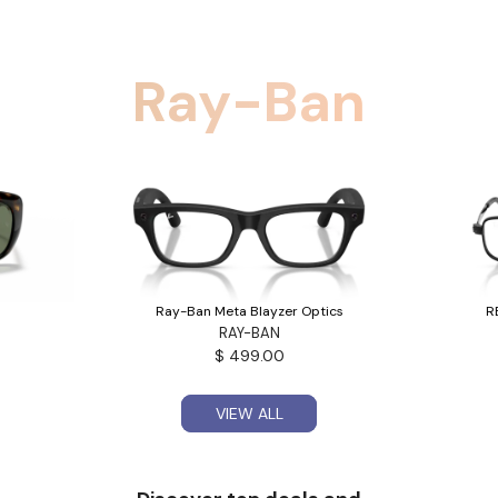
Ray-Ban
Ray-Ban Meta Blayzer Optics
R
RAY-BAN
$ 499.00
VIEW ALL
VIEW ALL