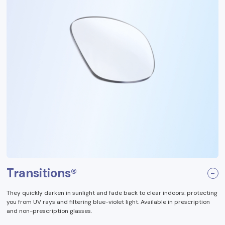
Transitions®
They quickly darken in sunlight and fade back to clear indoors: protecting
you from UV rays and filtering blue-violet light. Available in prescription
and non-prescription glasses.