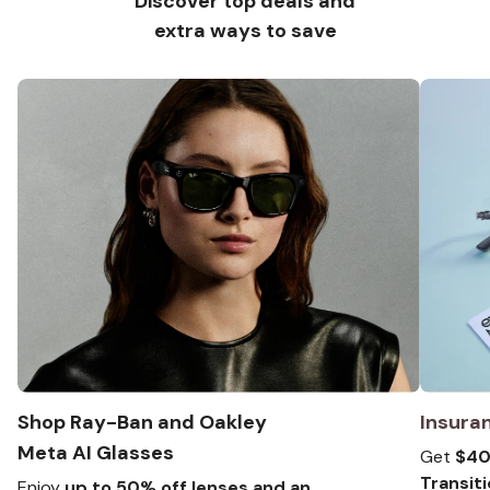
Discover top deals and
extra ways to save
Shop Ray-Ban and Oakley
Insura
Meta
AI Glasses
Get
$40 
Transit
Enjoy
up to 50% off lenses and an