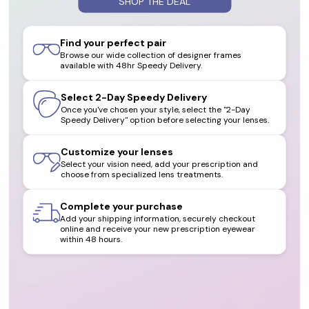
SHOP THE DEAL
Find your perfect pair
Browse our wide collection of designer frames
available with 48hr Speedy Delivery.
Select 2-Day Speedy Delivery
Once you've chosen your style, select the "2-Day
Speedy Delivery" option before selecting your lenses.
Customize your lenses
Select your vision need, add your prescription and
choose from specialized lens treatments.
Complete your purchase
Add your shipping information, securely checkout
online and receive your new prescription eyewear
within 48 hours.