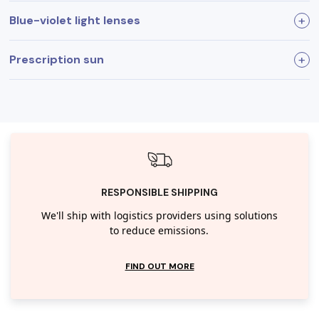
Blue-violet light lenses
Prescription sun
Filters blue-violet light
Improved readability
Enhances visual comfort
RESPONSIBLE SHIPPING
We'll ship with logistics providers using solutions
to reduce emissions.
FIND OUT MORE