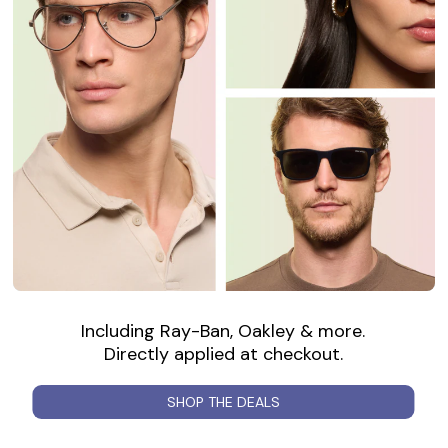
Including Ray-Ban, Oakley & more.
Directly applied at checkout.
SHOP THE DEALS