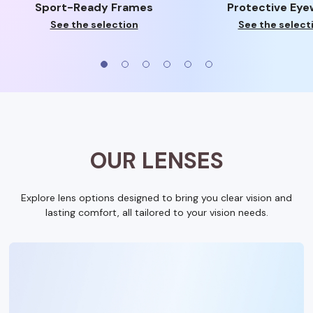
Sport-Ready Frames
Protective Eye
See the selection
See the select
OUR LENSES
Explore lens options designed to bring you clear vision and
lasting comfort, all tailored to your vision needs.