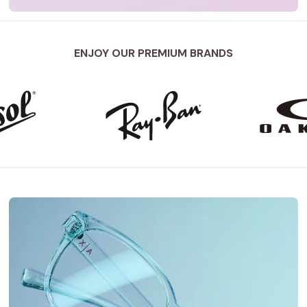
ENJOY OUR PREMIUM BRANDS