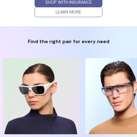
SHOP WITH INSURANCE
LEARN MORE
Find the right pair for every need