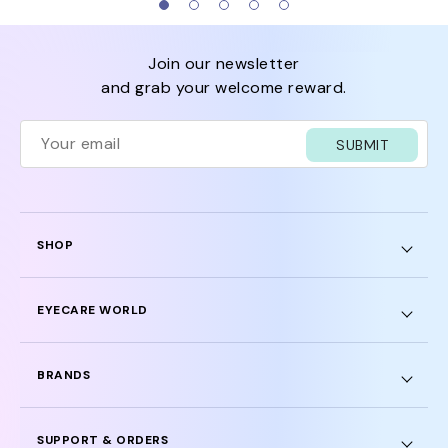
join our newsletter
and grab your welcome reward.
SUBMIT
SHOP
EYECARE WORLD
BRANDS
SUPPORT & ORDERS