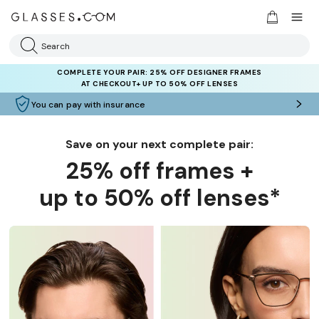
Search
COMPLETE YOUR PAIR: 25% OFF DESIGNER FRAMES
AT CHECKOUT+ UP TO 50% OFF LENSES
You can pay with insurance
Save on your next complete pair:
25% off frames +
up to 50% off lenses*