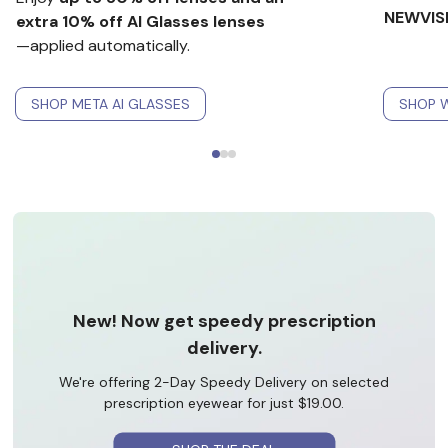
NEWVIS
extra 10% off AI Glasses lenses
—applied automatically.
SHOP META AI GLASSES
SHOP W
New! Now get speedy prescription
delivery.
We're offering 2-Day Speedy Delivery on selected
prescription eyewear for just $19.00.