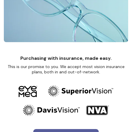
Purchasing with insurance, made easy.
This is our promise to you. We accept most vision insurance
plans, both in and out-of-network.