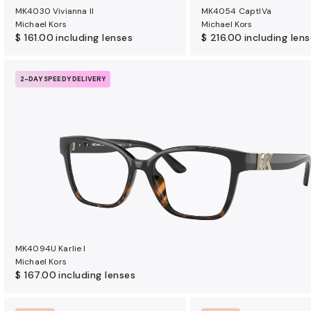
MK4030 Vivianna II
MK4054 CaptIVa
Michael Kors
Michael Kors
$ 161.00
including lenses
$ 216.00
including len
2-DAY SPEEDY DELIVERY
MK4094U Karlie I
Michael Kors
$ 167.00
including lenses