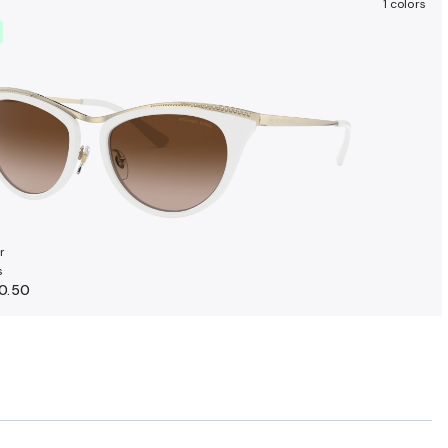
1 colors
r
s
0.50