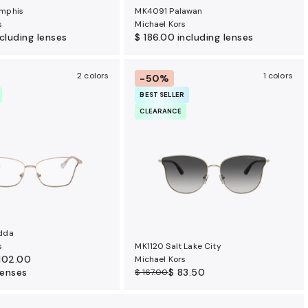
mphis
MK4091 Palawan
s
Michael Kors
ncluding lenses
$ 186.00
including lenses
2 colors
1 colors
-50%
BEST SELLER
CLEARANCE
dda
s
MK1120 Salt Lake City
102.00
Michael Kors
lenses
$ 83.50
$ 167.00