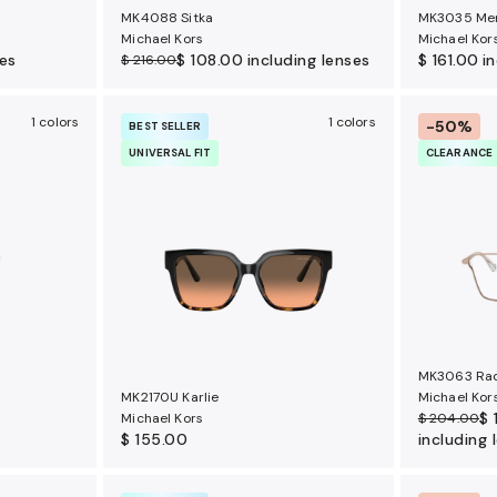
MK4088 Sitka
MK3035 Me
Michael Kors
Michael Kor
ses
$ 108.00
including lenses
$ 161.00
i
$ 216.00
1 colors
1 colors
-50%
BEST SELLER
UNIVERSAL FIT
CLEARANCE
MK3063 Ra
MK2170U Karlie
Michael Kor
$ 
Michael Kors
$ 204.00
$ 155.00
including 