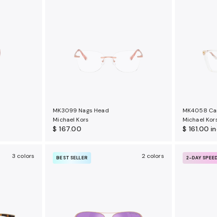
MK3099 Nags Head
MK4058 Ca
Michael Kors
Michael Kor
$ 167.00
$ 161.00
i
3 colors
2 colors
BEST SELLER
2-DAY SPEE