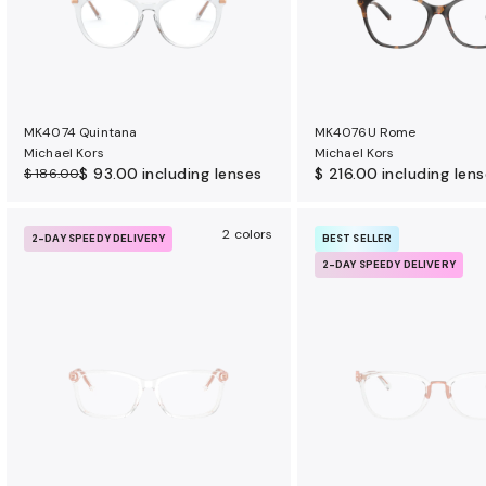
MK4074 Quintana
MK4076U Rome
Michael Kors
Michael Kors
$ 93.00
including lenses
$ 216.00
including len
$ 186.00
2 colors
2-DAY SPEEDY DELIVERY
BEST SELLER
2-DAY SPEEDY DELIVERY