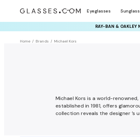
Eyeglasses
Sunglas
Home
Brands
Michael Kors
Michael Kors is a world-renowned,
established in 1981, offers glamor
collection reveals the designer ’s u