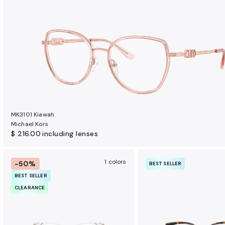
t
s
MK3101 Kiawah
Michael Kors
$ 216.00
including lenses
1 colors
-50%
BEST SELLER
BEST SELLER
CLEARANCE