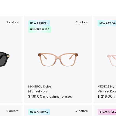
2 colors
2 colors
NEW ARRIVAL
NEW ARRIVA
UNIVERSAL FIT
MK4180U Kobe
MK3102 Myr
Michael Kors
Michael Kor
$ 161.00
including lenses
$ 216.00
i
2 colors
2 colors
NEW ARRIVAL
2-DAY SPEE