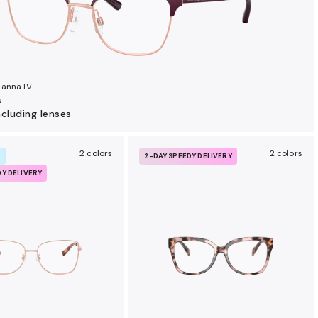
anna IV
s
ncluding lenses
2 colors
2 colors
R
2-DAY SPEEDY DELIVERY
DY DELIVERY