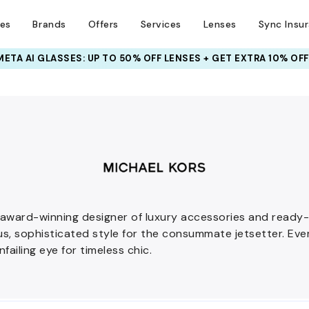
ses
Brands
Offers
Services
Lenses
Sync Insu
INSURANCE DEALS: USE CODE
NEWVISION TO GET $40 OFF
 award-winning designer of luxury accessories and read
ous, sophisticated style for the consummate jetsetter. Ev
nfailing eye for timeless chic.