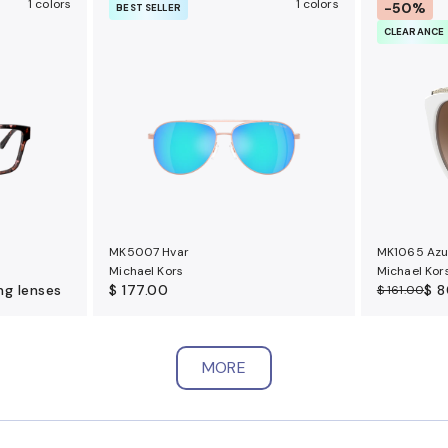
1 colors
1 colors
-50%
BEST SELLER
CLEARANCE
MK5007 Hvar
MK1065 Azu
Michael Kors
Michael Kor
ng lenses
$ 177.00
$ 8
$ 161.00
MORE