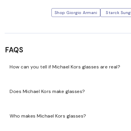
Shop Giorgio Armani
Starck Sung
FAQS
How can you tell if Michael Kors glasses are real?
The best way to determine whether Michael Kors glass
Does Michael Kors make glasses?
try them on to see if they are comfortable. Examine t
not easily peeled off if scratched.
Michael Kors makes glasses; however, the glasses are
Who makes Michael Kors glasses?
company Luxottica.