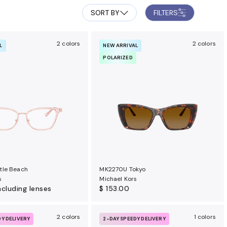
SORT BY
FILTERS
2 colors
2 colors
L
NEW ARRIVAL
POLARIZED
tle Beach
MK2270U Tokyo
s
Michael Kors
ncluding lenses
$ 153.00
2 colors
1 colors
DY DELIVERY
2-DAY SPEEDY DELIVERY