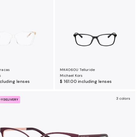
racas
MK4060U Telluride
s
Michael Kors
ncluding lenses
$ 161.00
including lenses
3 colors
DY DELIVERY