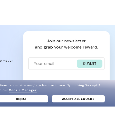
chael Kors glasses among many other brands: Persol,
join our newsletter
and grab your welcome reward.
formation
SUBMIT
ions on our site, and/or advertise to you.
By clicking "Accept All
e
ee our
Cookie Manager
.
ve
REJECT
ACCEPT ALL COOKIES
acy Policy