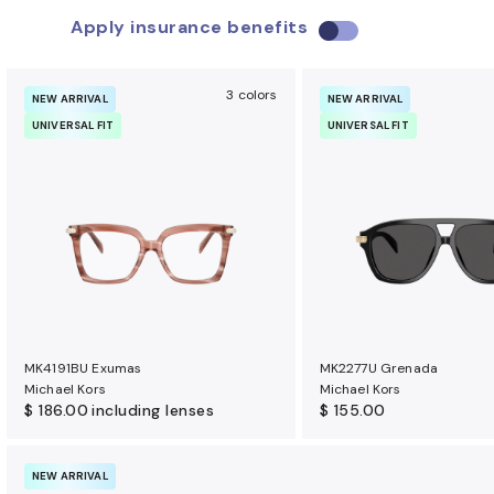
Apply insurance benefits
U
s
e
3 colors
NEW ARRIVAL
NEW ARRIVAL
i
UNIVERSAL FIT
UNIVERSAL FIT
n
s
u
r
a
n
c
e
b
MK4191BU Exumas
MK2277U Grenada
e
Michael Kors
Michael Kors
n
$ 186.00
including lenses
$ 155.00
e
f
NEW ARRIVAL
i