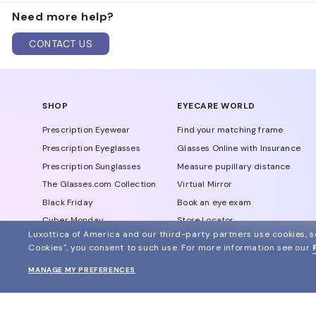
EssilorLuxottica makes Michael Kors glasses. The It
Need more help?
Burberry, Chanel, Dolce & Gabbana, Prada, and Versa
CONTACT US
SHOP
EYECARE WORLD
Prescription Eyewear
Find your matching frame
Prescription Eyeglasses
Glasses Online with Insurance
Prescription Sunglasses
Measure pupillary distance
The Glasses.com Collection
Virtual Mirror
Black Friday
Book an eye exam
Cyber Monday
Store Locator
Luxottica of America and our third-party partners use cookies, sc
View all offers
Eyewear Glossary
Cookies", you consent to such use.
For more information see our
Blog
MANAGE MY PREFERENCES
Glasses Protection Plan
Affiliate Program