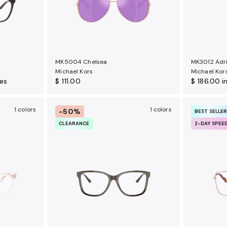
MK5004 Chelsea
MK3012 Adri
Michael Kors
Michael Kor
ses
$ 111.00
$ 186.00
i
1 colors
1 colors
-50%
BEST SELLE
CLEARANCE
2-DAY SPEE