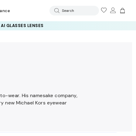
rance
Search
y-to-wear. His namesake company,
ery new Michael Kors eyewear