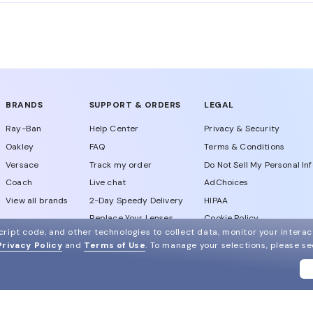
alian leading eyewear manufacturing company produces Mi
ce.
BRANDS
SUPPORT & ORDERS
LEGAL
Ray-Ban
Help Center
Privacy & Security
Oakley
FAQ
Terms & Conditions
Versace
Track my order
Do Not Sell My Personal In
Coach
Live chat
AdChoices
View all brands
2-Day Speedy Delivery
HIPAA
Replace Your Lenses
Cookie Policy
ript code, and other technologies to collect data, monitor your interact
California Collection Notic
DM us
Privacy Policy
and
Terms of Use
.
To manage your selections, please s
Notice of Financial Incenti
Consumer Health Data Priv