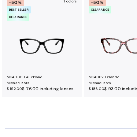
1 colors
-50%
-50%
BEST SELLER
CLEARANCE
CLEARANCE
MK4080U Auckland
MK4082 Orlando
Michael Kors
Michael Kors
$ 76.00
including lenses
$ 93.00
includi
$ 152.00
$ 186.00