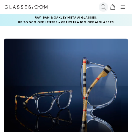
RAY-BAN & OAKLEY META AI GLASSES:
UP TO 50% OFF LENSES + GET EXTRA 10% OFF AI GLASSES
LENSES