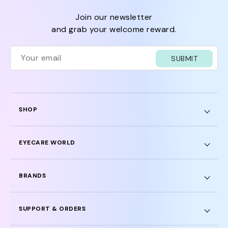
join our newsletter
and grab your welcome reward.
SUBMIT
SHOP
EYECARE WORLD
BRANDS
SUPPORT & ORDERS