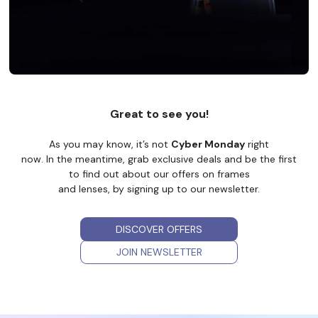
Great to see you!
As you may know, it’s not
Cyber Monday
right
now. In the meantime, grab exclusive deals and be the first
to find out about our offers on frames
and lenses, by signing up to our newsletter.
DISCOVER OFFERS
JOIN NEWSLETTER