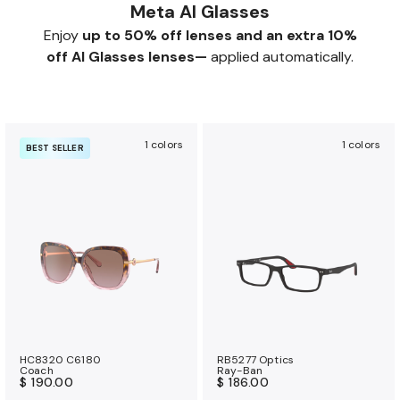
Meta AI Glasses
Enjoy
up to 50% off lenses and an extra 10%
off AI Glasses lenses—
applied automatically.
1 colors
1 colors
BEST SELLER
HC8320 C6180
RB5277 Optics
Coach
Ray-Ban
$ 190.00
$ 186.00