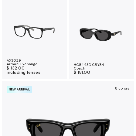
AX3029
Armani Exchange
HC8443D CBY84
$ 132.00
Coach
including lenses
$ 181.00
8 colors
NEW ARRIVAL