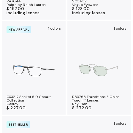
RA7044
VO5452
Ralph by Ralph Lauren
Vogue Eyewear
$ 157.00
$ 128.00
including lenses
including lenses
1 colors
1 colors
NEW ARRIVAL
OX3217 Socket 5.0 Cobalt
RB3768 Transitions ® Color
Collection
Touch ™ Lenses
Oakley
Ray-Ban
$ 227.00
$ 272.00
1 colors
BEST SELLER