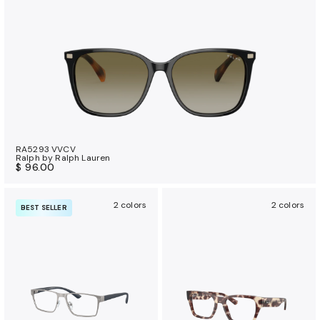
RA5293 VVCV
Ralph by Ralph Lauren
$ 96.00
2 colors
2 colors
BEST SELLER