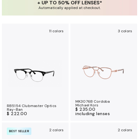
+ UP TO 50% OFF LENSES*
a
Automatically applied at checkout.
n
c
e
11 colors
3 colors
b
e
n
e
f
i
t
s
MK3076B Cordoba
Michael Kors
RB5154 Clubmaster Optics
$ 235.00
Ray-Ban
$ 222.00
including lenses
2 colors
2 colors
BEST SELLER