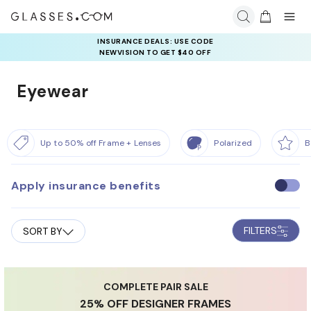
INSURANCE DEALS: USE CODE
NEWVISION TO GET $40 OFF
Eyewear
Up to 50% off Frame + Lenses
Polarized
B
Apply insurance benefits
U
s
e
FILTERS
SORT BY
i
n
s
u
COMPLETE PAIR SALE
25% OFF DESIGNER FRAMES
r