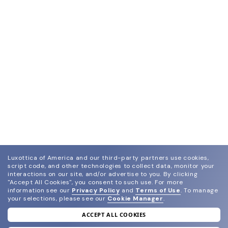
Luxottica of America and our third-party partners use cookies,
script code, and other technologies to collect data, monitor your
interactions on our site, and/or advertise to you.
By clicking
"Accept All Cookies", you consent to such use.
For more
information see our
Privacy Policy
and
Terms of Use
.
To manage
your selections, please see our
Cookie Manager
.
ACCEPT ALL COOKIES
join our newsletter