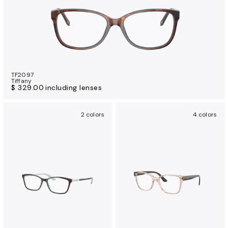
TF2097
Tiffany
$ 329.00
including lenses
2 colors
4 colors