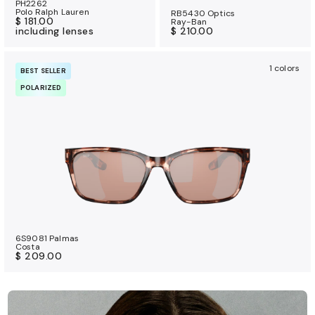
PH2262
Polo Ralph Lauren
RB5430 Optics
$ 181.00
Ray-Ban
including lenses
$ 210.00
1 colors
BEST SELLER
POLARIZED
6S9081 Palmas
Costa
$ 209.00