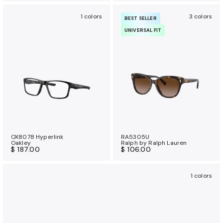
1 colors
3 colors
BEST SELLER
UNIVERSAL FIT
OX8078 Hyperlink
RA5305U
Oakley
Ralph by Ralph Lauren
$ 187.00
$ 106.00
1 colors