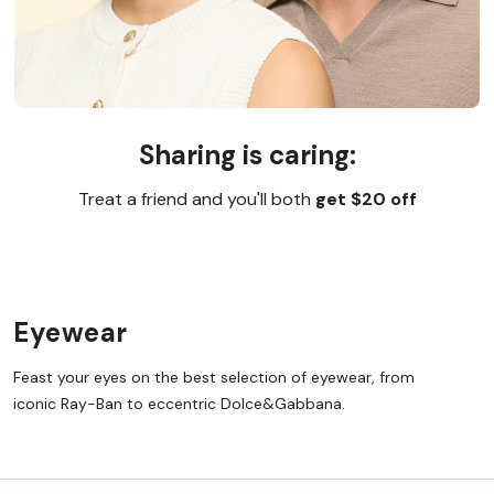
Sharing is caring:
Treat a friend and you'll both
get $20 off
Eyewear
Feast your eyes on the best selection of eyewear, from
iconic Ray-Ban to eccentric Dolce&Gabbana.