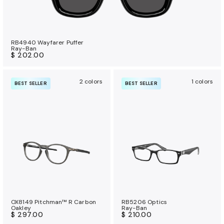
RB4940 Wayfarer Puffer
Ray-Ban
$ 202.00
2 colors
1 colors
BEST SELLER
BEST SELLER
OX8149 Pitchman™ R Carbon
RB5206 Optics
Oakley
Ray-Ban
$ 297.00
$ 210.00