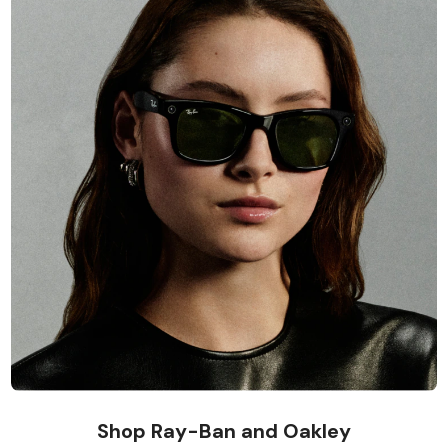
Shop Ray-Ban and Oakley