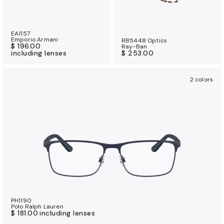
EA1157
Emporio Armani
RB5448 Optics
$ 196.00
Ray-Ban
including lenses
$ 253.00
2 colors
PH1190
Polo Ralph Lauren
$ 181.00
including lenses