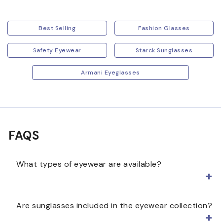
Best Selling
Fashion Glasses
Safety Eyewear
Starck Sunglasses
Armani Eyeglasses
FAQS
What types of eyewear are available?
Eyewear can include prescription eyeglasses,
Are sunglasses included in the eyewear collection?
sunglasses, and non-prescription frames. This
collection lets you browse different styles, colors,