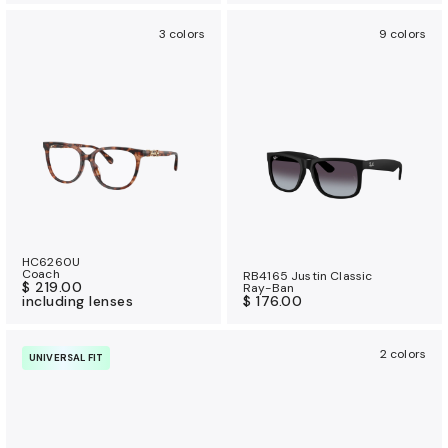
3 colors
9 colors
HC6260U
Coach
RB4165 Justin Classic
$ 219.00
Ray-Ban
including lenses
$ 176.00
2 colors
UNIVERSAL FIT