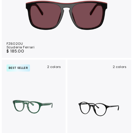
FZ6020U
Scuderia Ferrari
$ 185.00
2 colors
2 colors
BEST SELLER