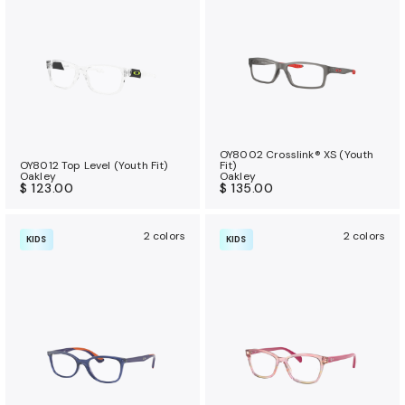
a
n
c
e
b
e
n
OY8002 Crosslink® XS (Youth
e
OY8012 Top Level (Youth Fit)
Fit)
Oakley
Oakley
f
$ 123.00
$ 135.00
i
t
2 colors
2 colors
KIDS
KIDS
s