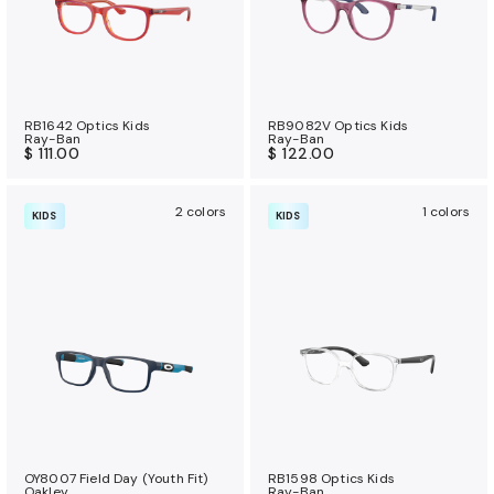
RB1642 Optics Kids
RB9082V Optics Kids
Ray-Ban
Ray-Ban
$ 111.00
$ 122.00
2 colors
1 colors
KIDS
KIDS
OY8007 Field Day (Youth Fit)
RB1598 Optics Kids
Oakley
Ray-Ban