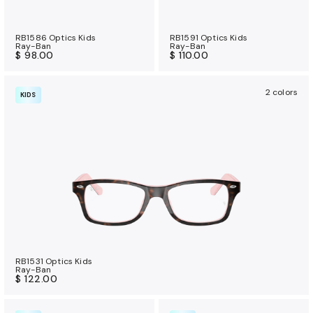
RB1586 Optics Kids
RB1591 Optics Kids
Ray-Ban
Ray-Ban
$ 98.00
$ 110.00
2 colors
KIDS
RB1531 Optics Kids
Ray-Ban
$ 122.00