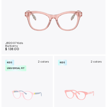
JB2007 Kids
Burberry
$ 138.00
2 colors
2 colors
KIDS
KIDS
UNIVERSAL FIT