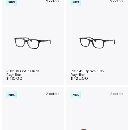
2 colors
2 colors
KIDS
KIDS
RB1536 Optics Kids
RB1549 Optics Kids
Ray-Ban
Ray-Ban
$ 110.00
$ 122.00
2 colors
2 colors
KIDS
KIDS