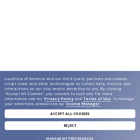
Luxottica of America and our third-party partners use cookies,
script code, and other technologies to collect data, monitor your
interactions on our site, and/or advertise to you.
By clicking
"Accept All Cookies", you consent to such use.
For more
information see our
Privacy Policy
and
Terms of Use
.
To manage
your selections, please see our
Cookie Manager
.
ACCEPT ALL COOKIES
join our newsletter
and grab your welcome reward.
REJECT
MANAGE MY PREFERENCES