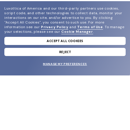
Luxottica of America and our third-party partners use cookies,
script code, and other technologies to collect data, monitor your
interactions on our site, and/or advertise to you.
By clicking
"Accept All Cookies", you consent to such use.
For more
information see our
Privacy Policy
and
Terms of Use
.
To manage
your selections, please see our
Cookie Manager
.
ACCEPT ALL COOKIES
join our newsletter
and grab your welcome reward.
REJECT
MANAGE MY PREFERENCES
SUBMIT
SHOP
EYECARE WORLD