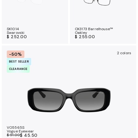
SK1014
OX3173 Barrelhouse™
Swarovski
Oakley
$ 252.00
$ 255.00
2 colors
-50%
BEST SELLER
CLEARANCE
VO5565S
Vogue Eyewear
$ 91.00
$ 45.50