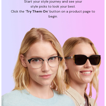
Start your style journey and see your
a
style picks to look your best.
n
Click the ‘
Try Them On
’ button on a product page to
c
begin.
e
b
e
n
e
f
i
t
s