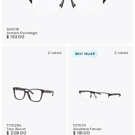
AX1018
Armani Exchange
$ 153.00
2 colors
2 colors
BEST SELLER
TY2129U
FZ7001
Tory Burch
Scuderia Ferrari
$ 208.00
$ 191.00