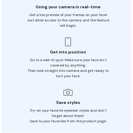
Using your camera in real-time
Get a live preview of your frames on your face!
Just allow access to the
camera, and the feature
will begin.
Get into position
Go to a well-lit spot. Make sure your face isn’t
covered by anything.
Then look straight into camera and get ready to
turn your face.
Save styles
Try-on your favorite eyewear styles and don’t
forget about them!
Save to your favorites from the product page.