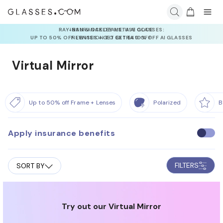
INSURANCE DEALS: USE CODE
NEWVISION TO GET $40 OFF
Virtual Mirror
Up to 50% off Frame + Lenses
Polarized
B
Apply insurance benefits
U
s
e
FILTERS
SORT BY
i
n
s
u
Try out our Virtual Mirror
r