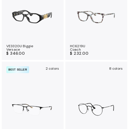
VE3320U Biggie
HC6219U
Versace
Coach
$ 346.00
$ 232.00
2 colors
8 colors
BEST SELLER