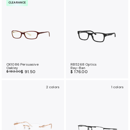
CLEARANCE
OX1086 Persuasive
RB5268 Optics
Oakley
Ray-Ban
$ 183.00
$ 91.50
$ 176.00
2 colors
1 colors