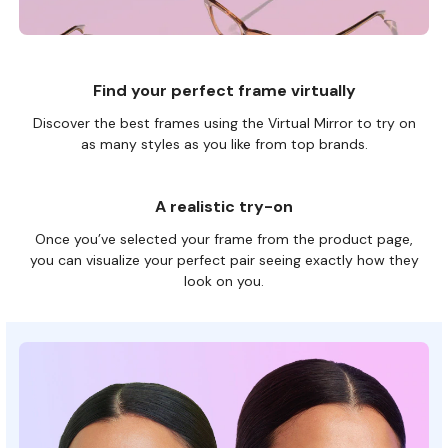
Find your perfect frame virtually
Discover the best frames using the Virtual Mirror to try on
as many
styles as you like from top brands.
A realistic try-on
Once you’ve selected your frame from the product page,
you can visualize your perfect pair seeing exactly how they
look on you.