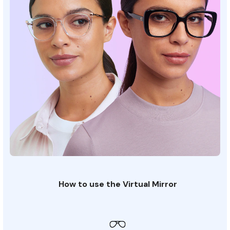
How to use the Virtual Mirror