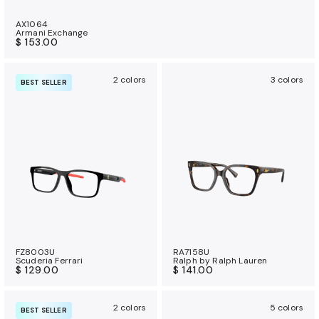
AX1064
Armani Exchange
$ 153.00
2 colors
3 colors
BEST SELLER
FZ8003U
RA7158U
Scuderia Ferrari
Ralph by Ralph Lauren
$ 129.00
$ 141.00
2 colors
5 colors
BEST SELLER