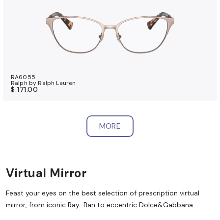
RA6055
Ralph by Ralph Lauren
$ 171.00
MORE
Virtual Mirror
Feast your eyes on the best selection of prescription virtual
mirror, from iconic Ray-Ban to eccentric Dolce&Gabbana.