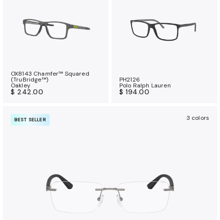
OX8143 Chamfer™ Squared
(TruBridge™)
PH2126
Oakley
Polo Ralph Lauren
$ 242.00
$ 194.00
3 colors
BEST SELLER