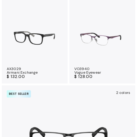
AX3029
VO3940
Armani Exchange
Vogue Eyewear
$ 132.00
$ 128.00
2 colors
BEST SELLER