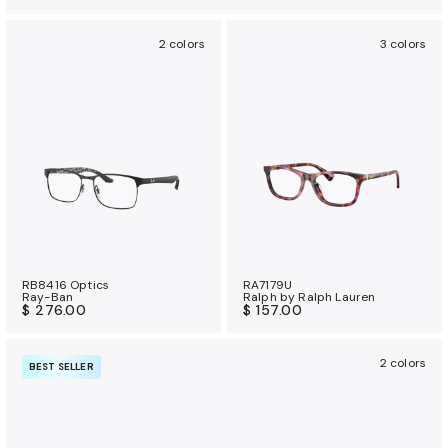
2 colors
3 colors
RB8416 Optics
RA7179U
Ray-Ban
Ralph by Ralph Lauren
$ 276.00
$ 157.00
2 colors
BEST SELLER