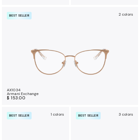
2 colors
BEST SELLER
AX1034
Armani Exchange
$ 153.00
1 colors
3 colors
BEST SELLER
BEST SELLER