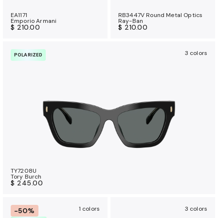
EA1171
RB3447V Round Metal Optics
Emporio Armani
Ray-Ban
$ 210.00
$ 210.00
3 colors
POLARIZED
TY7208U
Tory Burch
$ 245.00
1 colors
3 colors
-50%