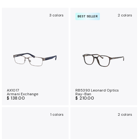
3 colors
2 colors
BEST SELLER
AX1017
RB5393 Leonard Optics
Armani Exchange
Ray-Ban
$ 138.00
$ 210.00
1 colors
2 colors