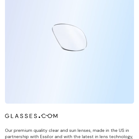
Our premium quality clear and sun lenses, made in the US in
partnership with Essilor and with the latest in lens technology,