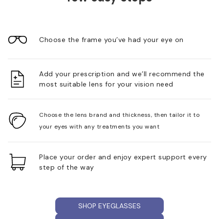
Choose the frame you’ve had your eye on
Add your prescription and we’ll recommend the
most suitable lens for your vision need
Choose the lens brand and thickness, then tailor it to
your eyes with any treatments you want
Place your order and enjoy expert support every
step of the way
SHOP EYEGLASSES