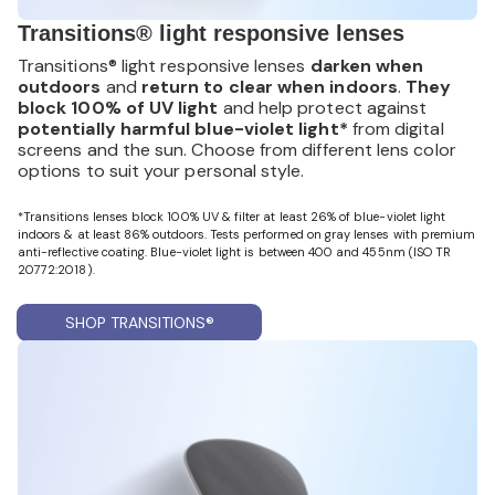
Transitions® light responsive lenses
Transitions® light responsive lenses
darken when
outdoors
and
return to clear when indoors
.
They
block 100% of UV light
and help protect against
potentially harmful blue-violet light*
from digital
screens and the sun. Choose from different lens color
options to suit your personal style.
*Transitions lenses block 100% UV & filter at least 26% of blue-violet light
indoors & at least 86% outdoors. Tests performed on gray lenses with premium
anti-reflective coating. Blue-violet light is between 400 and 455nm (ISO TR
20772:2018).
SHOP TRANSITIONS®