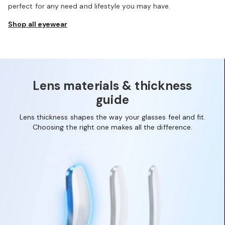
perfect for any need and lifestyle you may have.
Shop all eyewear
1
2
3
4
Lens materials & thickness
guide
Lens thickness shapes the way your glasses feel and fit.
Choosing the right one makes all the difference.