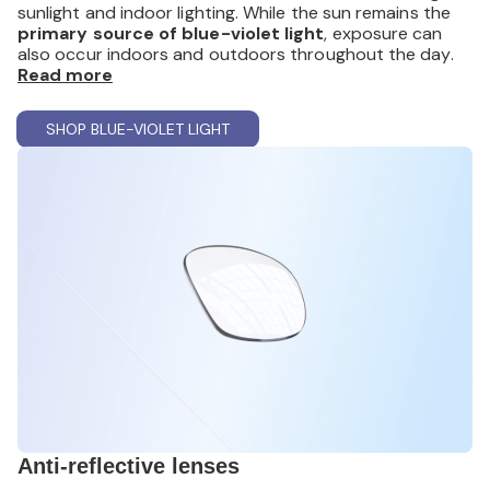
sunlight and indoor lighting. While the sun remains the
primary source of blue-violet light
, exposure can
also occur indoors and outdoors throughout the day.
These lenses are designed to provide
Read more
everyday visual
comfort
during extended visual tasks. Although
scientific research offers mixed conclusions, many
SHOP BLUE-VIOLET LIGHT
wearers report
a more comfortable viewing
experience
during prolonged digital use.
Available in both
prescription and non-prescription
options
, blue-violet light filtering lenses also provide
UV
protection
, helping reduce exposure to
harmful UV
rays
that can contribute to long-term damage.
Anti-reflective lenses