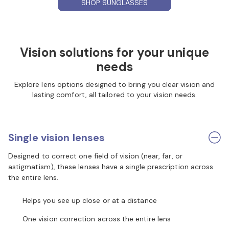
SHOP SUNGLASSES
Vision solutions for your unique
needs
Explore lens options designed to bring you clear vision and
lasting comfort, all tailored to your vision needs.
Single vision lenses
Designed to correct one field of vision (near, far, or
astigmatism), these lenses have a single prescription across
the entire lens.
Helps you see up close or at a distance
One vision correction across the entire lens