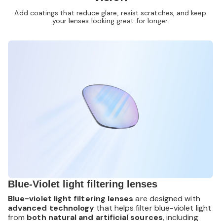
Add coatings that reduce glare, resist scratches, and keep
your lenses looking great for longer.
Blue-Violet light filtering lenses
Blue-violet light filtering lenses
are designed with
advanced technology
that helps filter blue-violet light
from
both natural and artificial sources
, including