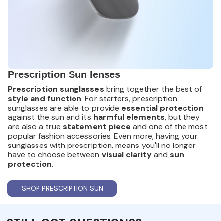
Prescription Sun lenses
Prescription sunglasses
bring together the best of
style and function
. For starters, prescription
sunglasses are able to provide
essential protection
against the sun and its
harmful elements
, but they
are also a true
statement piece
and one of the most
popular fashion accessories. Even more, having your
sunglasses with prescription, means you'll no longer
have to choose between
visual clarity
and
sun
protection
.
SHOP PRESCRIPTION SUN