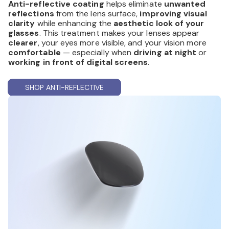
Anti-reflective coating
helps eliminate
unwanted
reflections
from the lens surface,
improving visual
clarity
while enhancing the
aesthetic look of your
glasses
. This treatment makes your lenses appear
clearer
, your eyes more visible, and your vision more
comfortable
— especially when
driving at night
or
working in front of digital screens
.
SHOP ANTI-REFLECTIVE