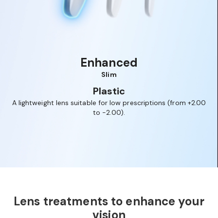
Enhanced
Slim
Plastic
or
A lightweight lens suitable for low prescriptions (from +2.00
ed
to -2.00).
br
1
2
3
Lens treatments to enhance your
vision