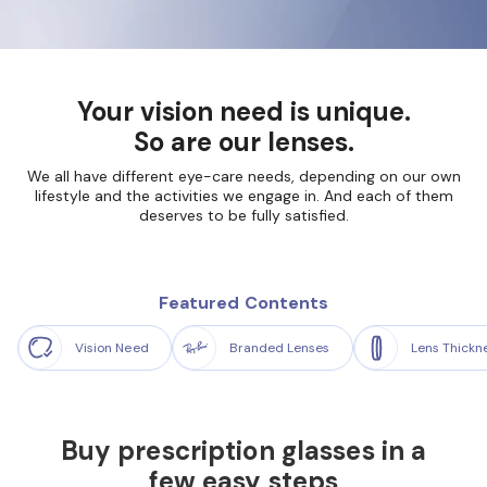
Your vision need is unique.
So are our lenses.
We all have different eye-care needs, depending on our own
lifestyle and the
activities we engage in. And each of them
deserves to be fully satisfied.
Featured Contents
Vision Need
Branded Lenses
Lens Thickn
Buy prescription glasses in a
few easy steps