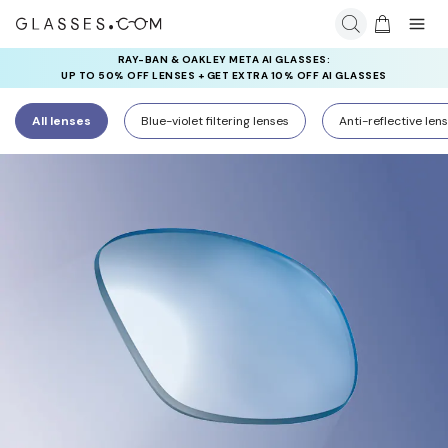
RAY-BAN & OAKLEY META AI GLASSES:
INSURANCE DEALS: USE CODE
UP TO 50% OFF LENSES + GET EXTRA 10% OFF AI GLASSES
NEWVISION TO GET $40 OFF
LENSES
All lenses
Blue-violet filtering lenses
Anti-reflective len