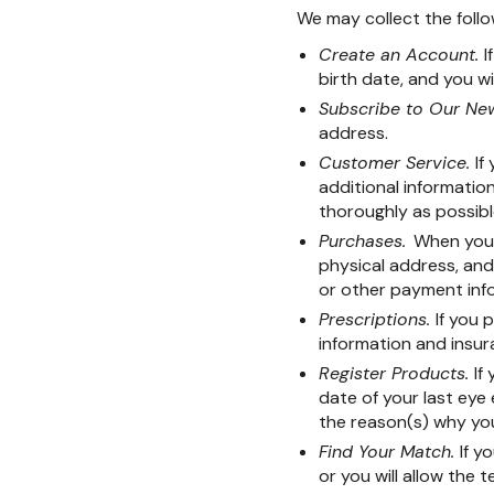
We may collect the follo
Create an Account.
I
birth date, and you wi
Subscribe to Our New
address.
Customer Service.
If
additional informati
thoroughly as possibl
Purchases.
When you 
physical address, and 
or other payment info
Prescriptions.
If you 
information and insur
Register Products.
If
date of your last eye
the reason(s) why yo
Find Your Match.
If y
or you will allow the 