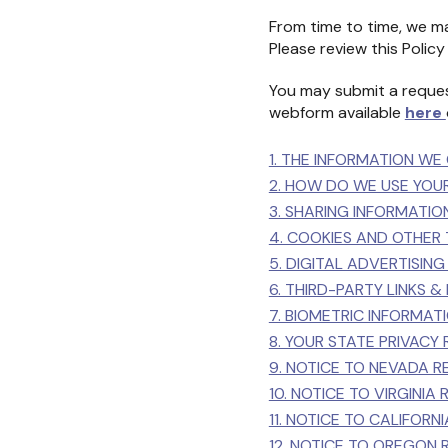
From time to time, we ma
Please review this Policy 
You may submit a reques
webform available
here
1. THE INFORMATION WE
2. HOW DO WE USE YOU
3. SHARING INFORMATIO
4. COOKIES AND OTHER
5. DIGITAL ADVERTISIN
6. THIRD-PARTY LINKS &
7. BIOMETRIC INFORMA
8. YOUR STATE PRIVACY 
9. NOTICE TO NEVADA R
10. NOTICE TO VIRGINIA
11. NOTICE TO CALIFORN
12. NOTICE TO OREGON 