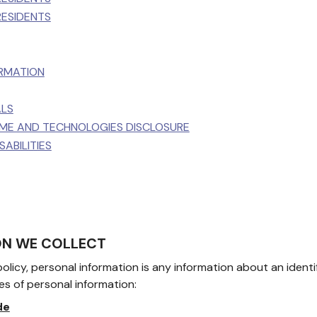
RESIDENTS
ORMATION
ALS
TIME AND TECHNOLOGIES DISCLOSURE
ABILITIES
ION WE COLLECT
olicy, personal information is any information about an identif
es of personal information:
de