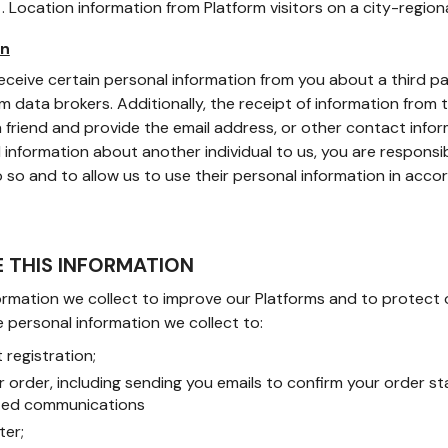
n
. Location information from Platform visitors on a city-regiona
on
ceive certain personal information from you about a third par
m data brokers. Additionally, the receipt of information from 
 friend and provide the email address, or other contact informa
information about another individual to us, you are responsi
 so and to allow us to use their personal information in accor
E THIS INFORMATION
rmation we collect to improve our Platforms and to protect our
 personal information we collect to:
registration;
our order, including sending you emails to confirm your order 
ated communications
ter;