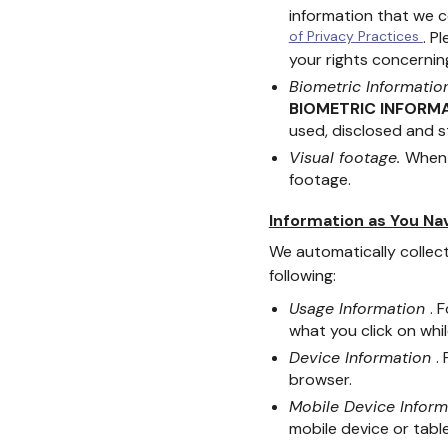
information that we c
of Privacy Practices
. P
your rights concerning
Biometric Informatio
BIOMETRIC INFORM
used, disclosed and s
Visual footage.
When 
footage.
Information as You Na
We automatically collect
following:
Usage Information
. 
what you click on whil
Device Information
.
browser.
Mobile Device Infor
mobile device or table