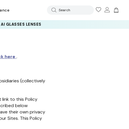
rance
Search
 AI GLASSES LENSES
ck here
.
sidiaries (collectively
link to this Policy
escribed below
have their own privacy
our Sites. This Policy