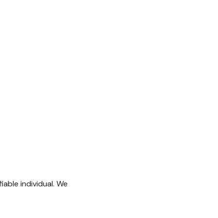
iable individual. We