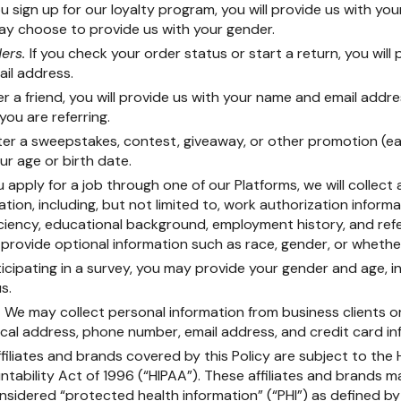
ou sign up for our loyalty program, you will provide us with yo
ay choose to provide us with your gender.
ders.
If you check your order status or start a return, you will
il address.
er a friend, you will provide us with your name and email addre
you are referring.
nter a sweepstakes, contest, giveaway, or other promotion (e
our age or birth date.
ou apply for a job through one of our Platforms, we will collect
ation, including, but not limited to, work authorization informa
iciency, educational background, employment history, and ref
 provide optional information such as race, gender, or whethe
ticipating in a survey, you may provide your gender and age, in
s.
.
We may collect personal information from business clients or
al address, phone number, email address, and credit card in
filiates and brands covered by this Policy are subject to the
tability Act of 1996 (“HIPAA”). These affiliates and brands m
onsidered “protected health information” (“PHI”) as defined b