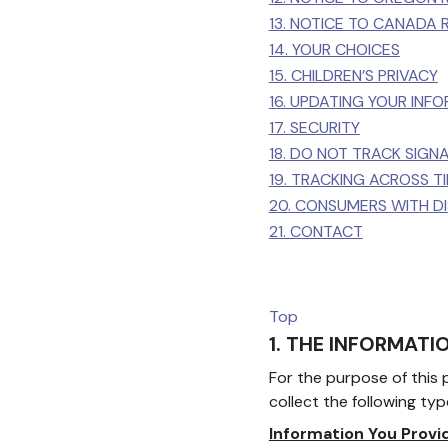
13. NOTICE TO CANADA 
14. YOUR CHOICES
15. CHILDREN’S PRIVACY
16. UPDATING YOUR INF
17. SECURITY
18. DO NOT TRACK SIGN
19. TRACKING ACROSS 
20. CONSUMERS WITH DIS
21. CONTACT
Top
1. THE INFORMAT
For the purpose of this p
collect the following typ
Information You Provi