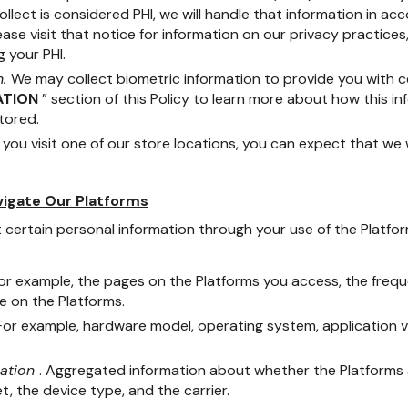
ollect is considered PHI, we will handle that information in a
lease visit that notice for information on our privacy practices,
 your PHI.
n.
We may collect biometric information to provide you with ce
ATION
” section of this Policy to learn more about how this in
tored.
you visit one of our store locations, you can expect that we 
vigate Our Platforms
 certain personal information through your use of the Platfor
For example, the pages on the Platforms you access, the freq
e on the Platforms.
 For example, hardware model, operating system, application 
mation
. Aggregated information about whether the Platforms 
t, the device type, and the carrier.