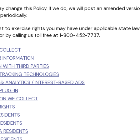
y change this Policy. If we do, we will post an amended versi
periodically.
t to exercise rights you may have under applicable state law
or by calling us toll free at 1-800-452-7737.
 COLLECT
R INFORMATION
N WITH THIRD PARTIES
 TRACKING TECHNOLOGIES
G & ANALYTICS / INTEREST-BASED ADS
 PLUG-IN
TION WE COLLECT
RIGHTS
ESIDENTS
 RESIDENTS
IA RESIDENTS
RESIDENTS