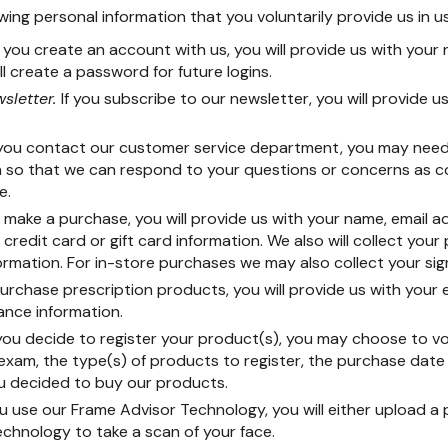
wing personal information that you voluntarily provide us in u
f you create an account with us, you will provide us with your
ll create a password for future logins.
sletter.
If you subscribe to our newsletter, you will provide u
 you contact our customer service department, you may need
on so that we can respond to your questions or concerns as 
e.
make a purchase, you will provide us with your name, email 
credit card or gift card information. We also will collect your
rmation. For in-store purchases we may also collect your sig
purchase prescription products, you will provide us with your 
ance information.
 you decide to register your product(s), you may choose to vo
 exam, the type(s) of products to register, the purchase date
u decided to buy our products.
ou use our Frame Advisor Technology, you will either upload a
technology to take a scan of your face.