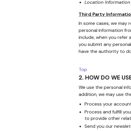
Location Informatio
Third Party Informati
In some cases, we may re
personal information fro
include, when you refer a
you submit any personal 
have the authority to do
Top
2. HOW DO WE US
We use the personal info
addition, we may use the
Process your account 
Process and fulfill y
to provide other rel
Send you our newslet