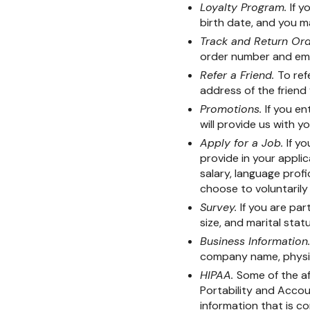
Loyalty Program.
If y
birth date, and you m
Track and Return Or
order number and ema
Refer a Friend.
To ref
address of the friend 
Promotions.
If you e
will provide us with y
Apply for a Job.
If y
provide in your applic
salary, language prof
choose to voluntarily
Survey.
If you are par
size, and marital statu
Business Information
company name, physic
HIPAA.
Some of the af
Portability and Accoun
information that is c