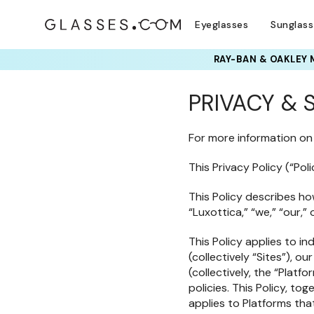
Eyeglasses
Sunglas
RAY-BAN & OAKLEY 
PRIVACY & 
For more information on
This Privacy Policy (“Poli
This Policy describes how
“Luxottica,” “we,” “our,”
This Policy applies to in
(collectively “Sites”), 
(collectively, the “Plat
policies. This Policy, to
applies to Platforms that 