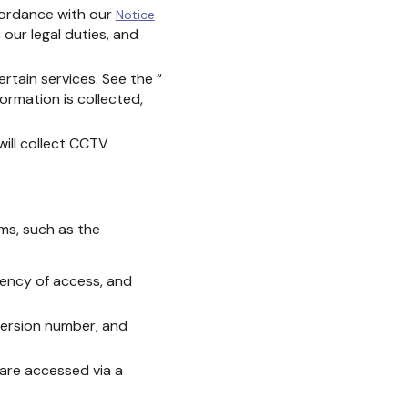
ccordance with our
Notice
 our legal duties, and
rtain services. See the “
formation is collected,
will collect CCTV
ms, such as the
uency of access, and
version number, and
are accessed via a