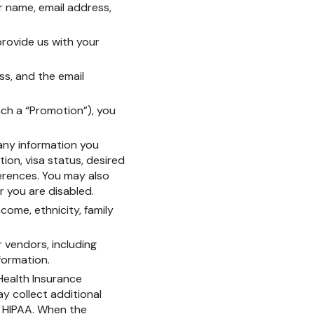
ur name, email address,
 provide us with your
ss, and the email
ach a “Promotion”), you
 any information you
tion, visa status, desired
erences. You may also
r you are disabled.
come, ethnicity, family
 vendors, including
formation.
 Health Insurance
ay collect additional
y HIPAA. When the