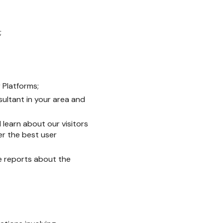
;
 Platforms;
sultant in your area and
 learn about our visitors
r the best user
e reports about the