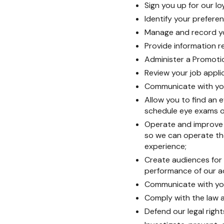
Sign you up for our l
Identify your prefer
Manage and record yo
Provide information re
Administer a Promoti
Review your job appli
Communicate with you
Allow you to find an e
schedule eye exams o
Operate and improve t
so we can operate th
experience;
Create audiences for
performance of our a
Communicate with you,
Comply with the law a
Defend our legal right