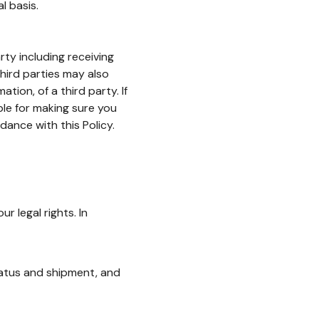
l basis.
ty including receiving
third parties may also
tion, of a third party. If
ble for making sure you
dance with this Policy.
 legal rights. In
status and shipment, and