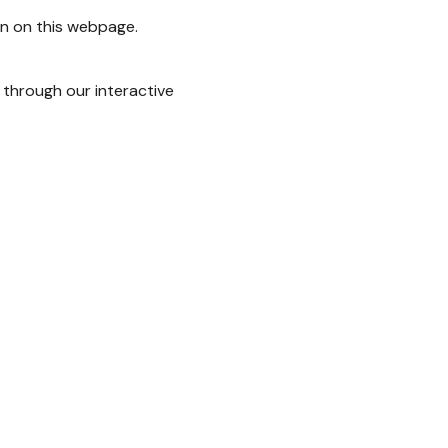
on on this webpage.
 through our interactive