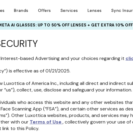
ses
Brands
Offers
Services
Lenses
Sync Insu
META AI GLASSES:
UP TO 50% OFF LENSES + GET EXTRA 10% OFF
SECURITY
 Interest-based Advertising and your choices regarding it
cli
cy”) is effective as of 01/21/2025.
 Luxottica of America Inc., including all direct and indirect sub
 or “us”), collect, use, disclose and safeguard your information.
dividuals who access this website and any other websites that 
our Face Scanning App (“FSA”), and certain other services as d
forms”). Other Luxottica websites, products, and services may 
gether with our
Terms of Use
, collectively govern your use of 
link to this Policy.