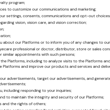
oyalty program;
ences to customize our communications and marketing;
ur settings, consents, communications and opt-out choices
garding vision, vision care, and vision correction;
on;
cation;
 about our Platforms or to inform you of any changes to our
yecare professional or doctor, distributor, store or sales con
r similar appointments with such persons;
he Platforms, including to analyze visits to the Platforms and
e Platforms and improve our products and services and delive
 our advertisements, target our advertisements, and generat
dvertisements;
 including responding to your inquiries;
nd to maintain the integrity and security of our Platforms;
s and the rights of others;