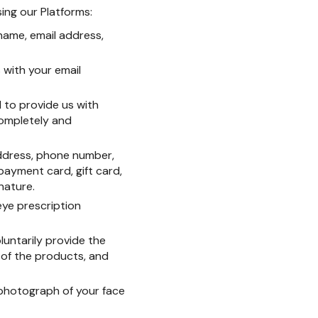
sing our Platforms:
 name, email address,
s with your email
 to provide us with
completely and
address, phone number,
 payment card, gift card,
nature.
eye prescription
luntarily provide the
 of the products, and
 photograph of your face