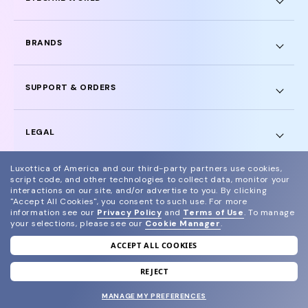
BRANDS
SUPPORT & ORDERS
LEGAL
Luxottica of America and our third-party partners use cookies,
script code, and other technologies to collect data, monitor your
interactions on our site, and/or advertise to you.
By clicking
"Accept All Cookies", you consent to such use.
For more
© 2024 Glasses.com All Rights Reserved
information see our
Privacy Policy
and
Terms of Use
.
To manage
your selections, please see our
Cookie Manager
.
Other sites of the group
Sitemap
ACCEPT ALL COOKIES
REJECT
MANAGE MY PREFERENCES