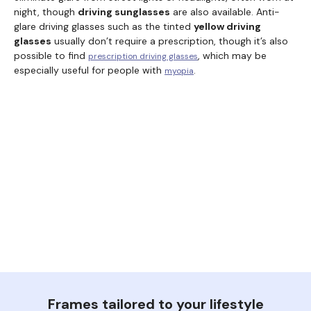
night, though
driving sunglasses
are also available. Anti-
glare driving glasses such as the tinted
yellow driving
glasses
usually don’t require a prescription, though it’s also
possible to find
, which may be
prescription driving glasses
especially useful for people with
.
myopia
Frames tailored to your lifestyle