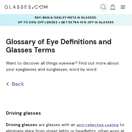
RAY-BAN & OAKLEY META AI GLASSES:
UP TO 50% OFF LENSES + GET EXTRA 10% OFF AI GLASSES
LENSES
Glossary of Eye Definitions and
Glasses Terms
Want to discover all things eyewear? Find out more about
your eyeglasses and sunglasses, word by word.
Back
Driving glasses
Driving glasses
are glasses with an
to
anti-reflective coating
eliminate glare from street lights or headlights, often worn at