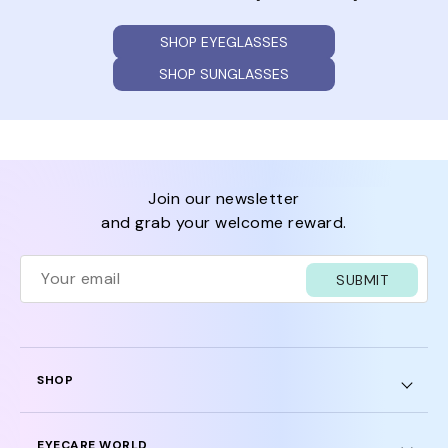
SHOP EYEGLASSES
SHOP SUNGLASSES
join our newsletter
and grab your welcome reward.
SUBMIT
SHOP
EYECARE WORLD