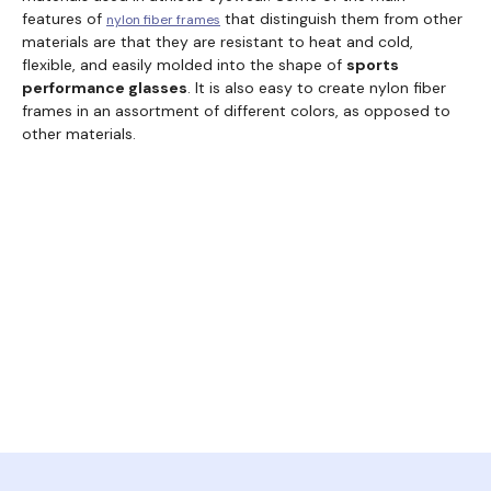
features of
that distinguish them from other
nylon fiber frames
materials are that they are resistant to heat and cold,
flexible, and easily molded into the shape of
sports
performance glasses
. It is also easy to create nylon fiber
frames in an assortment of different colors, as opposed to
other materials.