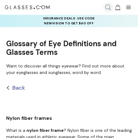
INSURANCE DEALS: USE CODE
NEWVISION TO GET $40 OFF
Glossary of Eye Definitions and
Glasses Terms
Want to discover all things eyewear? Find out more about
your eyeglasses and sunglasses, word by word.
Back
Nylon fiber frames
What is a
nylon fiber frame
? Nylon fiber is one of the leading
materials used in athletic eyewear. Some of the main