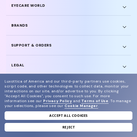
EYECARE WORLD
BRANDS
SUPPORT & ORDERS
LEGAL
Luxottica of America and our third-party partners use cookies,
script code, and other technologies to collect data, monitor your
interactions on our site, and/or advertise to you.
By clicking
"Accept All Cookies", you consent to such use.
For more
© 2024 Glasses.com All Rights Reserved
information see our
Privacy Policy
and
Terms of Use
.
To manage
your selections, please see our
Cookie Manager
.
Other sites of the group
Sitemap
ACCEPT ALL COOKIES
REJECT