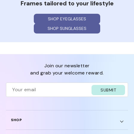
Frames tailored to your lifestyle
SHOP EYEGLASSES
SHOP SUNGLASSES
join our newsletter
and grab your welcome reward.
SUBMIT
SHOP