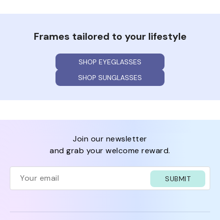
Frames tailored to your lifestyle
SHOP EYEGLASSES
SHOP SUNGLASSES
join our newsletter
and grab your welcome reward.
SUBMIT