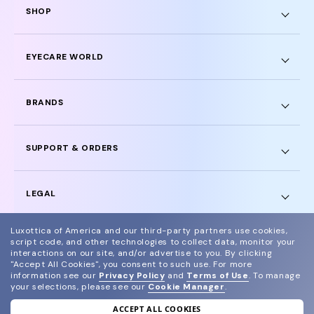
SHOP
EYECARE WORLD
BRANDS
SUPPORT & ORDERS
LEGAL
Luxottica of America and our third-party partners use cookies,
script code, and other technologies to collect data, monitor your
interactions on our site, and/or advertise to you.
By clicking
"Accept All Cookies", you consent to such use.
For more
© 2024 Glasses.com All Rights Reserved
information see our
Privacy Policy
and
Terms of Use
.
To manage
your selections, please see our
Cookie Manager
.
Other sites of the group
Sitemap
ACCEPT ALL COOKIES