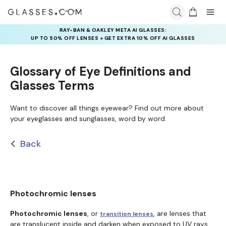
RAY-BAN & OAKLEY META AI GLASSES:
UP TO 50% OFF LENSES + GET EXTRA 10% OFF AI GLASSES
LENSES
Glossary of Eye Definitions and
Glasses Terms
Want to discover all things eyewear? Find out more about
your eyeglasses and sunglasses, word by word.
Back
Photochromic lenses
Photochromic lenses
, or
, are lenses that
transition lenses
are translucent inside and darken when exposed to UV rays.