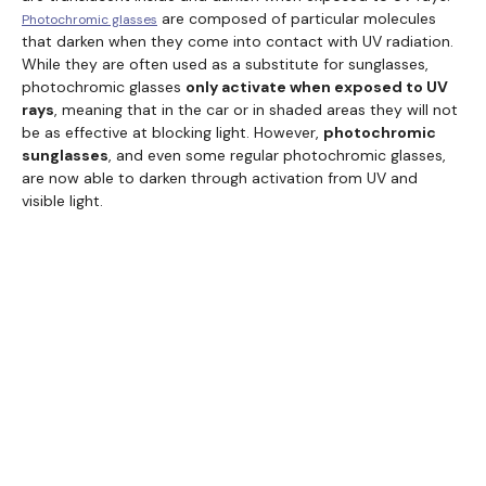
are composed of particular molecules
Photochromic glasses
that darken when they come into contact with UV radiation.
While they are often used as a substitute for sunglasses,
photochromic glasses
only activate when exposed to UV
rays
, meaning that in the car or in shaded areas they will not
be as effective at blocking light. However,
photochromic
sunglasses
, and even some regular photochromic glasses,
are now able to darken through activation from UV and
visible light.