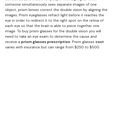
someone simultaneously sees separate images of one
object, prism lenses correct the double vision by aligning the
images. Prism eyeglasses refract light before it reaches the
eye in order to redirect it to the right spot on the retina of
each eye so that the brain is able to piece together one
image. To buy prism glasses for the double vision you will
need to take an eye exam to determine the cause and
receive a
prism glasses prescription
. Prism glasses
cost
varies with insurance but can range from $250 to $500.