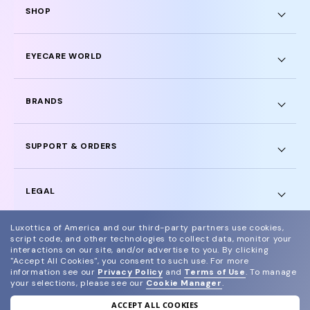
SHOP
EYECARE WORLD
BRANDS
SUPPORT & ORDERS
LEGAL
Luxottica of America and our third-party partners use cookies,
script code, and other technologies to collect data, monitor your
interactions on our site, and/or advertise to you.
By clicking
"Accept All Cookies", you consent to such use.
For more
© 2024 Glasses.com All Rights Reserved
information see our
Privacy Policy
and
Terms of Use
.
To manage
your selections, please see our
Cookie Manager
.
Other sites of the group
Sitemap
ACCEPT ALL COOKIES