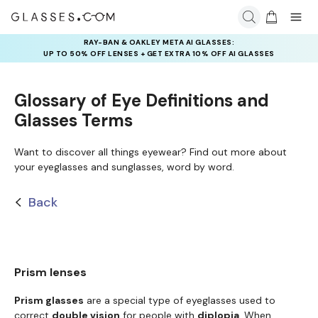
RAY-BAN & OAKLEY META AI GLASSES:
UP TO 50% OFF LENSES + GET EXTRA 10% OFF AI GLASSES
LENSES
Glossary of Eye Definitions and
Glasses Terms
Want to discover all things eyewear? Find out more about
your eyeglasses and sunglasses, word by word.
Back
Prism lenses
Prism glasses
are a special type of eyeglasses used to
correct
double vision
for people with
diplopia
. When