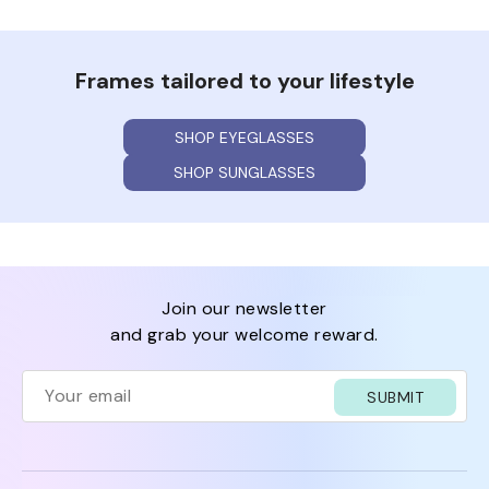
Frames tailored to your lifestyle
SHOP EYEGLASSES
SHOP SUNGLASSES
join our newsletter
and grab your welcome reward.
SUBMIT