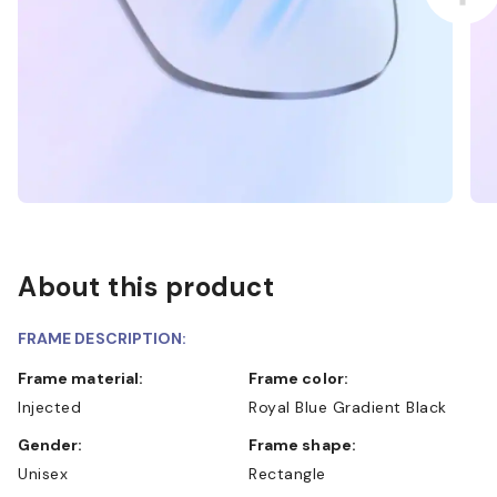
About this product
FRAME DESCRIPTION:
Frame material:
Frame color:
Injected
Royal Blue Gradient Black
Gender:
Frame shape:
Unisex
Rectangle