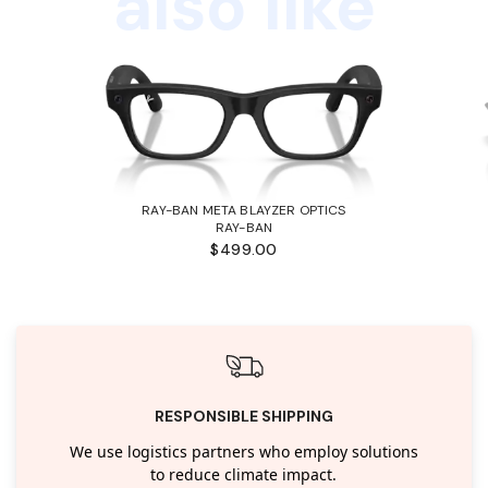
also like
RAY-BAN META BLAYZER OPTICS
RAY-BAN
$499.00
RESPONSIBLE SHIPPING
We use logistics partners who employ solutions
to reduce climate impact.