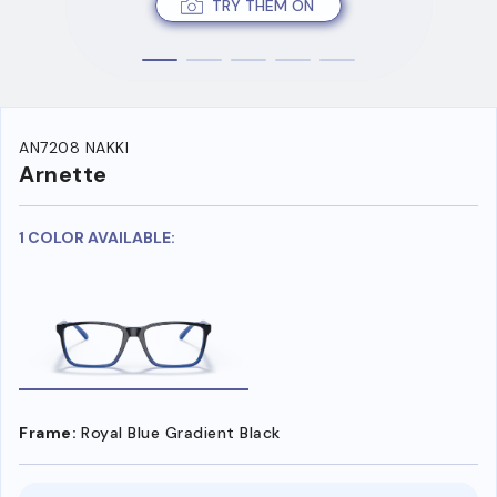
TRY THEM ON
AN7208 NAKKI
Arnette
1 COLOR AVAILABLE:
Frame:
Royal Blue Gradient Black