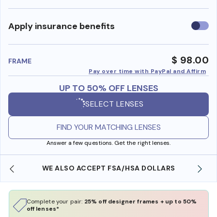
Use
Apply insurance benefits
insura
benefi
$ 98.00
FRAME
Pay over time with PayPal and Affirm
UP TO 50% OFF LENSES
SELECT LENSES
FIND YOUR MATCHING LENSES
Answer a few questions. Get the right lenses.
WE ALSO ACCEPT FSA/HSA DOLLARS
Complete your pair:
25% off designer frames + up to 50%
off lenses*