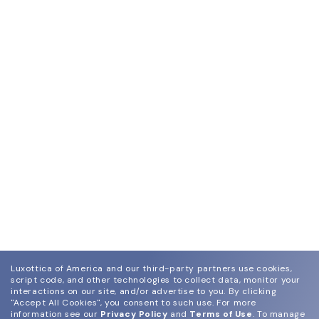
Luxottica of America and our third-party partners use cookies,
script code, and other technologies to collect data, monitor your
interactions on our site, and/or advertise to you.
By clicking
"Accept All Cookies", you consent to such use.
For more
information see our
Privacy Policy
and
Terms of Use
.
To manage