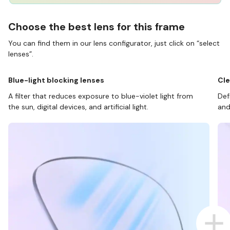
Choose the best lens for this frame
You can find them in our lens configurator, just click on “select
lenses”.
Blue-light blocking lenses
Cle
A filter that reduces exposure to blue-violet light from
Def
the sun, digital devices, and artificial light.
and