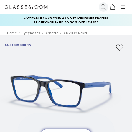
COMPLETE YOUR PAIR: 25% OFF DESIGNER FRAMES
AT CHECKOUT+ UP TO 50% OFF LENSES
Home
Eyeglasses
Arnette
AN7208 Nakki
Sustainability