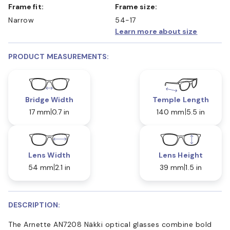
Frame fit:
Frame size:
Narrow
54-17
Learn more about size
PRODUCT MEASUREMENTS:
Bridge Width
Temple Length
17 mm
0.7 in
140 mm
5.5 in
Lens Width
Lens Height
54 mm
2.1 in
39 mm
1.5 in
DESCRIPTION:
The Arnette AN7208 Näkki optical glasses combine bold