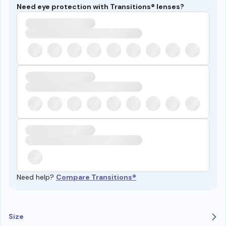
Need eye protection with Transitions® lenses?
Need help?
Compare Transitions®
Size