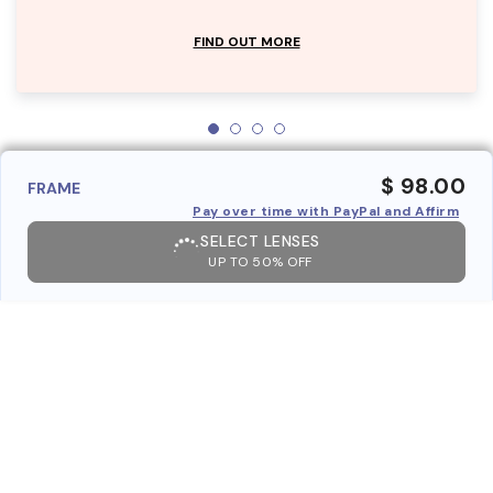
FIND OUT MORE
$ 98.00
FRAME
Pay over time with PayPal and Affirm
SELECT LENSES
UP TO 50% OFF