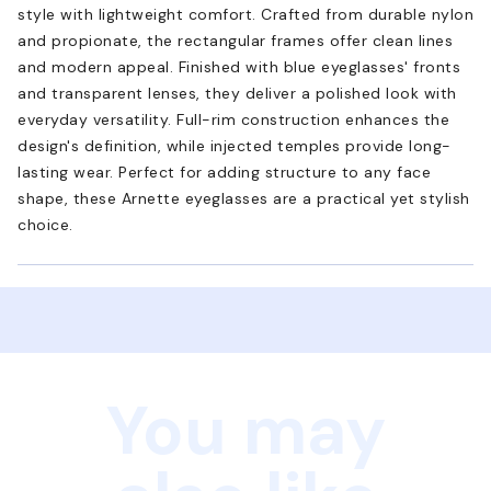
style with lightweight comfort. Crafted from durable nylon
and propionate, the rectangular frames offer clean lines
and modern appeal. Finished with blue eyeglasses' fronts
and transparent lenses, they deliver a polished look with
everyday versatility. Full-rim construction enhances the
design's definition, while injected temples provide long-
lasting wear. Perfect for adding structure to any face
shape, these Arnette eyeglasses are a practical yet stylish
choice.
You may