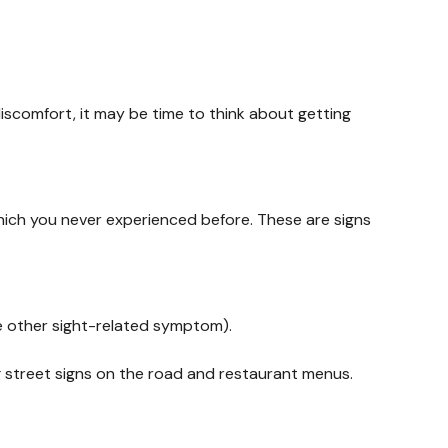
discomfort, it may be time to think about getting
hich you never experienced before. These are signs
me other sight-related symptom).
ng street signs on the road and restaurant menus.