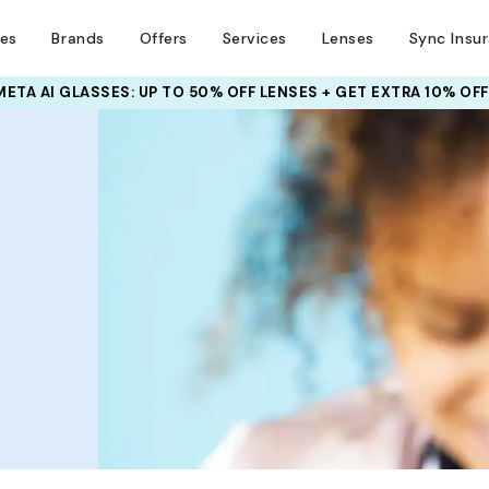
ses
Brands
Offers
Services
Lenses
Sync Insu
META AI GLASSES:
UP TO 50% OFF LENSES + GET EXTRA 10% OFF