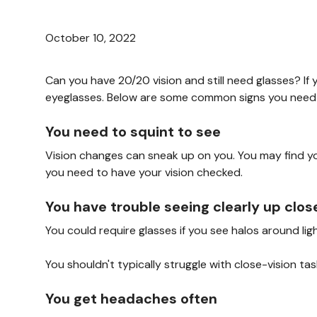
October 10, 2022
Can you have 20/20 vision and still need glasses? If
eyeglasses. Below are some common signs you need 
You need to squint to see
Vision changes can sneak up on you. You may find y
you need to have your vision checked.
You have trouble seeing clearly up clos
You could require glasses if you see halos around li
You shouldn't typically struggle with close-vision t
You get headaches often