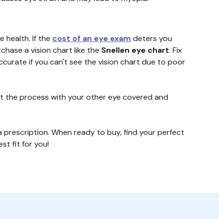
 health. If the
cost of an eye exam
deters you
rchase a vision chart like the
Snellen eye chart
. Fix
accurate if you can't see the vision chart due to poor
peat the process with your other eye covered and
a prescription. When ready to buy, find your perfect
st fit for you!