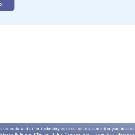
S
ript code, and other technologies to collect data, monitor your interact
Privacy Policy
and
Terms of Use
.
To manage your selections, please s