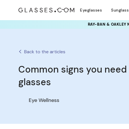
Eyeglasses
Sunglas
RAY-BAN & OAKLEY 
Back to the articles
Common signs you need
glasses
Eye Wellness