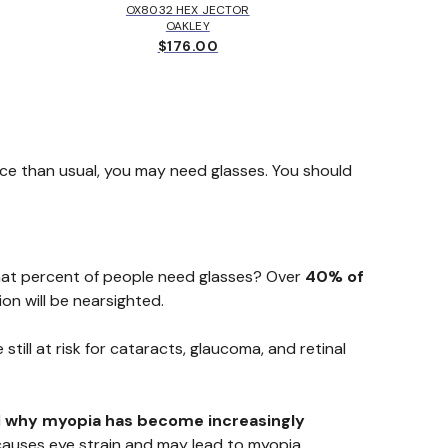
OX8032 HEX JECTOR
MK405
OAKLEY
MICH
$176.00
$
ace than usual, you may need glasses. You should
What percent of people need glasses? Over
40% of
on will be nearsighted.
still at risk for cataracts, glaucoma, and retinal
d
why myopia has become increasingly
 causes eye strain and may lead to myopia.