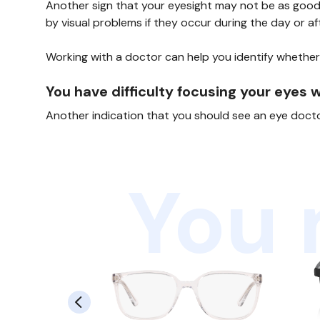
Another sign that your eyesight may not be as good a
by visual problems if they occur during the day or aft
Working with a doctor can help you identify whether
You have difficulty focusing your eyes 
Another indication that you should see an eye doctor 
You 