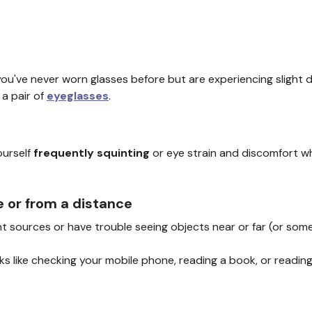
 you've never worn glasses before but are experiencing slight 
a pair of
eyeglasses
.
ourself
frequently squinting
or eye strain and discomfort w
e or from a distance
ght sources or have trouble seeing objects near or far (or so
asks like checking your mobile phone, reading a book, or readi