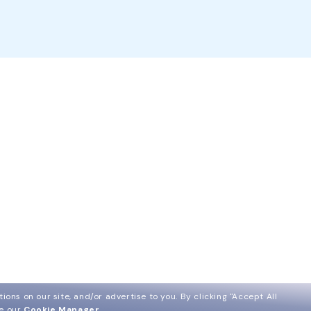
ions on our site, and/or advertise to you.
By clicking "Accept All
ee our
Cookie Manager
.