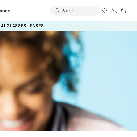
rance
Search
 AI GLASSES LENSES