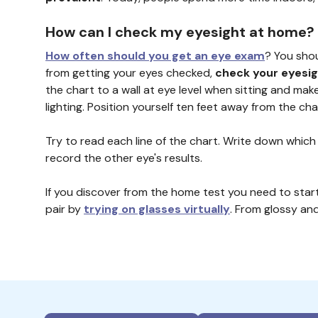
How can I check my eyesight at home?
How often should you get an eye exam
? You sho
from getting your eyes checked,
check your eyesi
the chart to a wall at eye level when sitting and make
lighting. Position yourself ten feet away from the c
Try to read each line of the chart. Write down which
record the other eye's results.
If you discover from the home test you need to start
pair by
trying on glasses virtually
. From glossy an