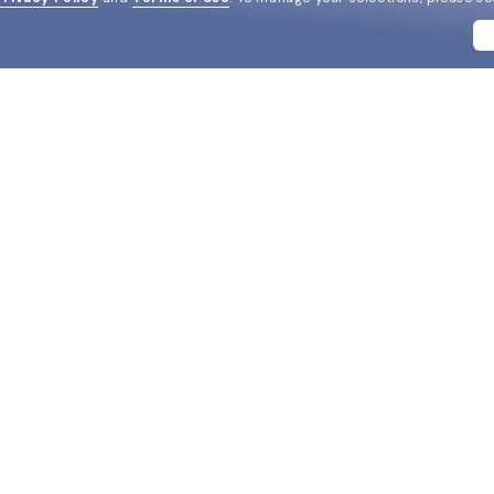
BRANDS
SUPPORT & ORDERS
LEGAL
Ray-Ban
Help Center
Privacy & Security
Oakley
FAQ
Terms & Conditions
Versace
Track my order
Do Not Sell My Personal In
Coach
Live chat
AdChoices
View all brands
2-Day Speedy Delivery
HIPAA
Replace Your Lenses
Cookie Policy
California Collection Notic
DM us
Notice of Financial Incenti
Consumer Health Data Priv