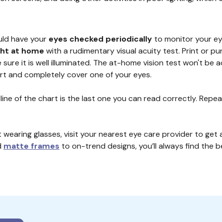
uld have your
eyes checked periodically
to monitor your eye
ght at home
with a rudimentary visual acuity test. Print or pu
 sure it is well illuminated. The at-home vision test won't be 
hart and completely cover one of your eyes.
 line of the chart is the last one you can read correctly. Re
 wearing glasses, visit your nearest eye care provider to get 
d
matte frames
to on-trend designs, you’ll always find the be