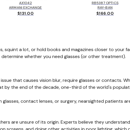
AX1042
RB5387 OPTICS
ARMANI EXCHANGE
RAY-BAN
$131.00
$166.00
s, squint a lot, or hold books and magazines closer to your f
o determine whether you need glasses (or other treatment).
issue that causes vision blur, require glasses or contacts. 
at by the end of the decade, one-third of the world's populati
 glasses, contact lenses, or surgery, nearsighted patients are 
hers are unsure of its origin. Experts believe they understan
on screens, and doing other activities in poor lighting, which