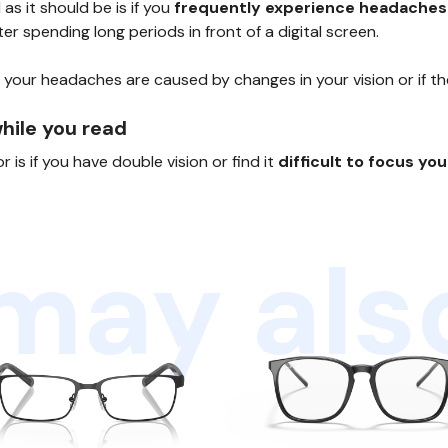
s it should be is if you
frequently experience headaches
er spending long periods in front of a digital screen.
 your headaches are caused by changes in your vision or if t
while you read
is if you have double vision or find it
difficult to focus yo
may also