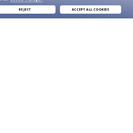
REJECT
ACCEPT ALL COOKIES
join our newsletter
and grab your welcome reward.
formation
SUBMIT
e
ve
acy Policy