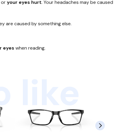
or
your eyes hurt
. Your headaches may be caused
hey are caused by something else.
ur eyes
when reading.
 like