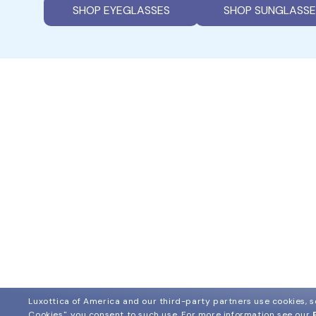
SHOP EYEGLASSES
SHOP SUNGLASSE
Luxottica of America and our third-party partners use cookies, sc
Cookies", you consent to such use.
For more information see our