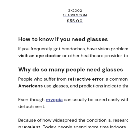
LBROOK™
EY
GK2002
.00
GLASSES.COM
$55.00
How to know if you need glasses
If you frequently get headaches, have vision problem
visit an eye doctor
or other healthcare provider t
Why do so many people need glasses
People who suffer from
refractive error
, a common 
Americans
use glasses, and predictions indicate th
Even though
myopia
can usually be cured easily with
detachment.
Because of how widespread the condition is, researc
prevalent
. Today, people spend more time indoors, 