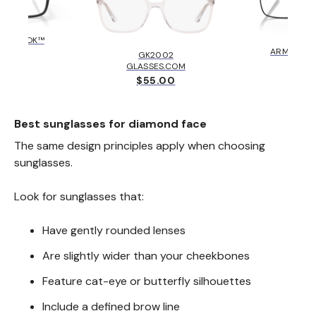
HOLBROOK™
AX10
KLEY
ARMANI E
GK2002
6.00
$131
GLASSES.COM
$55.00
Best sunglasses for diamond face
The same design principles apply when choosing
sunglasses.
Look for sunglasses that:
Have gently rounded lenses
Are slightly wider than your cheekbones
Feature cat-eye or butterfly silhouettes
Include a defined brow line