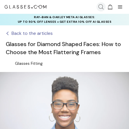
RAY-BAN & OAKLEY META AI GLASSES:
INSURANCE DEALS: USE CODE
UP TO 50% OFF LENSES + GET EXTRA 10% OFF AI GLASSES
NEWVISION TO GET $40 OFF
LENSES
Back to the articles
Glasses for Diamond Shaped Faces: How to
Choose the Most Flattering Frames
Glasses Fitting