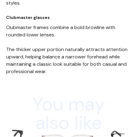
styles.
Clubmaster glasses
Clubmaster frames combine a bold browline with
rounded lower lenses.
The thicker upper portion naturally attracts attention
upward, helping balance a narrower forehead while
maintaining a classic look suitable for both casual and
professional wear.
You may
also like