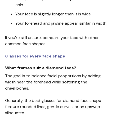
chin.
Your face is slightly longer than it is wide.
Your forehead and jawline appear similar in width.
If you're still unsure, compare your face with other
common face shapes.
Glasses for every face shape
What frames suit a diamond face?
The goal is to balance facial proportions by adding
width near the forehead while softening the
cheekbones.
Generally, the best glasses for diamond face shape
feature rounded lines, gentle curves, or an upswept
silhouette.