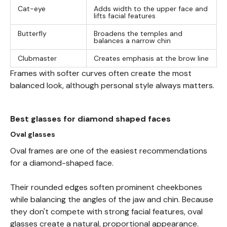
Cat-eye
Adds width to the upper face and
lifts facial features
Butterfly
Broadens the temples and
balances a narrow chin
Clubmaster
Creates emphasis at the brow line
Frames with softer curves often create the most
balanced look, although personal style always matters.
Best glasses for diamond shaped faces
Oval glasses
Oval frames are one of the easiest recommendations
for a diamond-shaped face.
Their rounded edges soften prominent cheekbones
while balancing the angles of the jaw and chin. Because
they don't compete with strong facial features, oval
glasses create a natural, proportional appearance.