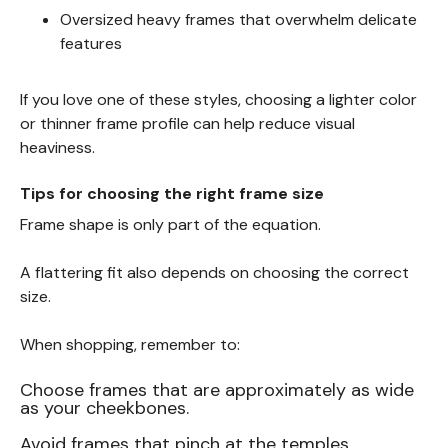
Oversized heavy frames that overwhelm delicate
features
If you love one of these styles, choosing a lighter color
or thinner frame profile can help reduce visual
heaviness.
Tips for choosing the right frame size
Frame shape is only part of the equation.
A flattering fit also depends on choosing the correct
size.
When shopping, remember to:
Choose frames that are approximately as wide
as your cheekbones.
Avoid frames that pinch at the temples.