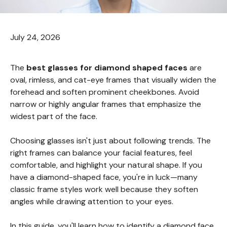
July 24, 2026
The
best glasses for diamond shaped faces
are
oval, rimless, and cat-eye frames that visually widen the
forehead and soften prominent cheekbones. Avoid
narrow or highly angular frames that emphasize the
widest part of the face.
Choosing glasses isn't just about following trends. The
right frames can balance your facial features, feel
comfortable, and highlight your natural shape. If you
have a diamond-shaped face, you're in luck—many
classic frame styles work well because they soften
angles while drawing attention to your eyes.
In this guide, you'll learn how to identify a diamond face