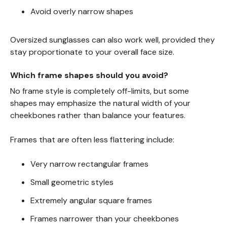
Avoid overly narrow shapes
Oversized sunglasses can also work well, provided they
stay proportionate to your overall face size.
Which frame shapes should you avoid?
No frame style is completely off-limits, but some
shapes may emphasize the natural width of your
cheekbones rather than balance your features.
Frames that are often less flattering include:
Very narrow rectangular frames
Small geometric styles
Extremely angular square frames
Frames narrower than your cheekbones