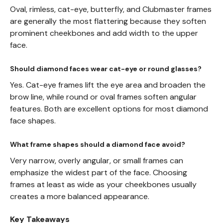
Oval, rimless, cat-eye, butterfly, and Clubmaster frames
are generally the most flattering because they soften
prominent cheekbones and add width to the upper
face.
Should diamond faces wear cat-eye or round glasses?
Yes. Cat-eye frames lift the eye area and broaden the
brow line, while round or oval frames soften angular
features. Both are excellent options for most diamond
face shapes.
What frame shapes should a diamond face avoid?
Very narrow, overly angular, or small frames can
emphasize the widest part of the face. Choosing
frames at least as wide as your cheekbones usually
creates a more balanced appearance.
Key Takeaways