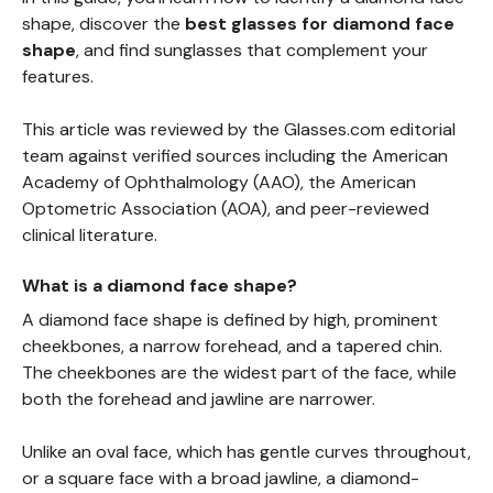
shape, discover the
best glasses for diamond face
shape
, and find sunglasses that complement your
features.
This article was reviewed by the Glasses.com editorial
team against verified sources including the American
Academy of Ophthalmology (AAO), the American
Optometric Association (AOA), and peer-reviewed
clinical literature.
What is a diamond face shape?
A diamond face shape is defined by high, prominent
cheekbones, a narrow forehead, and a tapered chin.
The cheekbones are the widest part of the face, while
both the forehead and jawline are narrower.
Unlike an oval face, which has gentle curves throughout,
or a square face with a broad jawline, a diamond-