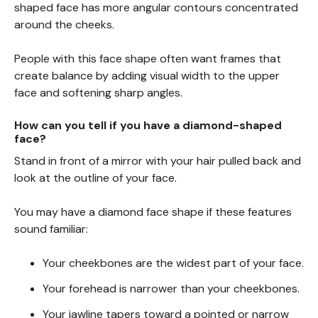
shaped face has more angular contours concentrated
around the cheeks.
People with this face shape often want frames that
create balance by adding visual width to the upper
face and softening sharp angles.
How can you tell if you have a diamond-shaped
face?
Stand in front of a mirror with your hair pulled back and
look at the outline of your face.
You may have a diamond face shape if these features
sound familiar:
Your cheekbones are the widest part of your face.
Your forehead is narrower than your cheekbones.
Your jawline tapers toward a pointed or narrow