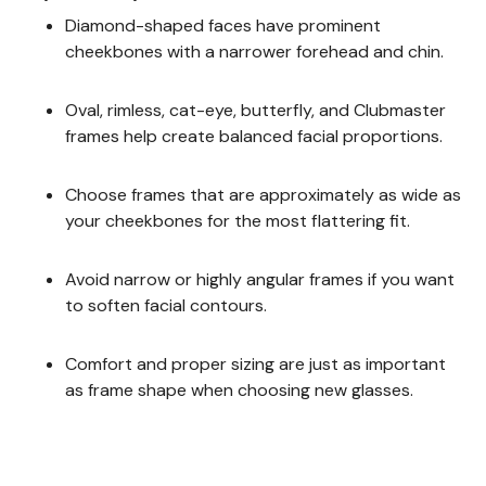
Diamond-shaped faces have prominent
cheekbones with a narrower forehead and chin.
Oval, rimless, cat-eye, butterfly, and Clubmaster
frames help create balanced facial proportions.
Choose frames that are approximately as wide as
your cheekbones for the most flattering fit.
Avoid narrow or highly angular frames if you want
to soften facial contours.
Comfort and proper sizing are just as important
as frame shape when choosing new glasses.