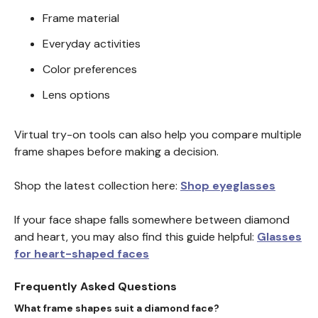
Frame material
Everyday activities
Color preferences
Lens options
Virtual try-on tools can also help you compare multiple
frame shapes before making a decision.
Shop the latest collection here:
Shop eyeglasses
If your face shape falls somewhere between diamond
and heart, you may also find this guide helpful:
Glasses
for heart-shaped faces
Frequently Asked Questions
What frame shapes suit a diamond face?