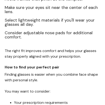
Make sure your eyes sit near the center of each
lens.
Select lightweight materials if you'll wear your
glasses all day.
Consider adjustable nose pads for additional
comfort.
The right fit improves comfort and helps your glasses
stay properly aligned with your prescription.
How to find your perfect pair
Finding glasses is easier when you combine face shape
with personal style.
You may want to consider:
Your prescription requirements