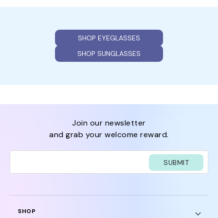
SHOP EYEGLASSES
SHOP SUNGLASSES
join our newsletter
and grab your welcome reward.
SUBMIT
SHOP