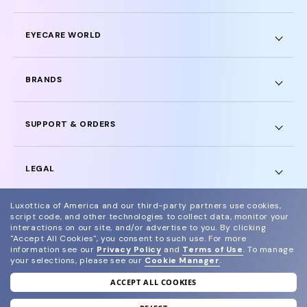
EYECARE WORLD
BRANDS
SUPPORT & ORDERS
LEGAL
Luxottica of America and our third-party partners use cookies,
script code, and other technologies to collect data, monitor your
interactions on our site, and/or advertise to you.
By clicking
"Accept All Cookies", you consent to such use.
For more
© 2024 Glasses.com All Rights Reserved
information see our
Privacy Policy
and
Terms of Use
.
To manage
your selections, please see our
Cookie Manager
.
Other sites of the group
Sitemap
ACCEPT ALL COOKIES