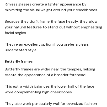
Rimless glasses create a lighter appearance by
minimizing the visual weight around your cheekbones.
Because they don't frame the face heavily, they allow
your natural features to stand out without emphasizing
facial angles.
They're an excellent option if you prefer a clean,
understated style.
Butterfly frames
Butterfly frames are wider near the temples, helping
create the appearance of a broader forehead.
This extra width balances the lower half of the face
while complementing high cheekbones.
They also work particularly well for oversized fashion