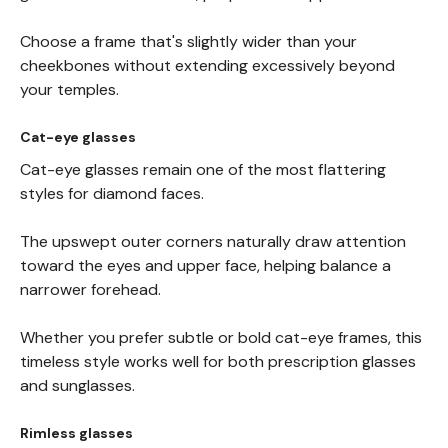
Choose a frame that's slightly wider than your
cheekbones without extending excessively beyond
your temples.
Cat-eye glasses
Cat-eye glasses remain one of the most flattering
styles for diamond faces.
The upswept outer corners naturally draw attention
toward the eyes and upper face, helping balance a
narrower forehead.
Whether you prefer subtle or bold cat-eye frames, this
timeless style works well for both prescription glasses
and sunglasses.
Rimless glasses