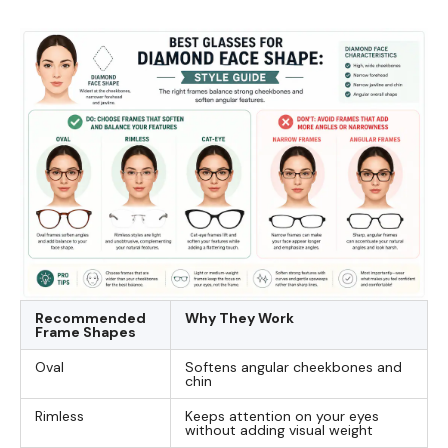
Recommended
Why They Work
Frame Shapes
Oval
Softens angular cheekbones and
chin
Rimless
Keeps attention on your eyes
without adding visual weight