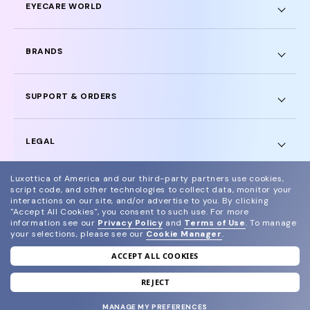
EYECARE WORLD
BRANDS
SUPPORT & ORDERS
LEGAL
Luxottica of America and our third-party partners use cookies,
script code, and other technologies to collect data, monitor your
interactions on our site, and/or advertise to you.
By clicking
"Accept All Cookies", you consent to such use.
For more
© 2024 Glasses.com All Rights Reserved
information see our
Privacy Policy
and
Terms of Use
.
To manage
your selections, please see our
Cookie Manager
.
Other sites of the group
Sitemap
ACCEPT ALL COOKIES
REJECT
MANAGE MY PREFERENCES