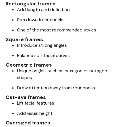
Rectangular frames
Add length and definition
Slim down fuller cheeks
One of the most recommended styles
Square frames
Introduce strong angles
Balance soft facial curves
Geometric frames
Unique angles, such as hexagon or octagon
shapes
Draw attention away from roundness
Cat-eye frames
Lift facial features
Add visual height
Oversized frames