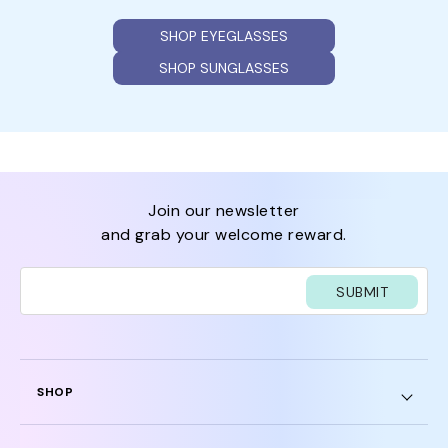
SHOP EYEGLASSES
SHOP SUNGLASSES
join our newsletter
and grab your welcome reward.
SUBMIT
SHOP