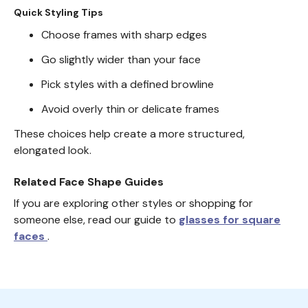
Quick Styling Tips
Choose frames with sharp edges
Go slightly wider than your face
Pick styles with a defined browline
Avoid overly thin or delicate frames
These choices help create a more structured,
elongated look.
Related Face Shape Guides
If you are exploring other styles or shopping for
someone else, read our guide to
glasses for square
faces
.