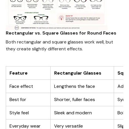
Rectangular vs. Square Glasses for Round Faces
Both rectangular and square glasses work well, but
they create slightly different effects.
Feature
Rectangular Glasses
Squa
Face effect
Lengthens the face
Adds
Best for
Shorter, fuller faces
Symme
Style feel
Sleek and modern
Bold 
Everyday wear
Very versatile
Sligh