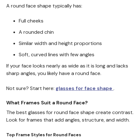
A round face shape typically has:
Full cheeks
A rounded chin
Similar width and height proportions
Soft, curved lines with few angles
If your face looks nearly as wide as it is long and lacks
sharp angles, you likely have a round face.
Not sure? Start here:
glasses for face shape
.
What Frames Suit a Round Face?
The best glasses for round face shape create contrast.
Look for frames that add angles, structure, and width.
Top Frame Styles for Round Faces