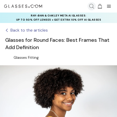
RAY-BAN & OAKLEY META AI GLASSES:
UP TO 50% OFF LENSES + GET EXTRA 10% OFF AI GLASSES
LENSES
Back to the articles
Glasses for Round Faces: Best Frames That
Add Definition
Glasses Fitting