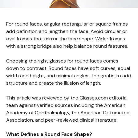
For round faces, angular rectangular or square frames
add definition and lengthen the face. Avoid circular or
oval frames that mirror the face shape. Wider frames
with a strong bridge also help balance round features.
Choosing the right glasses for round faces comes
down to contrast. Round faces have soft curves, equal
width and height, and minimal angles. The goal is to add
structure and create the illusion of length.
This article was reviewed by the Glasses.com editorial
team against verified sources including the American
Academy of Ophthalmology, the American Optometric
Association, and peer-reviewed clinical literature.
What Defines a Round Face Shape?