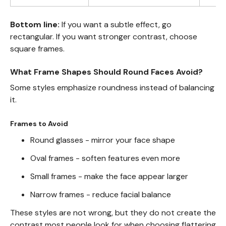
Bottom line:
If you want a subtle effect, go
rectangular. If you want stronger contrast, choose
square frames.
What Frame Shapes Should Round Faces Avoid?
Some styles emphasize roundness instead of balancing
it.
Frames to Avoid
Round glasses - mirror your face shape
Oval frames - soften features even more
Small frames - make the face appear larger
Narrow frames - reduce facial balance
These styles are not wrong, but they do not create the
contrast most people look for when choosing flattering