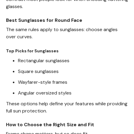
glasses.
Best Sunglasses for Round Face
The same rules apply to sunglasses: choose angles
over curves.
Top Picks for Sunglasses
Rectangular sunglasses
Square sunglasses
Wayfarer-style frames
Angular oversized styles
These options help define your features while providing
full sun protection.
How to Choose the Right Size and Fit
Frame shape matters, but so does fit.