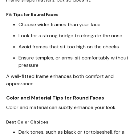
Fit Tips for Round Faces
Choose wider frames than your face
Look for a strong bridge to elongate the nose
Avoid frames that sit too high on the cheeks
Ensure temples, or arms, sit comfortably without
pressure
A well-fitted frame enhances both comfort and
appearance.
Color and Material Tips for Round Faces
Color and material can subtly enhance your look.
Best Color Choices
Dark tones, such as black or tortoiseshell, for a