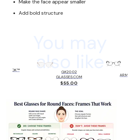
Make the face appear smaller
Add bold structure
You may
also like
HOLBROOK™
AX10
GK2002
KLEY
ARMANI E
GLASSES.COM
6.00
$131
$55.00