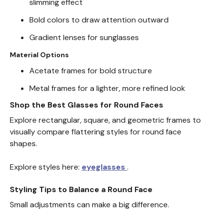
slimming effect
Bold colors to draw attention outward
Gradient lenses for sunglasses
Material Options
Acetate frames for bold structure
Metal frames for a lighter, more refined look
Shop the Best Glasses for Round Faces
Explore rectangular, square, and geometric frames to
visually compare flattering styles for round face
shapes.
Explore styles here:
eyeglasses
.
Styling Tips to Balance a Round Face
Small adjustments can make a big difference.