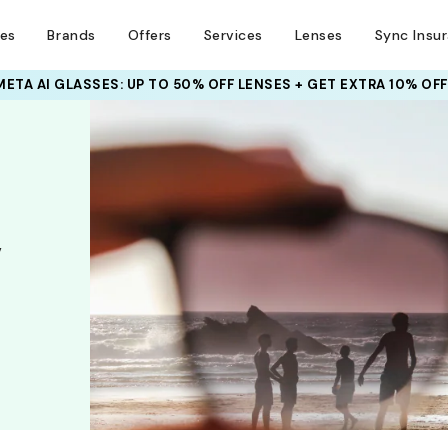
ses
Brands
Offers
Services
Lenses
Sync Insu
META AI GLASSES:
INSURANCE DEALS: USE CODE
UP TO 50% OFF LENSES + GET EXTRA 10% OFF
NEWVISION TO GET $40 OFF
,