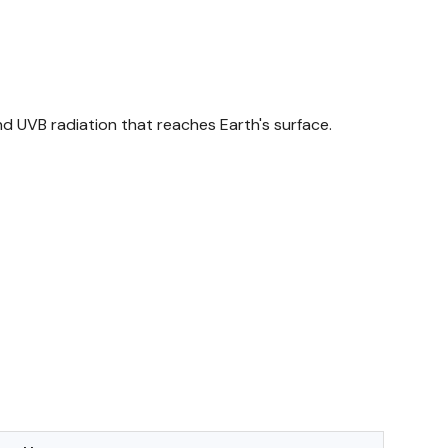
nd UVB radiation that reaches Earth's surface.