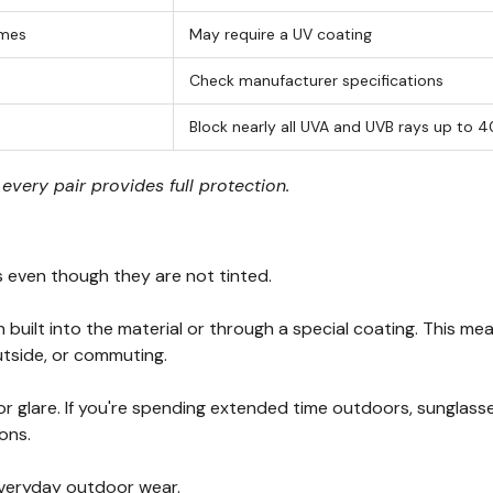
mes
May require a UV coating
Check manufacturer specifications
Block nearly all UVA and UVB rays up to 
very pair provides full protection.
s even though they are not tinted.
 built into the material or through a special coating. This 
outside, or commuting.
 or glare. If you're spending extended time outdoors, sungla
ons.
veryday outdoor wear.