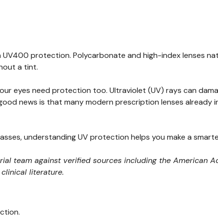
-in UV400 protection. Polycarbonate and high-index lenses na
out a tint.
 your eyes need protection too. Ultraviolet (UV) rays can dam
 good news is that many modern prescription lenses already i
asses, understanding UV protection helps you make a smarter
orial team against verified sources including the America
inical literature.
ction.