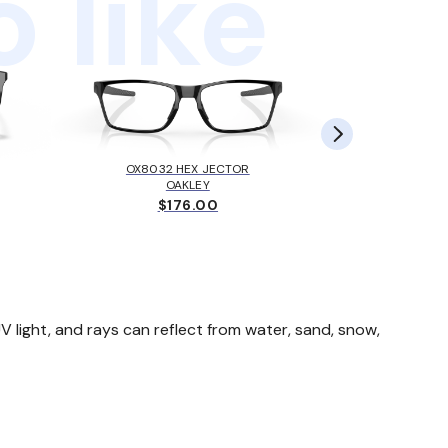
 like
OX8032 HEX JECTOR
MK405
OAKLEY
MICH
$176.00
$
 light, and rays can reflect from water, sand, snow,