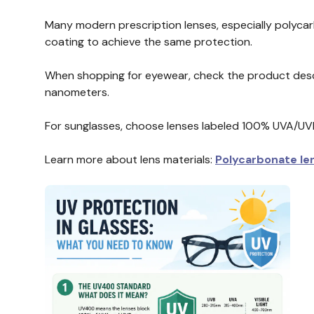
Many modern prescription lenses, especially polycar
coating to achieve the same protection.
When shopping for eyewear, check the product descr
nanometers.
For sunglasses, choose lenses labeled 100% UVA/UV
Learn more about lens materials:
Polycarbonate le