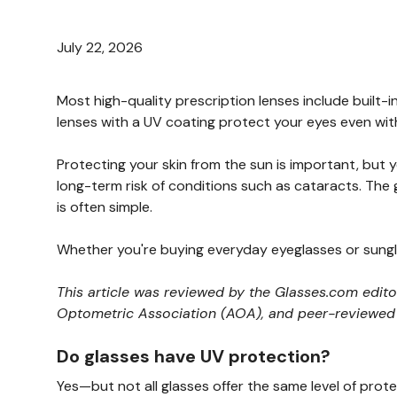
July 22, 2026
Most high-quality prescription lenses include built
lenses with a UV coating protect your eyes even with
Protecting your skin from the sun is important, but
long-term risk of conditions such as cataracts. The
is often simple.
Whether you're buying everyday eyeglasses or sungl
This article was reviewed by the Glasses.com edit
Optometric Association (AOA), and peer-reviewed cl
Do glasses have UV protection?
Yes—but not all glasses offer the same level of prote