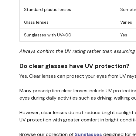
Standard plastic lenses
Someti
Glass lenses
Varies
Sunglasses with UV400
Yes
Always confirm the UV rating rather than assuming e
Do clear glasses have UV protection?
Yes. Clear lenses can protect your eyes from UV ray
Many prescription clear lenses include UV protection
eyes during daily activities such as driving, walking 
However, clear lenses do not reduce bright sunlight
UV protection with greater comfort in bright conditi
Browse our collection of
Sunglasses
designed for e