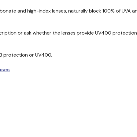
bonate and high-index lenses, naturally block 100% of UVA an
iption or ask whether the lenses provide UV400 protection, 
B protection or UV400.
nses