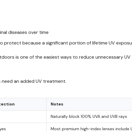
inal diseases over time
to protect because a significant portion of lifetime UV expos
doors is one of the easiest ways to reduce unnecessary UV
ers need an added UV treatment.
tection
Notes
Naturally block 100% UVA and UVB rays
 yes
Most premium high-index lenses include 