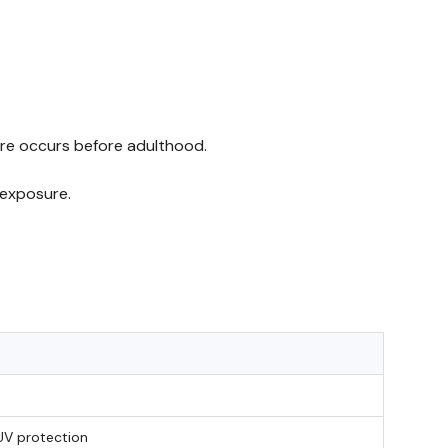
ure occurs before adulthood.
 exposure.
UV protection