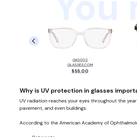
You 
LBROOK™
EY
GK2002
.00
GLASSES.COM
$55.00
Why is UV protection in glasses import
UV radiation reaches your eyes throughout the year—
pavement, and even buildings.
According to the American Academy of Ophthalmolo