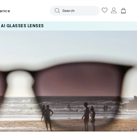
rance
Search
 AI GLASSES LENSES