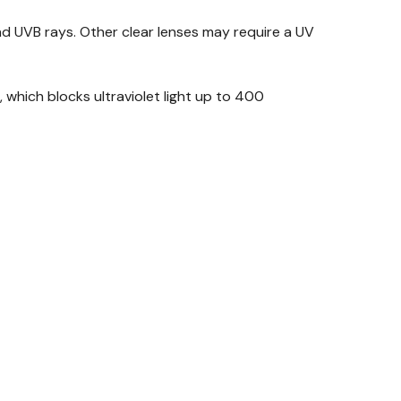
d UVB rays. Other clear lenses may require a UV
which blocks ultraviolet light up to 400