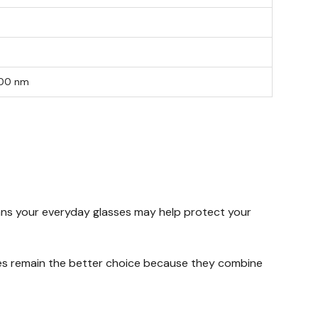
400 nm
means your everyday glasses may help protect your
sses remain the better choice because they combine