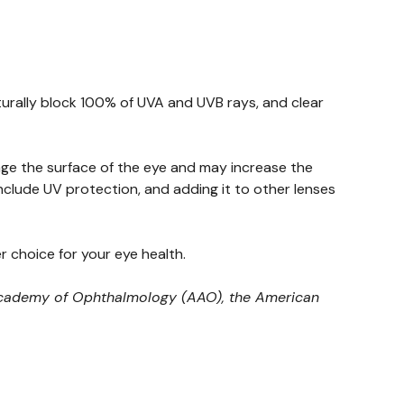
turally block 100% of UVA and UVB rays, and clear
age the surface of the eye and may increase the
nclude UV protection, and adding it to other lenses
 choice for your eye health.
n Academy of Ophthalmology (AAO), the American