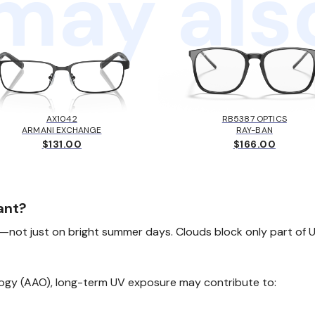
may also
AX1042
RB5387 OPTICS
ARMANI EXCHANGE
RAY-BAN
$131.00
$166.00
ant?
not just on bright summer days. Clouds block only part of UV
gy (AAO), long-term UV exposure may contribute to: