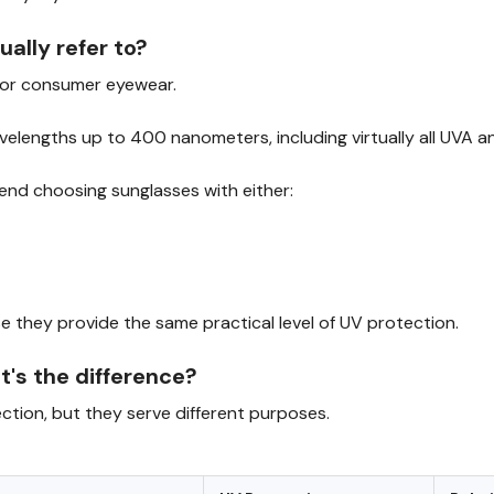
lly refer to?
for consumer eyewear.
avelengths up to 400 nanometers, including virtually all UVA a
end choosing sunglasses with either:
 they provide the same practical level of UV protection.
t's the difference?
tion, but they serve different purposes.