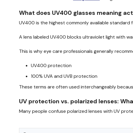
What does UV400 glasses meaning actua
UV400 is the highest commonly available standard 
A lens labeled UV400 blocks ultraviolet light with w
This is why eye care professionals generally recomm
UV400 protection
100% UVA and UVB protection
These terms are often used interchangeably because
UV protection vs. polarized lenses: Wha
Many people confuse polarized lenses with UV protec