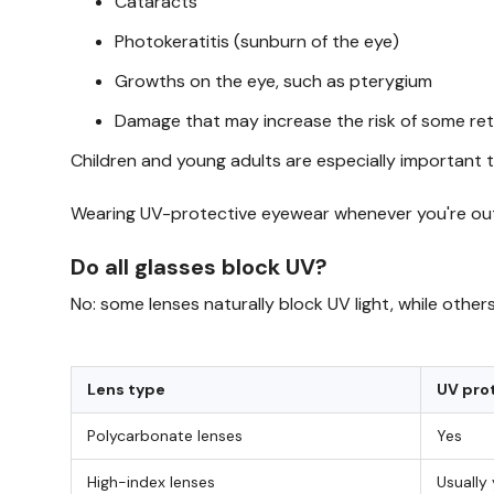
Cataracts
Photokeratitis (sunburn of the eye)
Growths on the eye, such as pterygium
Damage that may increase the risk of some ret
Children and young adults are especially important 
Wearing UV-protective eyewear whenever you're out
Do all glasses block UV?
No: some lenses naturally block UV light, while oth
Lens type
UV pro
Polycarbonate lenses
Yes
High-index lenses
Usually