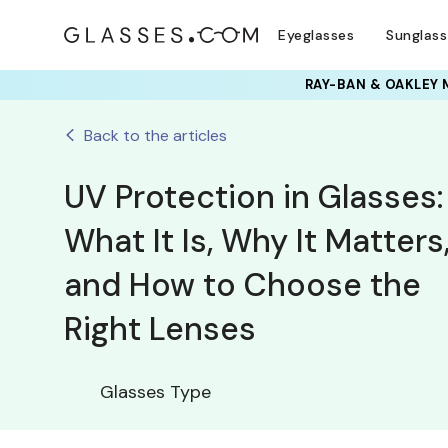
Eyeglasses
Sunglas
RAY-BAN & OAKLEY 
Back to the articles
UV Protection in Glasses:
What It Is, Why It Matters
and How to Choose the
Right Lenses
Glasses Type