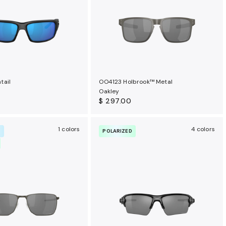
tail
OO4123 Holbrook™ Metal
Oakley
$ 297.00
1 colors
4 colors
R
POLARIZED