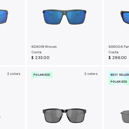
6S9018 Rincon
6S9006 Fan
Costa
Costa
$ 233.00
$ 296.00
2 colors
2 colors
POLARIZED
BEST SELLE
POLARIZED