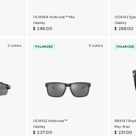
OO9384 Holbrook™ Mix
OO4142 Eje
Oakley
Oakley
$ 286.00
$ 286.00
2 colors
5 colors
POLARIZED
POLARIZED
OO9102 Holbrook™
RB4147 Boyf
Oakley
Ray-Ban
$ 237.00
$ 231.00