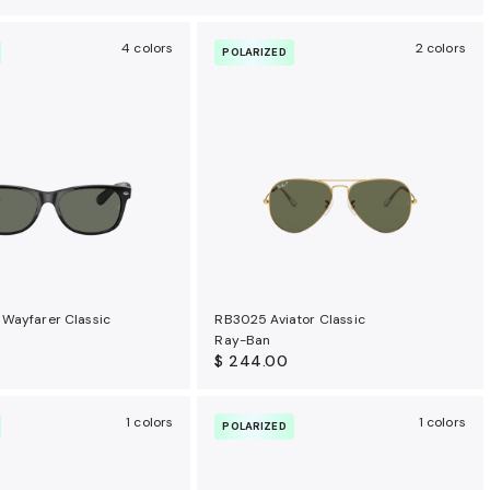
4 colors
2 colors
POLARIZED
Wayfarer Classic
RB3025 Aviator Classic
Ray-Ban
$ 244.00
1 colors
1 colors
POLARIZED