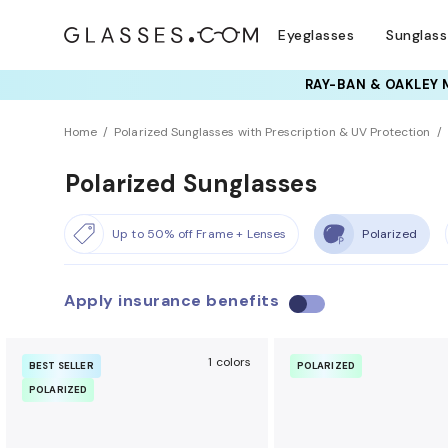
Eyeglasses
Sunglas
Home
Polarized Sunglasses with Prescription & UV Protection
Polarized Sunglasses
Up to 50% off Frame + Lenses
Polarized
Apply insurance benefits
U
s
e
1 colors
BEST SELLER
POLARIZED
i
POLARIZED
n
s