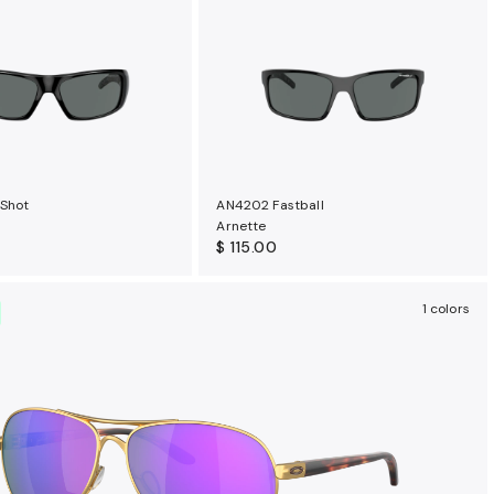
 Shot
AN4202 Fastball
Arnette
$ 115.00
1 colors