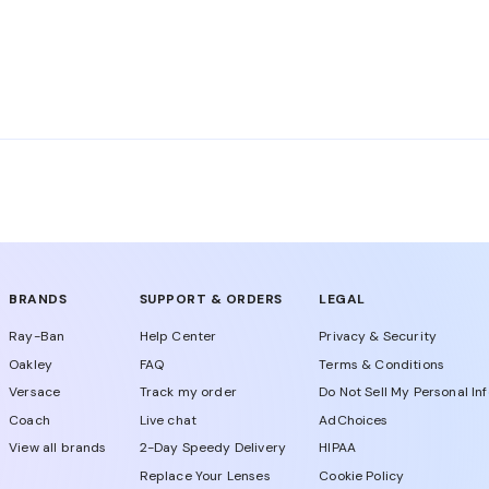
ing, sports, travel, or daily errands. Then compare frame sh
glass lenses also offer UV protection. Check each product
BRANDS
SUPPORT & ORDERS
LEGAL
Ray-Ban
Help Center
Privacy & Security
Oakley
FAQ
Terms & Conditions
Versace
Track my order
Do Not Sell My Personal In
Coach
Live chat
AdChoices
View all brands
2-Day Speedy Delivery
HIPAA
Replace Your Lenses
Cookie Policy