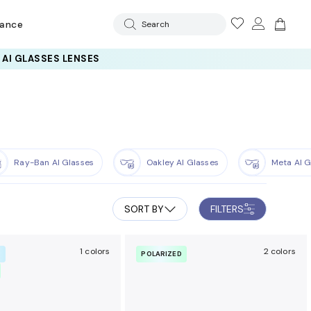
rance
Search
Ray-Ban AI Glasses
Oakley AI Glasses
Meta AI G
SORT BY
FILTERS
1 colors
2 colors
R
POLARIZED