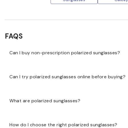
FAQS
Can I buy non-prescription polarized sunglasses?
Yes, some polarized sunglasses may be available wit
Can I try polarized sunglasses online before buying?
polarized lenses are offered for the frame you choos
Some polarized sunglasses may include virtual try-on
What are polarized sunglasses?
frame measurements to help you compare options.
Polarized sunglasses have lenses designed to reduce g
How do I choose the right polarized sunglasses?
comfortable vision in bright outdoor conditions.