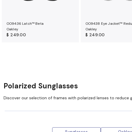
OO9436 Latch™ Beta
OO9438 Eye Jacket™ Red
Oakley
Oakley
$ 249.00
$ 249.00
Polarized Sunglasses
Discover our selection of frames with polarized lenses to reduce 
Sunglasses
Oakle