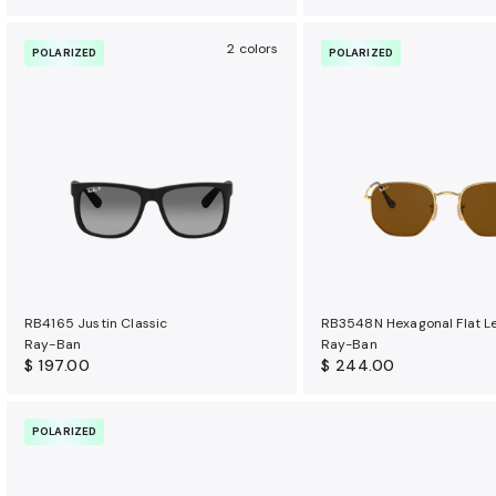
2 colors
POLARIZED
POLARIZED
RB4165 Justin Classic
RB3548N Hexagonal Flat L
Ray-Ban
Ray-Ban
$ 197.00
$ 244.00
POLARIZED