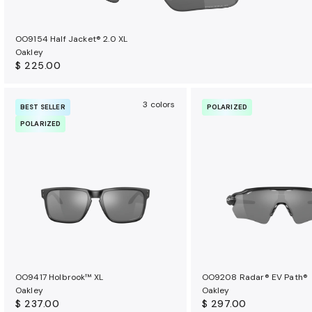
OO9154 Half Jacket® 2.0 XL
Oakley
$ 225.00
3 colors
BEST SELLER
POLARIZED
POLARIZED
OO9417 Holbrook™ XL
OO9208 Radar® EV Path®
Oakley
Oakley
$ 237.00
$ 297.00