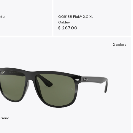
ctor
OO9188 Flak® 2.0 XL
Oakley
$ 267.00
2 colors
riend