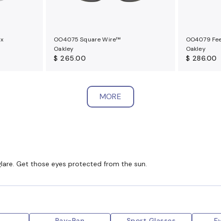
ux
OO4075 Square Wire™
OO4079 Fe
Oakley
Oakley
$ 265.00
$ 286.00
MORE
glare. Get those eyes protected from the sun.
y
Ray-Ban
Sport Glasses
E