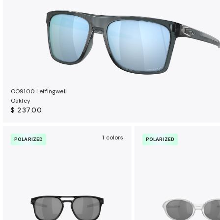
OO9100 Leffingwell
Oakley
$ 237.00
1 colors
POLARIZED
POLARIZED