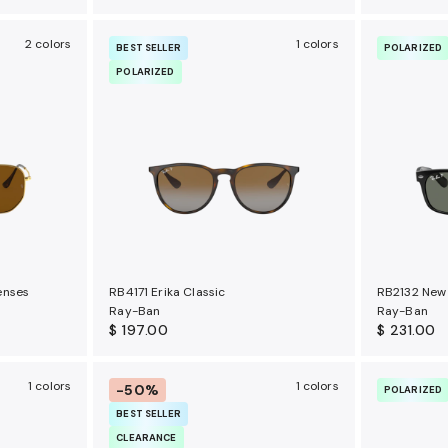
2 colors
1 colors
BEST SELLER
POLARIZED
POLARIZED
enses
RB4171 Erika Classic
RB2132 New 
Ray-Ban
Ray-Ban
$ 197.00
$ 231.00
1 colors
1 colors
-50%
POLARIZED
BEST SELLER
CLEARANCE