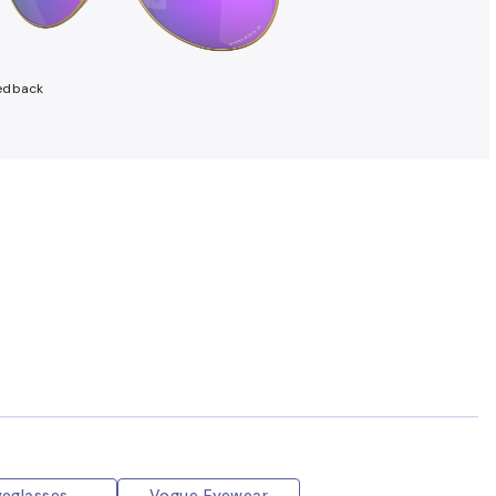
edback
yeglasses
Vogue Eyewear