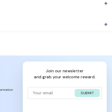
ape, lens color, fit, and prescription availability to
 page for lens details so you can choose a pair that
join our newsletter
and grab your welcome reward.
formation
SUBMIT