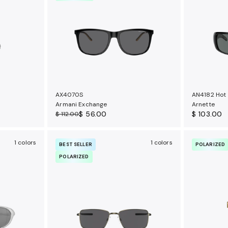
AX4070S
AN4182 Hot
Armani Exchange
Arnette
$ 56.00
$ 103.00
$ 112.00
1 colors
1 colors
BEST SELLER
POLARIZED
POLARIZED