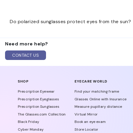
Start with where you will wear them most, such as driv
Do polarized sunglasses protect eyes from the sun?
find the best pair for your routine.
Polarized sunglasses help reduce glare, and many sun
Need more help?
supports both comfort and sun coverage.
CONTACT US
SHOP
EYECARE WORLD
Prescription Eyewear
Find your matching frame
Prescription Eyeglasses
Glasses Online with Insurance
Prescription Sunglasses
Measure pupillary distance
The Glasses.com Collection
Virtual Mirror
Black Friday
Book an eye exam
Cyber Monday
Store Locator