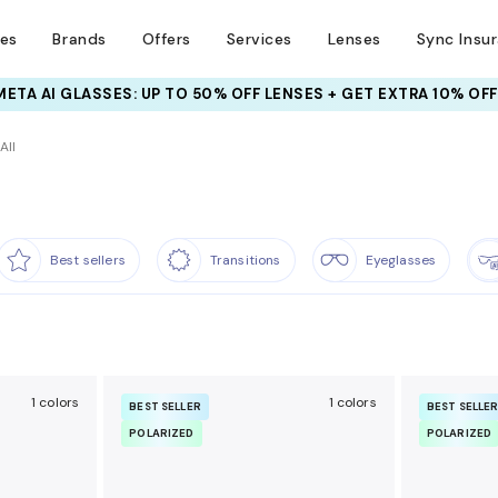
ses
Brands
Offers
Services
Lenses
Sync Insu
INSURANCE DEALS: USE CODE
NEWVISION TO GET $40 OFF
All
Best sellers
Transitions
Eyeglasses
1 colors
1 colors
BEST SELLER
BEST SELLE
POLARIZED
POLARIZED