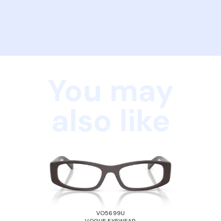
You may
also like
VO5699U
VOGUE EYEWEAR