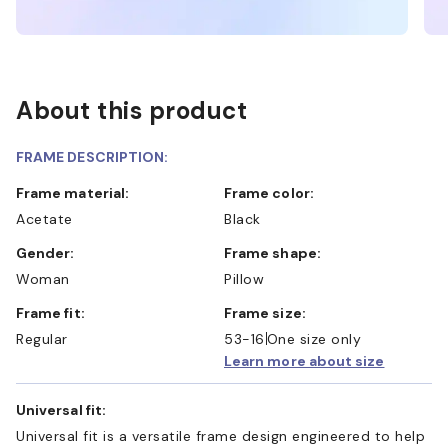
About this product
FRAME DESCRIPTION:
Frame material:
Frame color:
Acetate
Black
Gender:
Frame shape:
Woman
Pillow
Frame fit:
Frame size:
Regular
53-16
One size only
Learn more about size
Universal fit:
Universal fit is a versatile frame design engineered to help