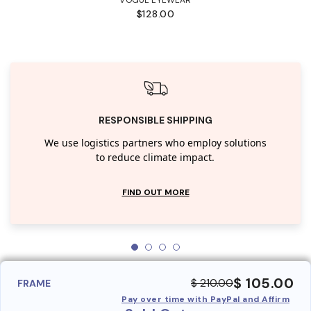
$128.00
RESPONSIBLE SHIPPING
We use logistics partners who employ solutions
to reduce climate impact.
FIND OUT MORE
$ 105.00
$ 210.00
FRAME
Pay over time with PayPal and Affirm