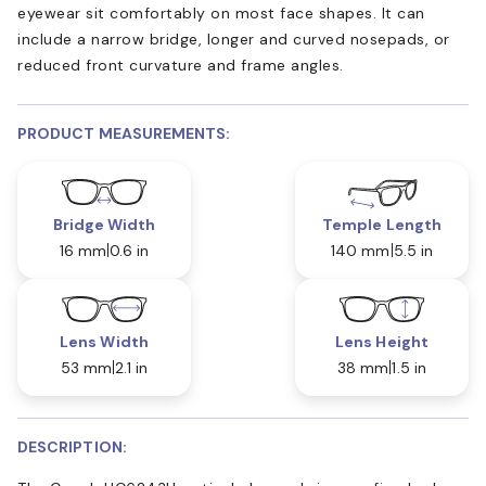
eyewear sit comfortably on most face shapes. It can
include a narrow bridge, longer and curved nosepads, or
reduced front curvature and frame angles.
PRODUCT MEASUREMENTS:
Bridge Width
Temple Length
16 mm
0.6 in
140 mm
5.5 in
Lens Width
Lens Height
53 mm
2.1 in
38 mm
1.5 in
DESCRIPTION: