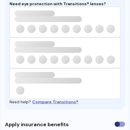
Need eye protection with Transitions® lenses?
Need help?
Compare Transitions®
Use
Apply insurance benefits
insura