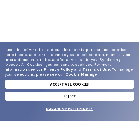
Luxottica of America and our third-party partners use cookies,
script code, and other technologies to collect data, monitor your
interactions on our site, and/or advertise to you.
By clicking
"Accept All Cookies", you consent to such use.
For more
information see our
Privacy Policy
and
Terms of Use
.
To manage
your selections, please see our
Cookie Manager
.
ACCEPT ALL COOKIES
join our newsletter
and grab your welcome reward.
REJECT
MANAGE MY PREFERENCES
SUBMIT