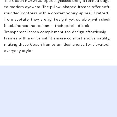
The Coach HC6243U optical glasses bring a refined edge
to modern eyewear. The pillow-shaped frames offer soft,
rounded contours with a contemporary appeal. Crafted
from acetate, they are lightweight yet durable, with sleek
black frames that enhance their polished look.
Transparent lenses complement the design effortlessly.
Frames with a universal fit ensure comfort and versatility,
making these Coach frames an ideal choice for elevated,
everyday style.