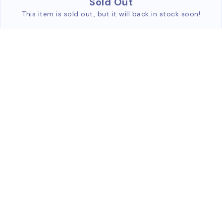
Sold Out
This item is sold out, but it will back in stock soon!