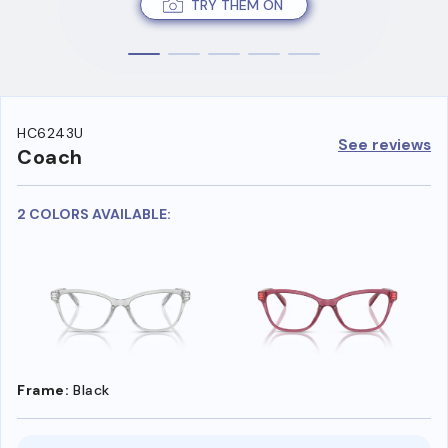
TRY THEM ON
HC6243U
See reviews
Coach
2 COLORS AVAILABLE:
Frame:
Black