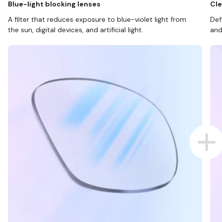
Blue-light blocking lenses
Cle
A filter that reduces exposure to blue-violet light from
Def
the sun, digital devices, and artificial light.
and