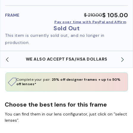
benefi
$ 105.00
$ 210.00
FRAME
Pay over time with PayPal and Affirm
Sold Out
This item is currently sold out, and no longer in
production.
WE ALSO ACCEPT FSA/HSA DOLLARS
Complete your pair:
25% off designer frames + up to 50%
off lenses*
Choose the best lens for this frame
You can find them in our lens configurator, just click on “select
lenses”.