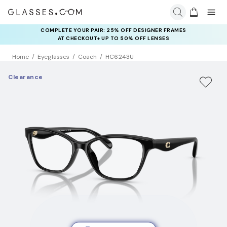
COMPLETE YOUR PAIR: 25% OFF DESIGNER FRAMES
AT CHECKOUT+ UP TO 50% OFF LENSES
Home
Eyeglasses
Coach
HC6243U
Clearance