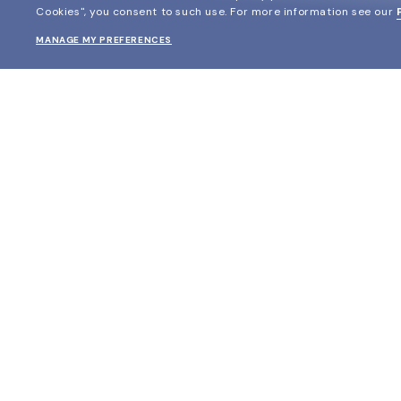
Cookies", you consent to such use.
For more information see our
MANAGE MY PREFERENCES
SHOP
EYECARE WORLD
Prescription Eyewear
Find your matching frame
Prescription Eyeglasses
Glasses Online with Insurance
Prescription Sunglasses
Measure pupillary distance
The Glasses.com Collection
Virtual Mirror
Black Friday
Book an eye exam
Cyber Monday
Store Locator
View all offers
Eyewear Glossary
Blog
Glasses Protection Plan
Affiliate Program