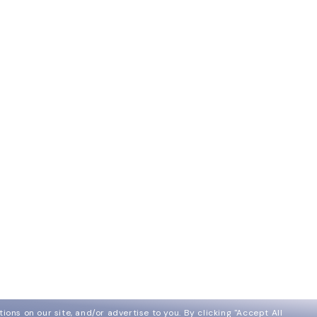
ions on our site, and/or advertise to you.
By clicking "Accept All