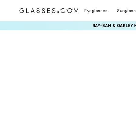
Eyeglasses
Sunglas
RAY-BAN & OAKLEY 