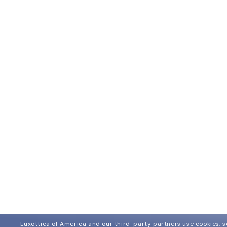
Luxottica of America and our third-party partners use cookies, sc