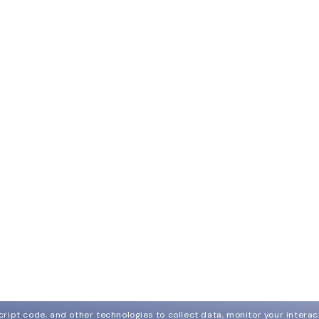
ript code, and other technologies to collect data, monitor your interact