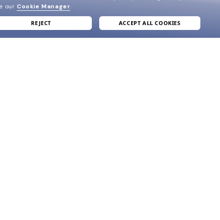
ee our
Cookie Manager
.
REJECT
ACCEPT ALL COOKIES
join our newsletter
and grab your welcome reward.
formation
SUBMIT
e
ve
acy Policy