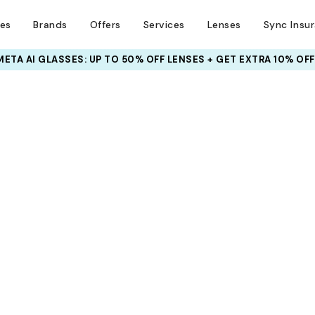
ses
Brands
Offers
Services
Lenses
Sync Insu
META AI GLASSES:
UP TO 50% OFF LENSES + GET EXTRA 10% OFF