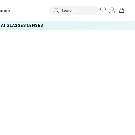
rance
Search
 AI GLASSES LENSES