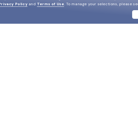
Privacy Policy
and
Terms of Use
.
To manage your selections, please s
BRANDS
SUPPORT & ORDERS
LEGAL
Ray-Ban
Help Center
Privacy & Security
Oakley
FAQ
Terms & Conditions
Versace
Track my order
Do Not Sell My Personal In
Coach
Live chat
AdChoices
View all brands
2-Day Speedy Delivery
HIPAA
Replace Your Lenses
Cookie Policy
California Collection Notic
DM us
Notice of Financial Incenti
Consumer Health Data Priv