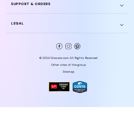
SUPPORT & ORDERS
LEGAL
© 2024 Glasses.com All Rights Reserved
Other sites of the group
Sitemap