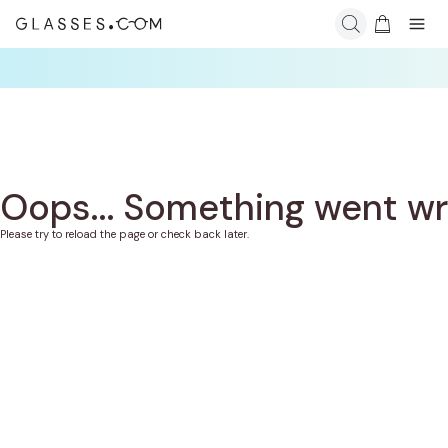
Oops... Something went w
Please try to reload the page or check back later.