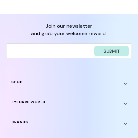
join our newsletter
and grab your welcome reward.
SUBMIT
SHOP
EYECARE WORLD
BRANDS