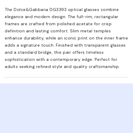
The Dolce&Gabbana DG3393 optical glasses combine
elegance and modern design. The full-rim, rectangular
frames are crafted from polished acetate for crisp
definition and lasting comfort. Slim metal temples
enhance durability, while an iconic print on the inner frame
adds a signature touch. Finished with transparent glasses
and a standard bridge, this pair offers timeless
sophistication with a contemporary edge. Perfect for
adults seeking refined style and quality craftsmanship.