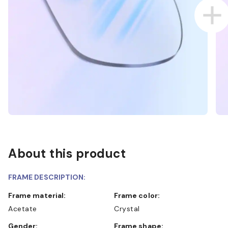
About this product
FRAME DESCRIPTION:
Frame material:
Frame color:
Acetate
Crystal
Gender:
Frame shape: