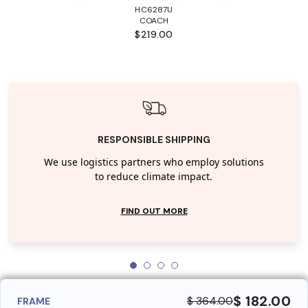
HC6287U
COACH
$219.00
RESPONSIBLE SHIPPING
We use logistics partners who employ solutions
to reduce climate impact.
FIND OUT MORE
$ 182.00
$ 364.00
FRAME