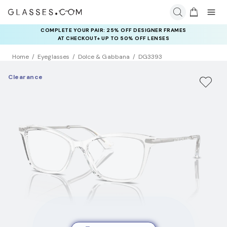
COMPLETE YOUR PAIR: 25% OFF DESIGNER FRAMES
AT CHECKOUT+ UP TO 50% OFF LENSES
Home
Eyeglasses
Dolce & Gabbana
DG3393
Clearance