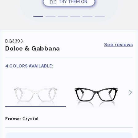
TRY THEM ON
DG3393
See reviews
Dolce & Gabbana
4 COLORS AVAILABLE:
Frame:
Crystal