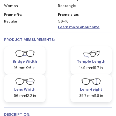
Woman
Rectangle
Frame fit:
Frame size:
Regular
56-16
Learn more about size
PRODUCT MEASUREMENTS:
Bridge Width
Temple Length
16 mm
0.6 in
145 mm
5.7 in
Lens Width
Lens Height
56 mm
2.2 in
39.7 mm
1.6 in
DESCRIPTION: