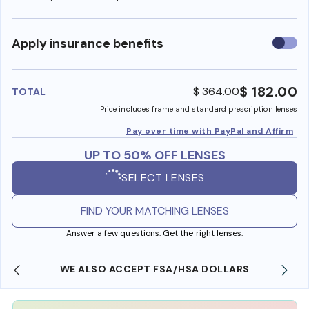
Use
Apply insurance benefits
insura
benefi
$ 182.00
$ 364.00
TOTAL
Price includes frame and standard prescription lenses
Pay over time with PayPal and Affirm
UP TO 50% OFF LENSES
SELECT LENSES
FIND YOUR MATCHING LENSES
Answer a few questions. Get the right lenses.
WE ALSO ACCEPT FSA/HSA DOLLARS