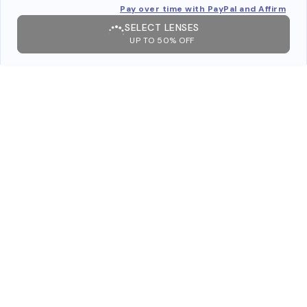
Pay over time with PayPal and Affirm
SELECT LENSES
UP TO 50% OFF