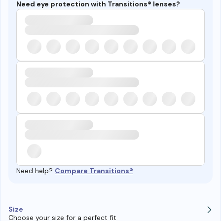
Need eye protection with Transitions® lenses?
Need help?
Compare Transitions®
Size
Choose your size for a perfect fit