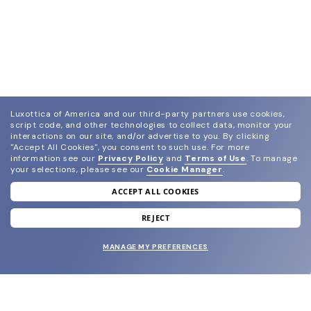
Luxottica of America and our third-party partners use cookies,
script code, and other technologies to collect data, monitor your
interactions on our site, and/or advertise to you.
By clicking
"Accept All Cookies", you consent to such use.
For more
information see our
Privacy Policy
and
Terms of Use
.
To manage
your selections, please see our
Cookie Manager
.
ACCEPT ALL COOKIES
join our newsletter
and grab your welcome reward.
REJECT
MANAGE MY PREFERENCES
SUBMIT