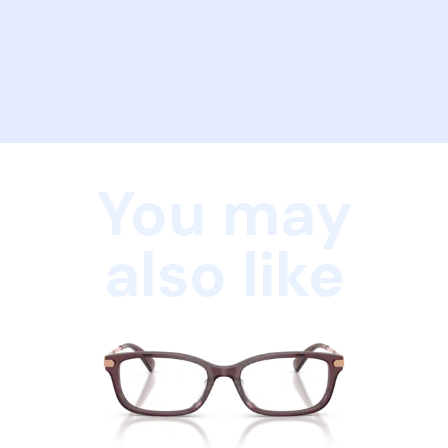
You may
also like