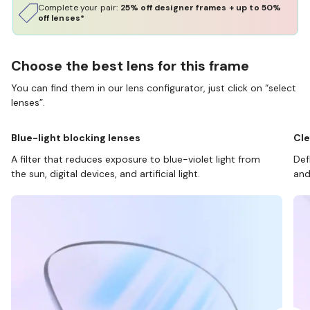
Complete your pair:
25% off designer frames + up to 50%
off lenses*
Choose the best lens for this frame
You can find them in our lens configurator, just click on “select
lenses”.
Blue-light blocking lenses
Cle
A filter that reduces exposure to blue-violet light from
Def
the sun, digital devices, and artificial light.
and