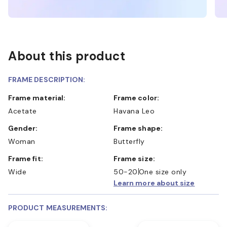
About this product
FRAME DESCRIPTION:
Frame material:
Frame color:
Acetate
Havana Leo
Gender:
Frame shape:
Woman
Butterfly
Frame fit:
Frame size:
Wide
50-20
One size only
Learn more about size
PRODUCT MEASUREMENTS: