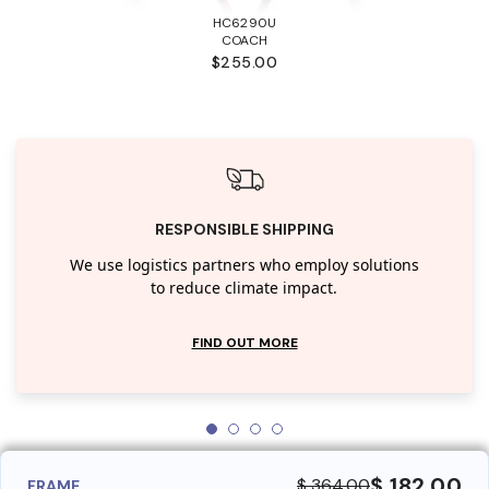
HC6290U
COACH
$255.00
RESPONSIBLE SHIPPING
We use logistics partners who employ solutions
to reduce climate impact.
FIND OUT MORE
$ 182.00
$ 364.00
FRAME