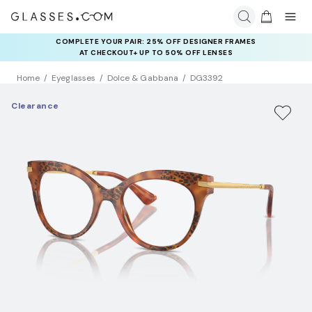
COMPLETE YOUR PAIR: 25% OFF DESIGNER FRAMES
AT CHECKOUT+ UP TO 50% OFF LENSES
Home
Eyeglasses
Dolce & Gabbana
DG3392
Clearance