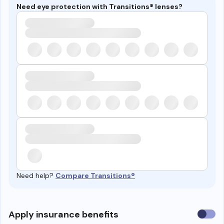
Need eye protection with Transitions® lenses?
Need help?
Compare Transitions®
Use
Apply insurance benefits
insura