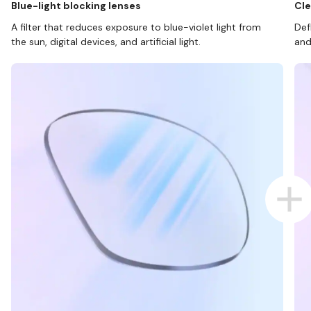
Blue-light blocking lenses
Cle
A filter that reduces exposure to blue-violet light from
Def
the sun, digital devices, and artificial light.
and