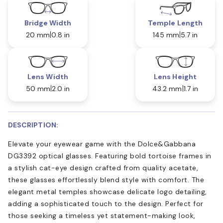
Bridge Width
Temple Length
20 mm
0.8 in
145 mm
5.7 in
Lens Width
Lens Height
50 mm
2.0 in
43.2 mm
1.7 in
DESCRIPTION:
Elevate your eyewear game with the Dolce&Gabbana
DG3392 optical glasses. Featuring bold tortoise frames in
a stylish cat-eye design crafted from quality acetate,
these glasses effortlessly blend style with comfort. The
elegant metal temples showcase delicate logo detailing,
adding a sophisticated touch to the design. Perfect for
those seeking a timeless yet statement-making look,