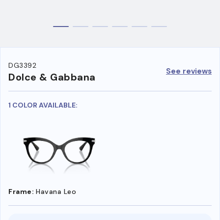
DG3392
See reviews
Dolce & Gabbana
1 COLOR AVAILABLE:
Frame:
Havana Leo