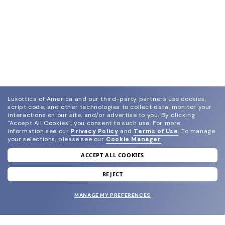
Luxottica of America and our third-party partners use cookies,
script code, and other technologies to collect data, monitor your
interactions on our site, and/or advertise to you.
By clicking
"Accept All Cookies", you consent to such use.
For more
information see our
Privacy Policy
and
Terms of Use
.
To manage
your selections, please see our
Cookie Manager
.
ACCEPT ALL COOKIES
join our newsletter
and grab your welcome reward.
REJECT
MANAGE MY PREFERENCES
SUBMIT