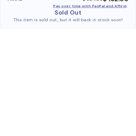
Pay over time with PayPal and Affirm
Sold Out
This item is sold out, but it will back in stock soon!