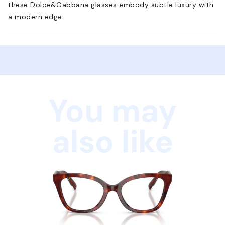
these Dolce&Gabbana glasses embody subtle luxury with
a modern edge.
You may
also like