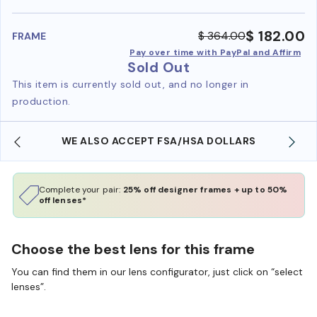
benefi
$ 182.00
$ 364.00
FRAME
Pay over time with PayPal and Affirm
Sold Out
This item is currently sold out, and no longer in
production.
WE ALSO ACCEPT FSA/HSA DOLLARS
Complete your pair:
25% off designer frames + up to 50%
off lenses*
Choose the best lens for this frame
You can find them in our lens configurator, just click on “select
lenses”.