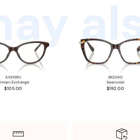
ay als
AX3138U
SK2060
rmani Exchange
Swarovski
$105.00
$192.00