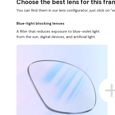
Choose the best lens for this fr
You can find them in our lens configurator, just click on “se
Blue-light blocking lenses
A filter that reduces exposure to blue-violet light
from the sun, digital devices, and artificial light.