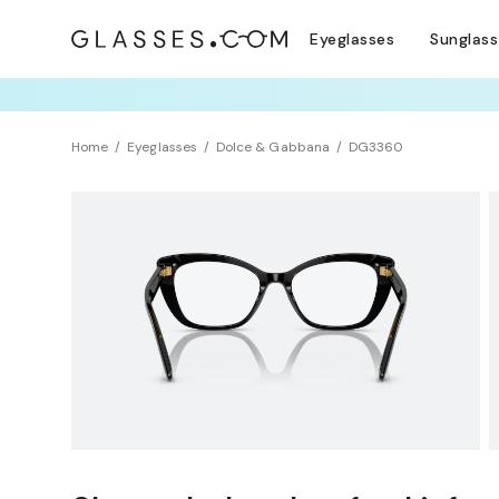
Eyeglasses
Sunglas
TRY T
Home
Eyeglasses
Dolce & Gabbana
DG3360
Clearance