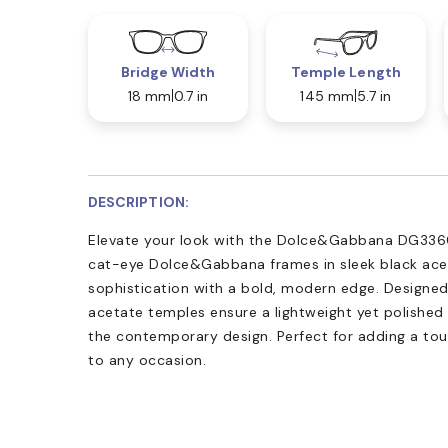
Bridge Width
Temple Length
18 mm
0.7 in
145 mm
5.7 in
DESCRIPTION:
Elevate your look with the Dolce&Gabbana DG3360 
cat-eye Dolce&Gabbana frames in sleek black ace
sophistication with a bold, modern edge. Designed 
acetate temples ensure a lightweight yet polished 
the contemporary design. Perfect for adding a to
to any occasion.