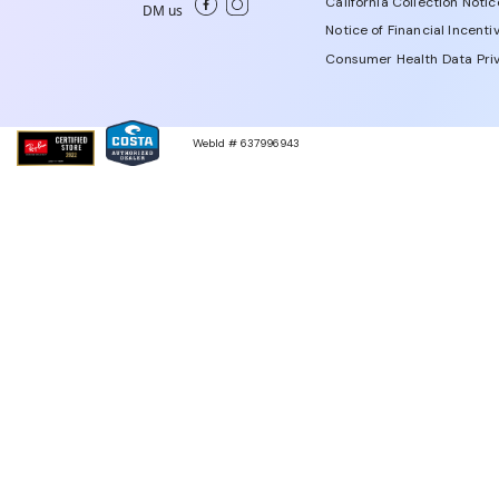
California Collection Notic
DM us
Notice of Financial Incenti
Consumer Health Data Priv
WebId # 637996943