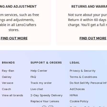
ING AND ADJUSTMENT
RETURNS AND WARR
m services, such as free
Not sure about your pu
tings and adjustments,
Return it within 60 days 
able in all LensCrafters
charge. You'll get a full
stores.
FIND OUT MORE
FIND OUT MORE
BRANDS
SUPPORT & ORDERS
LEGAL
Ray-Ban
Help Center
Privacy & Security
Oakley
FAQ
Terms & Conditions
Versace
Track my order
Do Not Sell My Personal In
Coach
Live chat
AdChoices
View all brands
2-Day Speedy Delivery
HIPAA
Replace Your Lenses
Cookie Policy