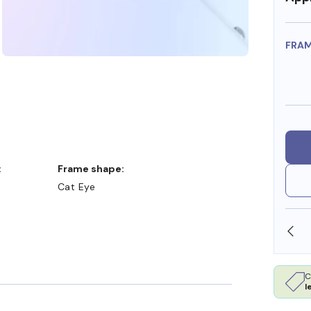
FRA
:
Frame shape:
Cat Eye
OLLARS
FREE SHIPPING ALWAYS AVAILABLE
C
l