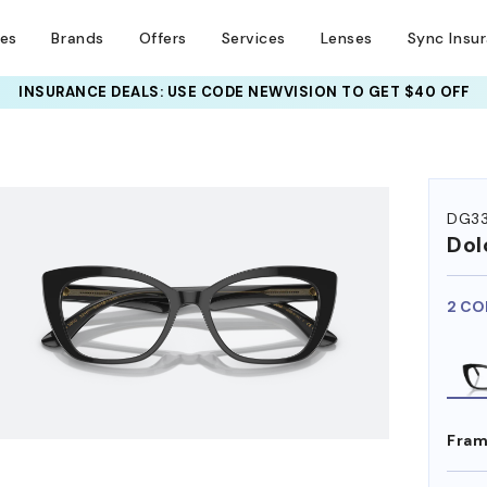
ses
Brands
Offers
Services
Lenses
Sync Insu
INSURANCE DEALS: USE CODE
NEWVISION TO GET $40 OFF
HEM ON
DG3
Dol
2 CO
Fram