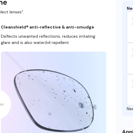
ame
Ne
lect lenses”.
Cleanshield® anti-reflective & anti-smudge
Deflects unwanted reflections, reduces irritating
glare and is also water/oil repellent.
Ne
Appl