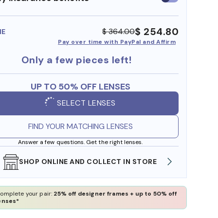
insurance
benefits
$ 254.80
$ 364.00
ME
Pay over time with PayPal and Affirm
Only a few pieces left!
UP TO 50% OFF LENSES
SELECT LENSES
FIND YOUR MATCHING LENSES
Answer a few questions. Get the right lenses.
SHOP ONLINE AND COLLECT IN STORE
WE AL
omplete your pair:
25% off designer frames + up to 50% off
enses*