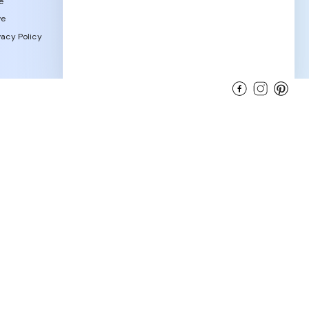
e
ve
acy Policy