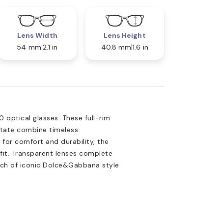
Lens Width
Lens Height
54 mm
2.1 in
40.8 mm
1.6 in
optical glasses. These full-rim
tate combine timeless
for comfort and durability, the
fit. Transparent lenses complete
uch of iconic Dolce&Gabbana style