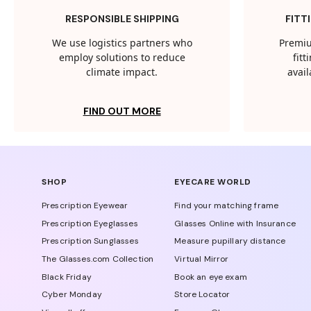
RESPONSIBLE SHIPPING
FITT
We use logistics partners who
Premiu
employ solutions to reduce
fit
climate impact.
avail
FIND OUT MORE
SHOP
EYECARE WORLD
Prescription Eyewear
Find your matching frame
Prescription Eyeglasses
Glasses Online with Insurance
Prescription Sunglasses
Measure pupillary distance
The Glasses.com Collection
Virtual Mirror
Black Friday
Book an eye exam
Cyber Monday
Store Locator