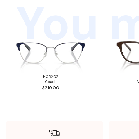
You m
HC5202
Coach
A
$219.00