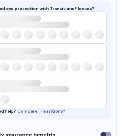
ed eye protection with Transitions® lenses?
ed help?
Compare Transitions®
y insurance benefits
Use