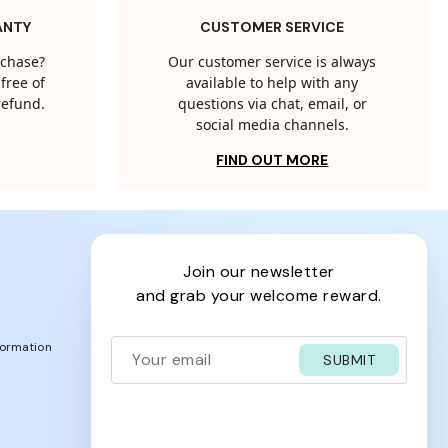
ANTY
CUSTOMER SERVICE
rchase?
Our customer service is always
free of
available to help with any
 refund.
questions via chat, email, or
social media channels.
FIND OUT MORE
join our newsletter
and grab your welcome reward.
formation
SUBMIT