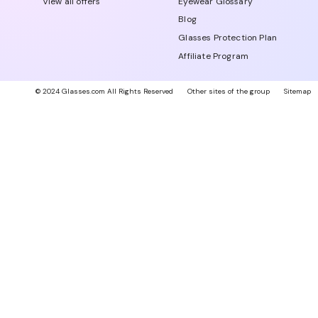
View all offers
Eyewear Glossary
Blog
Glasses Protection Plan
Affiliate Program
© 2024 Glasses.com All Rights Reserved
Other sites of the group
Sitemap