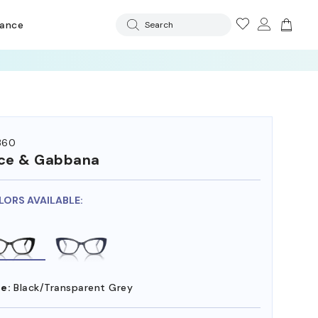
rance
Search
360
ce & Gabbana
LORS AVAILABLE:
e:
Black/Transparent Grey