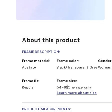
About this product
FRAME DESCRIPTION:
Frame material:
Frame color:
Gender
Acetate
Black/Transparent Grey
Woman
Frame fit:
Frame size:
D COLLECT IN STORE
WE ALSO ACCEPT FSA/HSA D
Regular
54-18
One size only
Learn more about size
PRODUCT MEASUREMENTS: