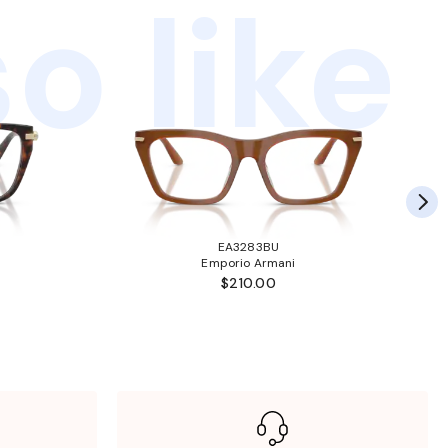
o like
EA3283BU
Emporio Armani
$210.00