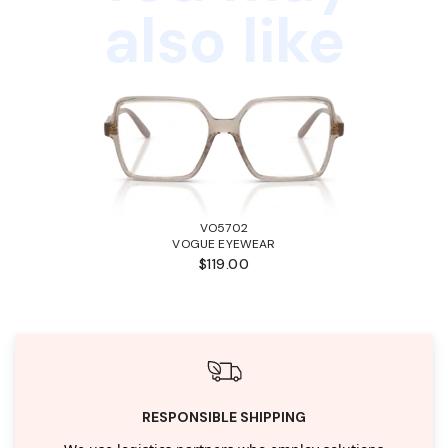
also like
VO5702
VOGUE EYEWEAR
$119.00
RESPONSIBLE SHIPPING