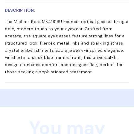
DESCRIPTION:
The Michael Kors MK4191BU Exumas optical glasses bring a
bold, modern touch to your eyewear. Crafted from
acetate, the square eyeglasses feature strong lines for a
structured look. Pierced metal links and sparkling strass
crystal embellishments add a jewelry-inspired elegance.
Finished in a sleek blue frames front, this universal-fit
design combines comfort and designer flair, perfect for
those seeking a sophisticated statement.
You may