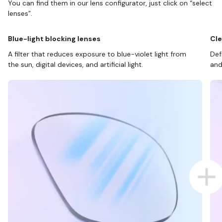
You can find them in our lens configurator, just click on “select
lenses”.
Blue-light blocking lenses
Cle
A filter that reduces exposure to blue-violet light from
Def
the sun, digital devices, and artificial light.
and