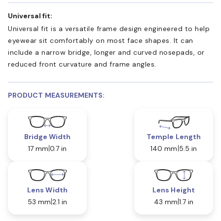
Universal fit:
Universal fit is a versatile frame design engineered to help
eyewear sit comfortably on most face shapes. It can
include a narrow bridge, longer and curved nosepads, or
reduced front curvature and frame angles.
PRODUCT MEASUREMENTS:
Bridge Width
Temple Length
17 mm
0.7 in
140 mm
5.5 in
Lens Width
Lens Height
53 mm
2.1 in
43 mm
1.7 in