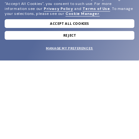
"Accept All Cookies", you consent to such use.
For more
information see our
Privacy Policy
and
Terms of Use
.
To manage
your selections, please see our
Cookie Manager
.
ACCEPT ALL COOKIES
join our newsletter
and grab your welcome reward.
REJECT
MANAGE MY PREFERENCES
SUBMIT
SHOP
EYECARE WORLD
BRANDS