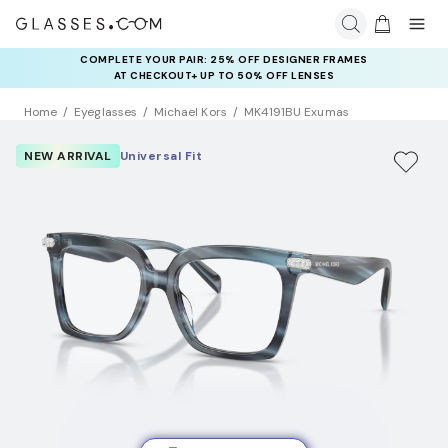
COMPLETE YOUR PAIR: 25% OFF DESIGNER FRAMES
AT CHECKOUT+ UP TO 50% OFF LENSES
Home
Eyeglasses
Michael Kors
MK4191BU Exumas
NEW ARRIVAL
Universal Fit