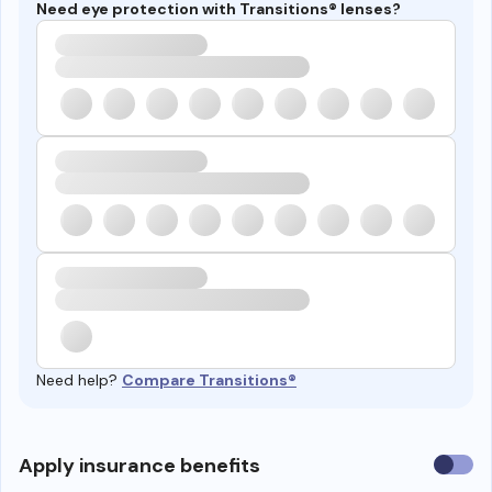
Need eye protection with Transitions® lenses?
Need help?
Compare Transitions®
Use
Apply insurance benefits
insura