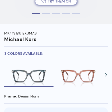
TRY THEM ON
MK4191BU EXUMAS
Michael Kors
3 COLORS AVAILABLE:
Frame:
Denim Horn