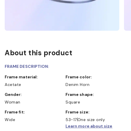
About this product
FRAME DESCRIPTION:
Frame material:
Frame color:
Acetate
Denim Horn
Gender:
Frame shape:
Woman
Square
Frame fit:
Frame size:
Wide
53-17
One size only
Learn more about size