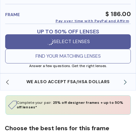
benefi
$ 186.00
FRAME
Pay over time with PayPal and Affirm
UP TO 50% OFF LENSES
SELECT LENSES
FIND YOUR MATCHING LENSES
Answer a few questions. Get the right lenses.
WE ALSO ACCEPT FSA/HSA DOLLARS
Complete your pair:
25% off designer frames + up to 50%
off lenses*
Choose the best lens for this frame