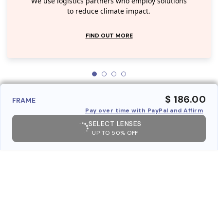
We use logistics partners who employ solutions
to reduce climate impact.
FIND OUT MORE
$ 186.00
FRAME
Pay over time with PayPal and Affirm
SELECT LENSES
UP TO 50% OFF