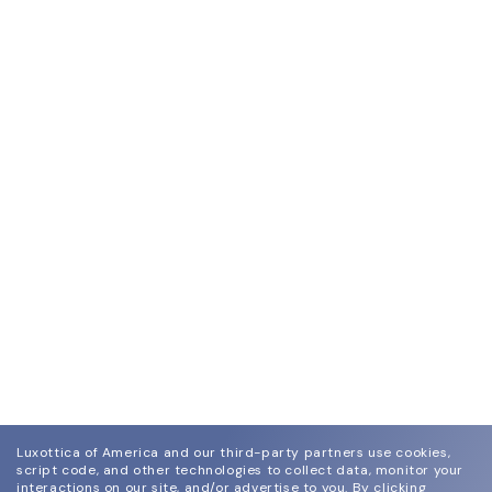
Luxottica of America and our third-party partners use cookies,
script code, and other technologies to collect data, monitor your
interactions on our site, and/or advertise to you.
By clicking