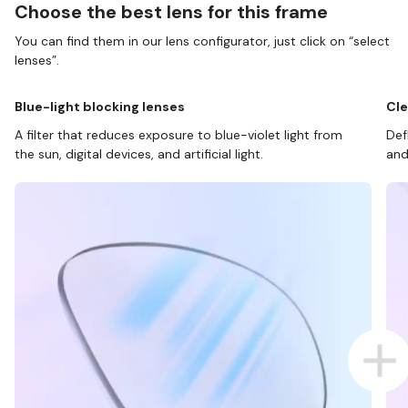
Choose the best lens for this frame
You can find them in our lens configurator, just click on “select
lenses”.
Blue-light blocking lenses
Cle
A filter that reduces exposure to blue-violet light from
Def
the sun, digital devices, and artificial light.
and