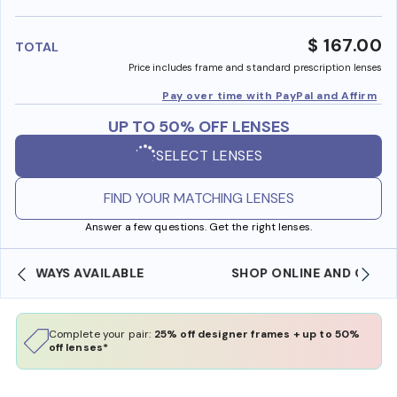
benefi
$ 167.00
TOTAL
Price includes frame and standard prescription lenses
Pay over time with PayPal and Affirm
UP TO 50% OFF LENSES
SELECT LENSES
FIND YOUR MATCHING LENSES
Answer a few questions. Get the right lenses.
SHOP ONLINE AND COLLECT IN STORE
Complete your pair:
25% off designer frames + up to 50%
off lenses*