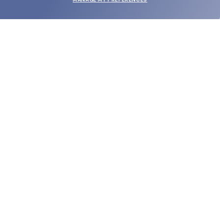
SUBMIT
SHOP
EYECARE WORLD
BRANDS
SUPPORT & ORDERS
LEGAL