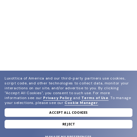
Luxottica of America and our third-party partners use cookies,
script code, and other technologies to collect data, monitor your
interactions on our site, and/or advertise to you.
By clicking
"Accept All Cookies", you consent to such use.
For more
information see our
Privacy Policy
and
Terms of Use
.
To manage
your selections, please see our
Cookie Manager
.
ACCEPT ALL COOKIES
join our newsletter
and grab your welcome reward.
REJECT
MANAGE MY PREFERENCES