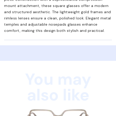
mount attachment, these square glasses offer a modern
and structured aesthetic. The lightweight gold frames and
rimless lenses ensure a clean, polished look. Elegant metal
temples and adjustable nosepads glasses enhance
comfort, making this design both stylish and practical.
You may
also like