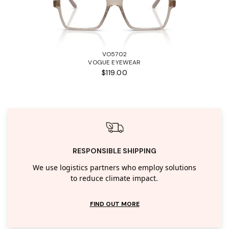
VO5702
VOGUE EYEWEAR
$119.00
RESPONSIBLE SHIPPING
We use logistics partners who employ solutions
to reduce climate impact.
FIND OUT MORE