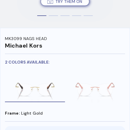
TRY THEM ON
MK3099 NAGS HEAD
Michael Kors
2 COLORS AVAILABLE:
Frame:
Light Gold