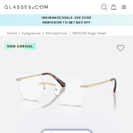
INSURANCE DEALS: USE CODE
NEWVISION TO GET $40 OFF
Home
Eyeglasses
Michael Kors
MK3099 Nags Head
NEW ARRIVAL