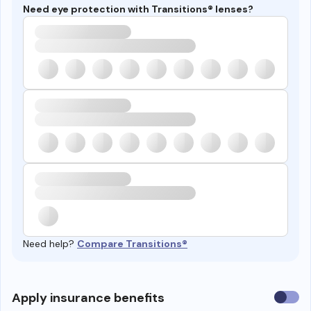
Need eye protection with Transitions® lenses?
Need help?
Compare Transitions®
Use
Apply insurance benefits
insura