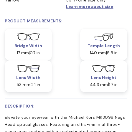
Learn more about size
PRODUCT MEASUREMENTS:
Bridge Width
Temple Length
17 mm
0.7 in
140 mm
5.5 in
Lens Width
Lens Height
53 mm
2.1 in
44.3 mm
1.7 in
DESCRIPTION:
Elevate your eyewear with the Michael Kors MK3099 Nags
Head optical glasses. Featuring an ultra-minimal three-
piece construction with a sophisticated compression