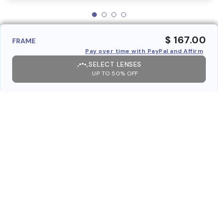
$ 167.00
FRAME
Pay over time with PayPal and Affirm
SELECT LENSES
UP TO 50% OFF