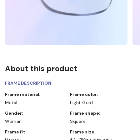
About this product
FRAME DESCRIPTION:
Frame material:
Frame color:
Metal
Light Gold
Gender:
Frame shape:
Woman
Square
Frame fit:
Frame size:
Narrow
53-17
One size only