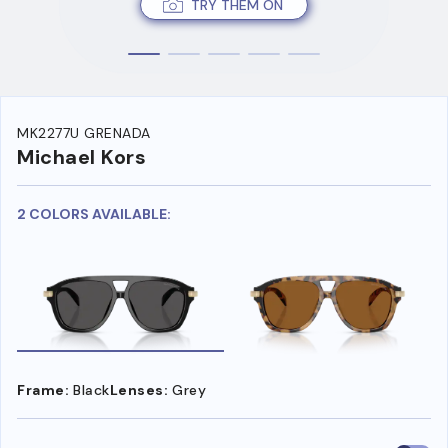
TRY THEM ON
MK2277U GRENADA
Michael Kors
2 COLORS AVAILABLE:
Frame:
Black
Lenses:
Grey