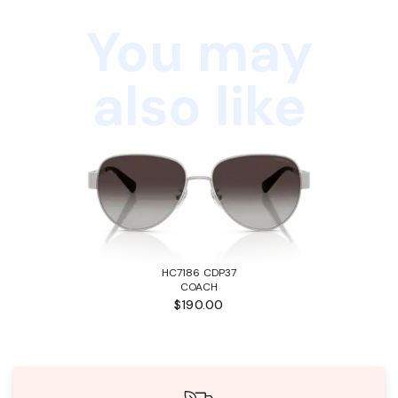
You may
also like
HC7186 CDP37
COACH
$190.00