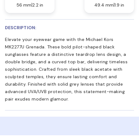
56 mm
2.2 in
49.4 mm
1.9 in
DESCRIPTION:
Elevate your eyewear game with the Michael Kors
MK2277U Grenada. These bold pilot-shaped black
sunglasses feature a distinctive teardrop lens design, a
double bridge, and a curved top bar, delivering timeless
sophistication. Crafted from sleek black acetate with
sculpted temples, they ensure lasting comfort and
durability. Finished with solid grey lenses that provide
advanced UVA/UVB protection, this statement-making
pair exudes modern glamour.