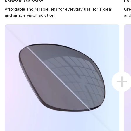
Scratch-resistant
Pol
Affordable and reliable lens for everyday use, for a clear
Gre
and simple vision solution.
and