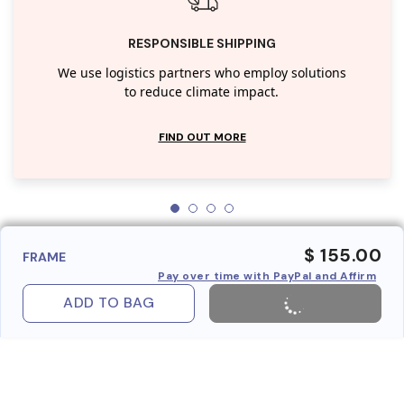
RESPONSIBLE SHIPPING
We use logistics partners who employ solutions
to reduce climate impact.
FIND OUT MORE
$ 155.00
FRAME
Pay over time with PayPal and Affirm
ADD TO BAG