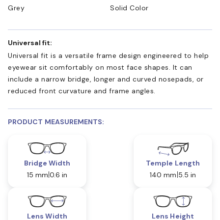
Grey
Solid Color
Universal fit:
Universal fit is a versatile frame design engineered to help
eyewear sit comfortably on most face shapes. It can
include a narrow bridge, longer and curved nosepads, or
reduced front curvature and frame angles.
PRODUCT MEASUREMENTS:
Bridge Width
Temple Length
15 mm
0.6 in
140 mm
5.5 in
Lens Width
Lens Height