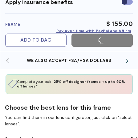
Use
Apply insurance benefits
insura
benefi
$ 155.00
FRAME
Pay over time with PayPal and Affirm
ADD TO BAG
WE ALSO ACCEPT FSA/HSA DOLLARS
Complete your pair:
25% off designer frames + up to 50%
off lenses*
Choose the best lens for this frame
You can find them in our lens configurator, just click on “select
lenses”.