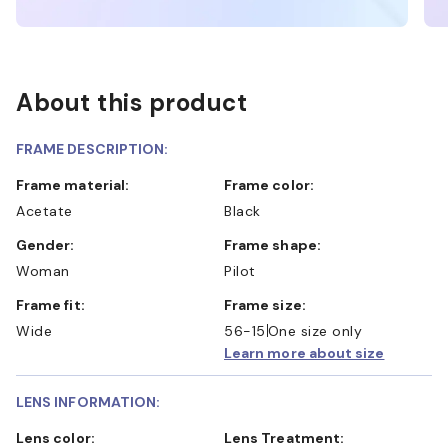
About this product
FRAME DESCRIPTION:
Frame material:
Frame color:
Acetate
Black
Gender:
Frame shape:
Woman
Pilot
Frame fit:
Frame size:
Wide
56-15
One size only
Learn more about size
LENS INFORMATION:
Lens color:
Lens Treatment: