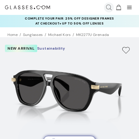
COMPLETE YOUR PAIR: 25% OFF DESIGNER FRAMES
AT CHECKOUT+ UP TO 50% OFF LENSES
Home
Sunglasses
Michael Kors
MK2277U Grenada
NEW ARRIVAL
Sustainability