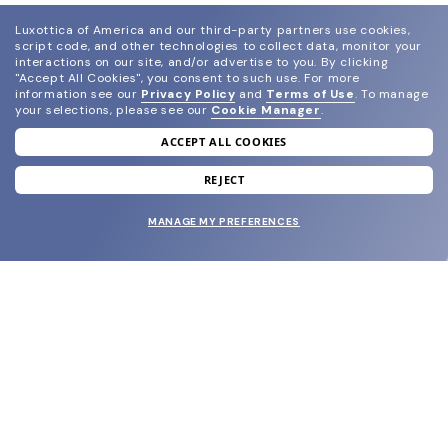
Luxottica of America and our third-party partners use cookies,
script code, and other technologies to collect data, monitor your
interactions on our site, and/or advertise to you.
By clicking
"Accept All Cookies", you consent to such use.
For more
information see our
Privacy Policy
and
Terms of Use
.
To manage
your selections, please see our
Cookie Manager
.
ACCEPT ALL COOKIES
join our newsletter
and grab your welcome reward.
REJECT
MANAGE MY PREFERENCES
SUBMIT
SHOP
EYECARE WORLD