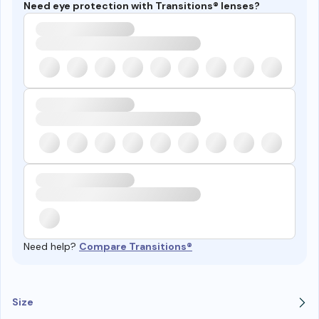
Need eye protection with Transitions® lenses?
Need help?
Compare Transitions®
Size