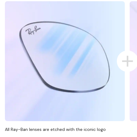
All Ray-Ban lenses are etched with the iconic logo