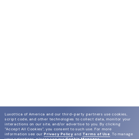
Luxottica of America and our third-party partners use cookies,
script code, and other technologies to collect data, monitor your
interactions on our site, and/or advertise to you.
By clicking
"Accept All Cookies", you consent to such use.
For more
information see our
Privacy Policy
and
Terms of Use
.
To manage