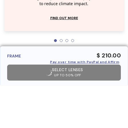
to reduce climate impact.
FIND OUT MORE
$ 210.00
FRAME
Pay over time with PayPal and Affirm
SELECT LENSES
UP TO 50% OFF