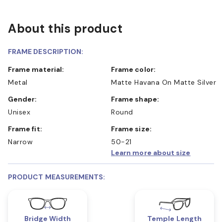
About this product
FRAME DESCRIPTION:
Frame material:
Frame color:
Metal
Matte Havana On Matte Silver
Gender:
Frame shape:
Unisex
Round
Frame fit:
Frame size:
Narrow
50-21
Learn more about size
PRODUCT MEASUREMENTS:
Bridge Width
Temple Length