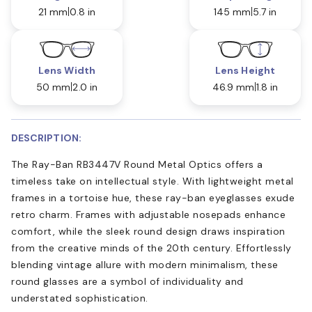
21 mm
0.8 in
145 mm
5.7 in
Lens Width
Lens Height
50 mm
2.0 in
46.9 mm
1.8 in
DESCRIPTION:
The Ray-Ban RB3447V Round Metal Optics offers a
timeless take on intellectual style. With lightweight metal
frames in a tortoise hue, these ray-ban eyeglasses exude
retro charm. Frames with adjustable nosepads enhance
comfort, while the sleek round design draws inspiration
from the creative minds of the 20th century. Effortlessly
blending vintage allure with modern minimalism, these
round glasses are a symbol of individuality and
understated sophistication.