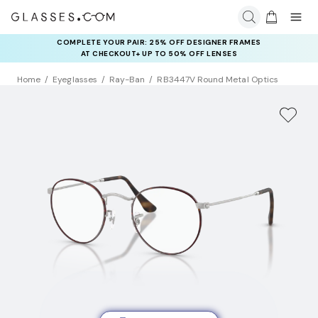
COMPLETE YOUR PAIR: 25% OFF DESIGNER FRAMES
AT CHECKOUT+ UP TO 50% OFF LENSES
Home
Eyeglasses
Ray-Ban
RB3447V Round Metal Optics