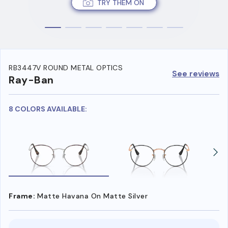
TRY THEM ON
RB3447V ROUND METAL OPTICS
See reviews
Ray-Ban
8 COLORS AVAILABLE:
Frame:
Matte Havana On Matte Silver