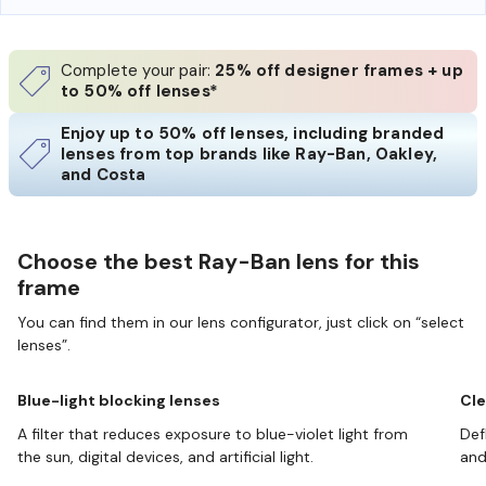
Complete your pair:
25% off designer frames + up
to 50% off lenses*
Enjoy up to 50% off lenses, including branded
lenses from top brands like Ray-Ban, Oakley,
and Costa
Choose the best Ray-Ban lens for this
frame
You can find them in our lens configurator, just click on “select
lenses”.
Blue-light blocking lenses
Cle
A filter that reduces exposure to blue-violet light from
Def
the sun, digital devices, and artificial light.
and