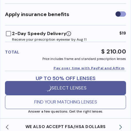
Use
Apply insurance benefits
insura
benefi
2-Day Speedy Delivery
$19
Receive your prescription eyewear by Aug 11
$ 210.00
TOTAL
Price includes frame and standard prescription lenses
Pay over time with PayPal and Affirm
UP TO 50% OFF LENSES
SELECT LENSES
FIND YOUR MATCHING LENSES
Answer a few questions. Get the right lenses.
WE ALSO ACCEPT FSA/HSA DOLLARS