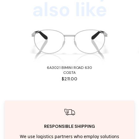
also like
6A3021 BIMINI ROAD 630
COSTA
$211.00
RESPONSIBLE SHIPPING
We use logistics partners who employ solutions