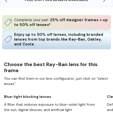
Complete your pair:
25% off designer frames + up
to 50% off lenses*
Enjoy up to 50% off lenses, including branded
lenses from top brands like Ray-Ban, Oakley,
and Costa
Choose the best Ray-Ban lens for this
frame
You can find them in our lens configurator, just click on “select
lenses”.
Blue-light blocking lenses
Cle
A filter that reduces exposure to blue-violet light from
Def
the sun, digital devices, and artificial light.
and