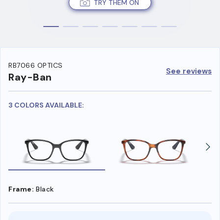
TRY THEM ON
RB7066 OPTICS
See reviews
Ray-Ban
3 COLORS AVAILABLE:
Frame:
Black