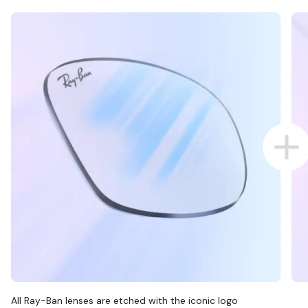
All Ray-Ban lenses are etched with the iconic logo