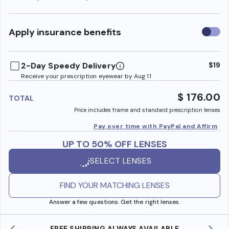
Use
Apply insurance benefits
insura
benefi
2-Day Speedy Delivery
$19
Receive your prescription eyewear by Aug 11
$ 176.00
TOTAL
Price includes frame and standard prescription lenses
Pay over time with PayPal and Affirm
UP TO 50% OFF LENSES
SELECT LENSES
FIND YOUR MATCHING LENSES
Answer a few questions. Get the right lenses.
AVAILABLE
SHOP ONLINE AND COLLECT IN STOR