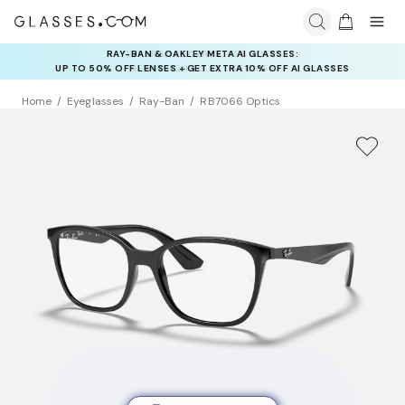
INSURANCE DEALS: USE CODE
NEWVISION TO GET $40 OFF
Home
Eyeglasses
Ray-Ban
RB7066 Optics