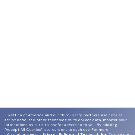
Luxottica of America and our third-party partners use cookies,
script code, and other technologies to collect data, monitor your
interactions on our site, and/or advertise to you.
By clicking
"Accept All Cookies", you consent to such use.
For more
information see our
Privacy Policy
and
Terms of Use
.
To manage