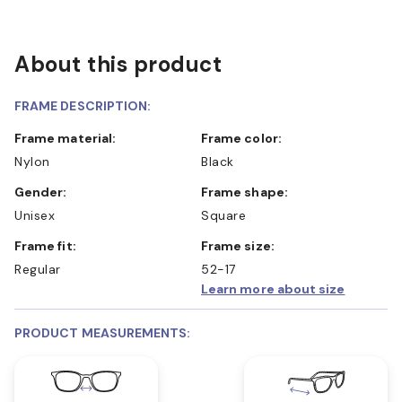
About this product
FRAME DESCRIPTION:
Frame material:
Frame color:
Nylon
Black
Gender:
Frame shape:
Unisex
Square
Frame fit:
Frame size:
Regular
52-17
Learn more about size
PRODUCT MEASUREMENTS: