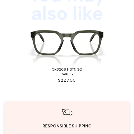
also like
OX8208 HSTN SQ
OAKLEY
$227.00
RESPONSIBLE SHIPPING