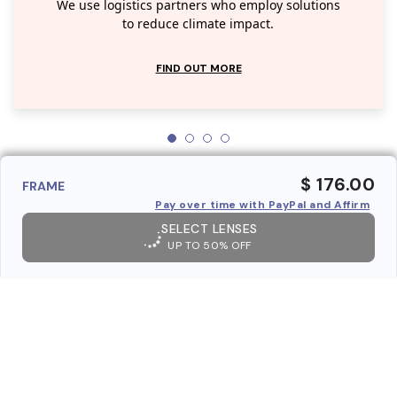
We use logistics partners who employ solutions
to reduce climate impact.
FIND OUT MORE
$ 176.00
FRAME
Pay over time with PayPal and Affirm
SELECT LENSES
UP TO 50% OFF