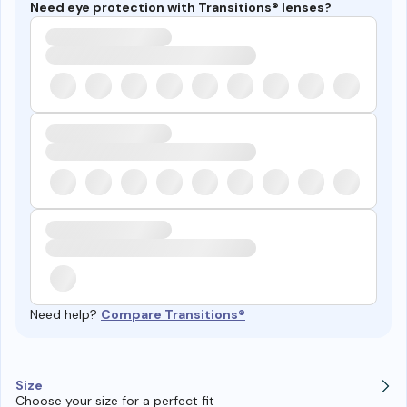
Need eye protection with Transitions® lenses?
Need help?
Compare Transitions®
Size
Choose your size for a perfect fit