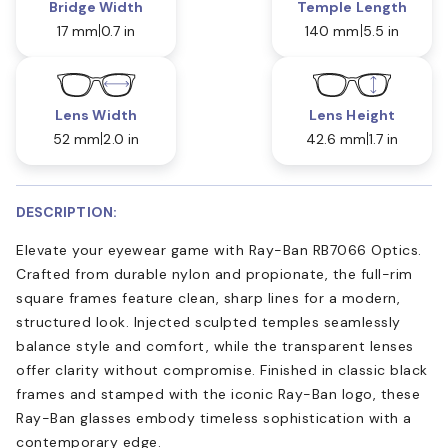
Bridge Width
Temple Length
17 mm
0.7 in
140 mm
5.5 in
Lens Width
Lens Height
52 mm
2.0 in
42.6 mm
1.7 in
DESCRIPTION:
Elevate your eyewear game with Ray-Ban RB7066 Optics.
Crafted from durable nylon and propionate, the full-rim
square frames feature clean, sharp lines for a modern,
structured look. Injected sculpted temples seamlessly
balance style and comfort, while the transparent lenses
offer clarity without compromise. Finished in classic black
frames and stamped with the iconic Ray-Ban logo, these
Ray-Ban glasses embody timeless sophistication with a
contemporary edge.