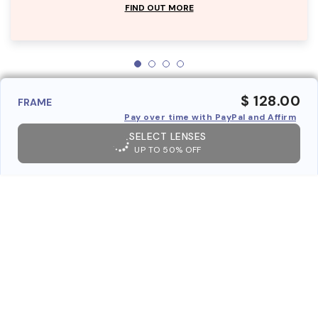
FIND OUT MORE
$ 128.00
FRAME
Pay over time with PayPal and Affirm
SELECT LENSES
UP TO 50% OFF