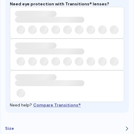
Need eye protection with Transitions® lenses?
Need help?
Compare Transitions®
Size