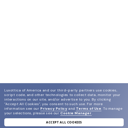
Luxottica of America and our third-party partners use cookies,
script code, and other technologies to collect data, monitor your
interactions on our site, and/or advertise to you.
By clicking
"Accept All Cookies", you consent to such use.
For more
information see our
Privacy Policy
and
Terms of Use
.
To manage
your selections, please see our
Cookie Manager
.
ACCEPT ALL COOKIES
join our newsletter