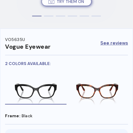
TRY THEM ON
VO5635U
See reviews
Vogue Eyewear
2 COLORS AVAILABLE:
Frame:
Black