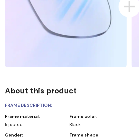
About this product
FRAME DESCRIPTION:
Frame material:
Frame color:
Injected
Black
Gender:
Frame shape: