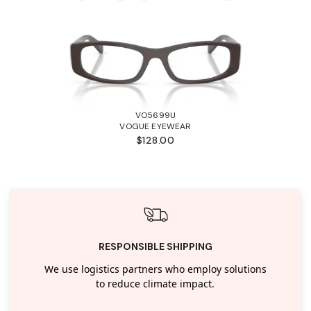
VO5699U
VOGUE EYEWEAR
$128.00
RESPONSIBLE SHIPPING
We use logistics partners who employ solutions
to reduce climate impact.