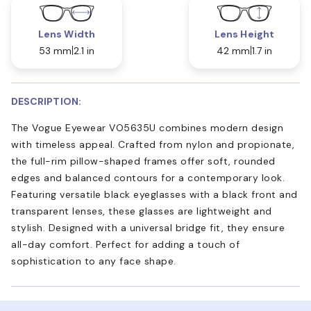
Lens Width
Lens Height
53 mm
2.1 in
42 mm
1.7 in
DESCRIPTION:
The Vogue Eyewear VO5635U combines modern design
with timeless appeal. Crafted from nylon and propionate,
the full-rim pillow-shaped frames offer soft, rounded
edges and balanced contours for a contemporary look.
Featuring versatile black eyeglasses with a black front and
transparent lenses, these glasses are lightweight and
stylish. Designed with a universal bridge fit, they ensure
all-day comfort. Perfect for adding a touch of
sophistication to any face shape.