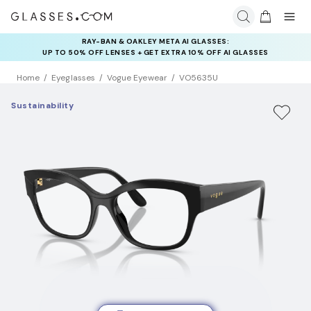
INSURANCE DEALS: USE CODE
NEWVISION TO GET $40 OFF
Home
Eyeglasses
Vogue Eyewear
VO5635U
Sustainability