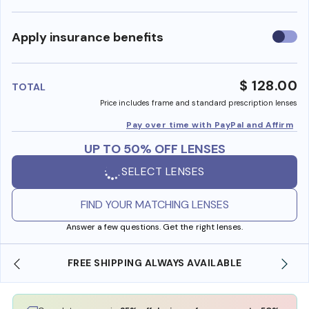
Use
Apply insurance benefits
insura
benefi
$ 128.00
TOTAL
Price includes frame and standard prescription lenses
Pay over time with PayPal and Affirm
UP TO 50% OFF LENSES
SELECT LENSES
FIND YOUR MATCHING LENSES
Answer a few questions. Get the right lenses.
LWAYS AVAILABLE
SHOP ONLINE AND COLLECT IN