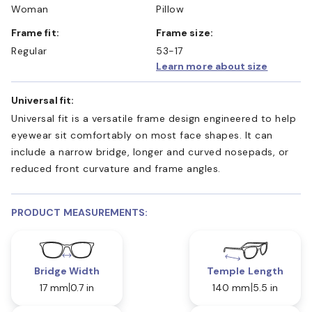
Woman
Pillow
Frame fit:
Frame size:
Regular
53-17
Learn more about size
Universal fit:
Universal fit is a versatile frame design engineered to help
eyewear sit comfortably on most face shapes. It can
include a narrow bridge, longer and curved nosepads, or
reduced front curvature and frame angles.
PRODUCT MEASUREMENTS:
Bridge Width
Temple Length
17 mm
0.7 in
140 mm
5.5 in