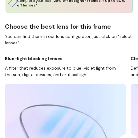
Complete your pair:
25% off designer frames + up to 50%
off lenses*
Choose the best lens for this frame
You can find them in our lens configurator, just click on “select
lenses”.
Blue-light blocking lenses
Cle
A filter that reduces exposure to blue-violet light from
Def
the sun, digital devices, and artificial light.
and