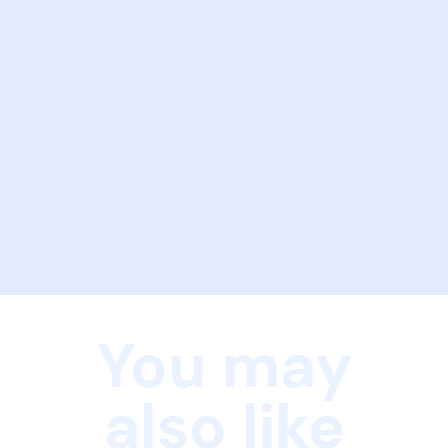
You may
also like