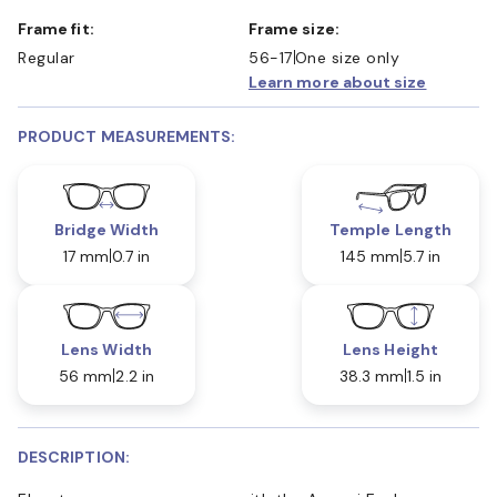
Frame fit:
Frame size:
Regular
56-17
One size only
Learn more about size
PRODUCT MEASUREMENTS:
Bridge Width
Temple Length
17 mm
0.7 in
145 mm
5.7 in
Lens Width
Lens Height
56 mm
2.2 in
38.3 mm
1.5 in
DESCRIPTION: