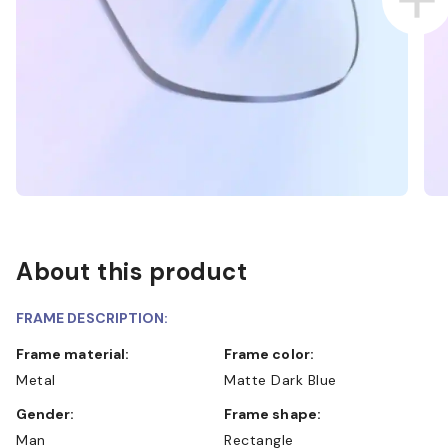
About this product
FRAME DESCRIPTION:
Frame material:
Frame color:
Metal
Matte Dark Blue
Gender:
Frame shape:
Man
Rectangle