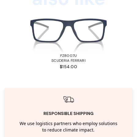
FZ8007U
SCUDERIA FERRARI
$154.00
RESPONSIBLE SHIPPING
We use logistics partners who employ solutions
to reduce climate impact.