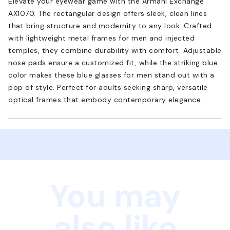
Elevate your eyewear game with the Armani Exchange
AX1070. The rectangular design offers sleek, clean lines
that bring structure and modernity to any look. Crafted
with lightweight metal frames for men and injected
temples, they combine durability with comfort. Adjustable
nose pads ensure a customized fit, while the striking blue
color makes these blue glasses for men stand out with a
pop of style. Perfect for adults seeking sharp, versatile
optical frames that embody contemporary elegance.
You may
also like