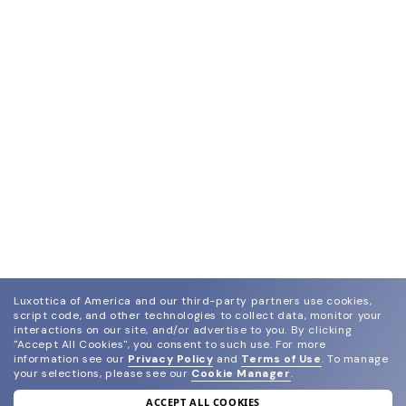
Luxottica of America and our third-party partners use cookies,
script code, and other technologies to collect data, monitor your
interactions on our site, and/or advertise to you.
By clicking
"Accept All Cookies", you consent to such use.
For more
information see our
Privacy Policy
and
Terms of Use
.
To manage
your selections, please see our
Cookie Manager
.
ACCEPT ALL COOKIES