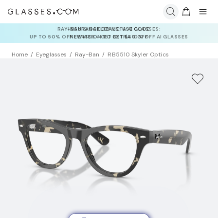
INSURANCE DEALS: USE CODE
NEWVISION TO GET $40 OFF
Home
Eyeglasses
Ray-Ban
RB5510 Skyler Optics