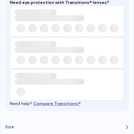
Need eye protection with Transitions® lenses?
Need help?
Compare Transitions®
Size