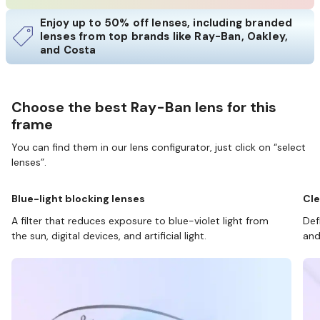
Enjoy up to 50% off lenses, including branded
lenses from top brands like Ray-Ban, Oakley,
and Costa
Choose the best Ray-Ban lens for this
frame
You can find them in our lens configurator, just click on “select
lenses”.
Blue-light blocking lenses
Cle
A filter that reduces exposure to blue-violet light from
Def
the sun, digital devices, and artificial light.
and