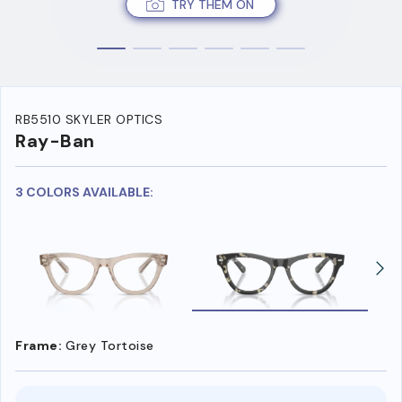
TRY THEM ON
RB5510 SKYLER OPTICS
Ray-Ban
3 COLORS AVAILABLE:
Frame:
Grey Tortoise