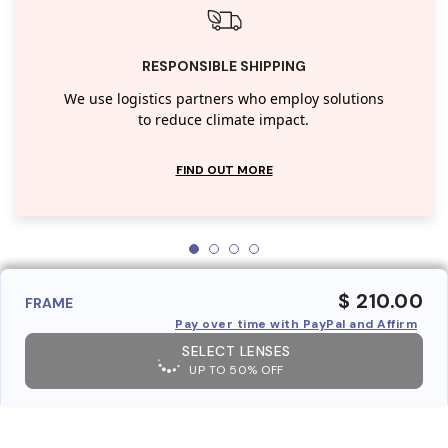
RESPONSIBLE SHIPPING
We use logistics partners who employ solutions
to reduce climate impact.
FIND OUT MORE
$ 210.00
FRAME
Pay over time with PayPal and Affirm
SELECT LENSES
UP TO 50% OFF