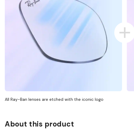
All Ray-Ban lenses are etched with the iconic logo
About this product