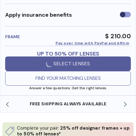
Use
Apply insurance benefits
insura
benefi
$ 210.00
FRAME
Pay over time with PayPal and Affirm
UP TO 50% OFF LENSES
SELECT LENSES
FIND YOUR MATCHING LENSES
Answer a few questions. Get the right lenses.
 SHIPPING ALWAYS AVAILABLE
SHOP ONLINE AND
Complete your pair:
25% off designer frames + up
to 50% off lenses*