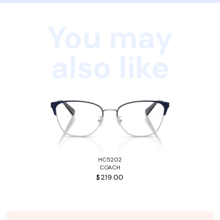
You may
also like
HC5202
COACH
$219.00