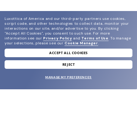
Luxottica of America and our third-party partners use cookies,
script code, and other technologies to collect data, monitor your
interactions on our site, and/or advertise to you.
By clicking
"Accept All Cookies", you consent to such use.
For more
information see our
Privacy Policy
and
Terms of Use
.
To manage
your selections, please see our
Cookie Manager
.
ACCEPT ALL COOKIES
join our newsletter
and grab your welcome reward.
REJECT
MANAGE MY PREFERENCES
SUBMIT
SHOP
EYECARE WORLD