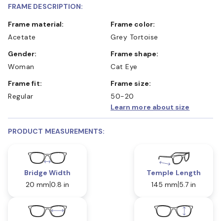
FRAME DESCRIPTION:
Frame material:
Frame color:
Acetate
Grey Tortoise
Gender:
Frame shape:
Woman
Cat Eye
Frame fit:
Frame size:
Regular
50-20
Learn more about size
PRODUCT MEASUREMENTS:
Bridge Width
Temple Length
20 mm
0.8 in
145 mm
5.7 in