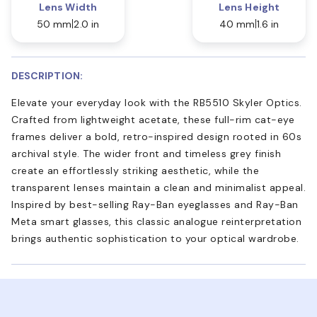
Lens Width
Lens Height
50 mm
2.0 in
40 mm
1.6 in
DESCRIPTION:
Elevate your everyday look with the RB5510 Skyler Optics.
Crafted from lightweight acetate, these full-rim cat-eye
frames deliver a bold, retro-inspired design rooted in 60s
archival style. The wider front and timeless grey finish
create an effortlessly striking aesthetic, while the
transparent lenses maintain a clean and minimalist appeal.
Inspired by best-selling Ray-Ban eyeglasses and Ray-Ban
Meta smart glasses, this classic analogue reinterpretation
brings authentic sophistication to your optical wardrobe.