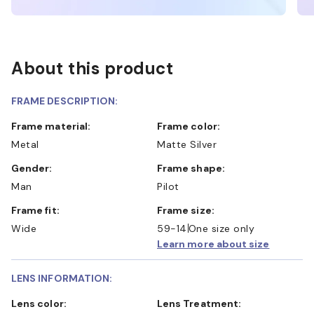
About this product
FRAME DESCRIPTION:
Frame material:
Frame color:
Metal
Matte Silver
Gender:
Frame shape:
Man
Pilot
Frame fit:
Frame size:
Wide
59-14
One size only
Learn more about size
LENS INFORMATION:
Lens color:
Lens Treatment: