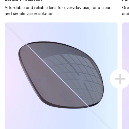
Affordable and reliable lens for everyday use, for a clear
Gre
and simple vision solution.
and