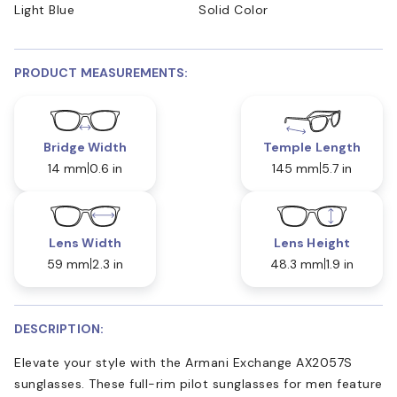
Light Blue
Solid Color
PRODUCT MEASUREMENTS:
Bridge Width
Temple Length
14 mm
0.6 in
145 mm
5.7 in
Lens Width
Lens Height
59 mm
2.3 in
48.3 mm
1.9 in
DESCRIPTION:
Elevate your style with the Armani Exchange AX2057S
sunglasses. These full-rim pilot sunglasses for men feature