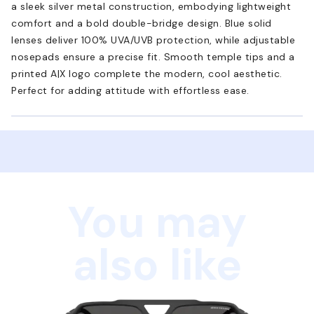
a sleek silver metal construction, embodying lightweight
comfort and a bold double-bridge design. Blue solid
lenses deliver 100% UVA/UVB protection, while adjustable
nosepads ensure a precise fit. Smooth temple tips and a
printed A|X logo complete the modern, cool aesthetic.
Perfect for adding attitude with effortless ease.
You may
also like