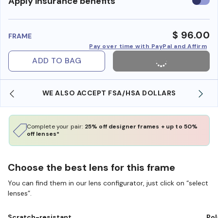
Use
Apply insurance benefits
insura
benefi
$ 96.00
FRAME
Pay over time with PayPal and Affirm
ADD TO BAG
WE ALSO ACCEPT FSA/HSA DOLLARS
Complete your pair:
25% off designer frames + up to 50%
off lenses*
Choose the best lens for this frame
You can find them in our lens configurator, just click on “select
lenses”.
Scratch-resistant
Pol