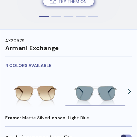
TRY THEM ON
AX2057S
Armani Exchange
4 COLORS AVAILABLE:
Frame:
Matte Silver
Lenses:
Light Blue