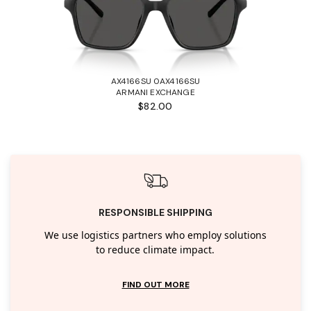
AX4166SU 0AX4166SU
ARMANI EXCHANGE
$82.00
RESPONSIBLE SHIPPING
We use logistics partners who employ solutions
to reduce climate impact.
FIND OUT MORE