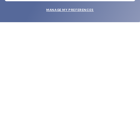
MANAGE MY PREFERENCES
SUBMIT
SHOP
EYECARE WORLD
BRANDS
SUPPORT & ORDERS
LEGAL