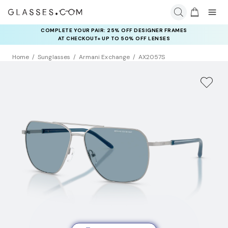
COMPLETE YOUR PAIR: 25% OFF DESIGNER FRAMES
AT CHECKOUT+ UP TO 50% OFF LENSES
Home
Sunglasses
Armani Exchange
AX2057S