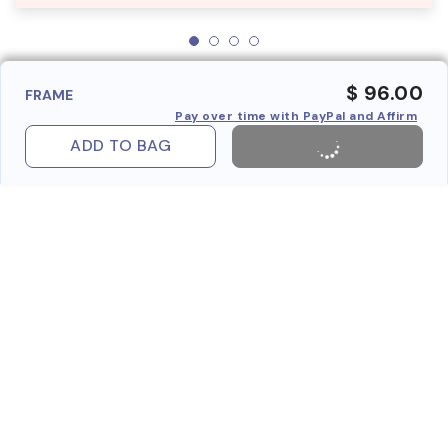
$ 96.00
FRAME
Pay over time with PayPal and Affirm
ADD TO BAG