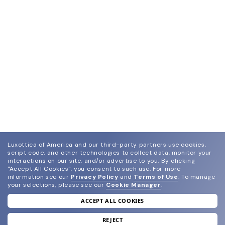
Luxottica of America and our third-party partners use cookies,
script code, and other technologies to collect data, monitor your
interactions on our site, and/or advertise to you.
By clicking
"Accept All Cookies", you consent to such use.
For more
information see our
Privacy Policy
and
Terms of Use
.
To manage
your selections, please see our
Cookie Manager
.
ACCEPT ALL COOKIES
join our newsletter
and grab your welcome reward.
REJECT