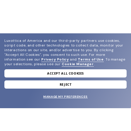
Luxottica of America and our third-party partners use cookies,
script code, and other technologies to collect data, monitor your
interactions on our site, and/or advertise to you.
By clicking
"Accept All Cookies", you consent to such use.
For more
information see our
Privacy Policy
and
Terms of Use
.
To manage
your selections, please see our
Cookie Manager
.
ACCEPT ALL COOKIES
join our newsletter
and grab your welcome reward.
REJECT
MANAGE MY PREFERENCES
SUBMIT