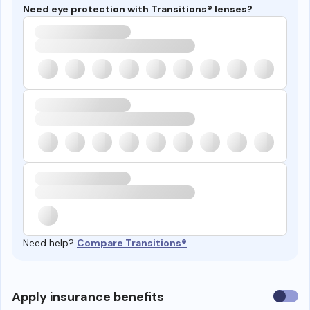
Need eye protection with Transitions® lenses?
Need help?
Compare Transitions®
Use
Apply insurance benefits
insura