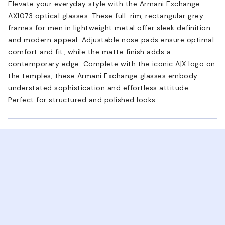
Elevate your everyday style with the Armani Exchange
AX1073 optical glasses. These full-rim, rectangular grey
frames for men in lightweight metal offer sleek definition
and modern appeal. Adjustable nose pads ensure optimal
comfort and fit, while the matte finish adds a
contemporary edge. Complete with the iconic A|X logo on
the temples, these Armani Exchange glasses embody
understated sophistication and effortless attitude.
Perfect for structured and polished looks.