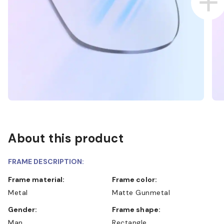
About this product
FRAME DESCRIPTION:
Frame material:
Frame color:
Metal
Matte Gunmetal
Gender:
Frame shape:
Man
Rectangle