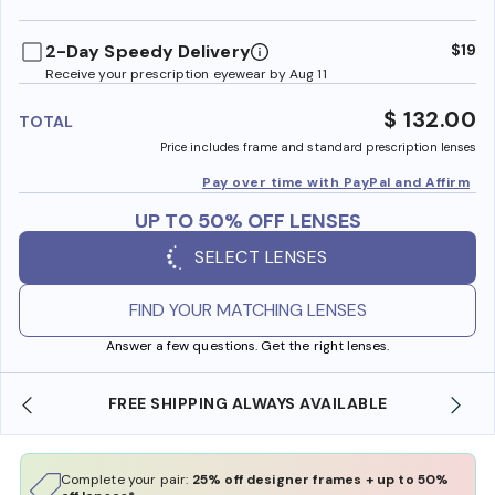
benefi
2-Day Speedy Delivery
$19
Receive your prescription eyewear by Aug 11
$ 132.00
TOTAL
Price includes frame and standard prescription lenses
Pay over time with PayPal and Affirm
UP TO 50% OFF LENSES
SELECT LENSES
FIND YOUR MATCHING LENSES
Answer a few questions. Get the right lenses.
SHOP ONLINE AND COLLECT IN STORE
Complete your pair:
25% off designer frames + up to 50%