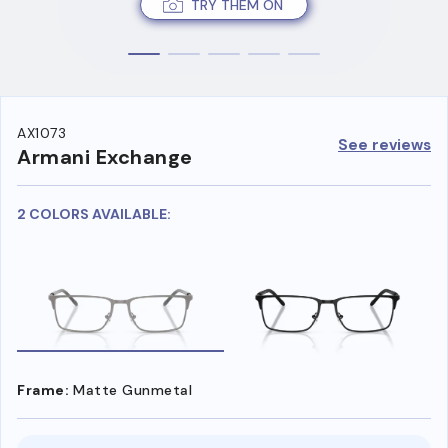
TRY THEM ON
AX1073
See reviews
Armani Exchange
2 COLORS AVAILABLE:
Frame:
Matte Gunmetal