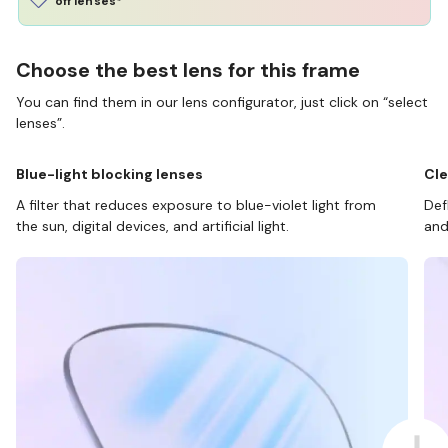
off lenses*
Choose the best lens for this frame
You can find them in our lens configurator, just click on “select
lenses”.
Blue-light blocking lenses
Cle
A filter that reduces exposure to blue-violet light from
Def
the sun, digital devices, and artificial light.
and