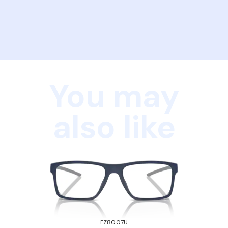
You may
also like
FZ8007U