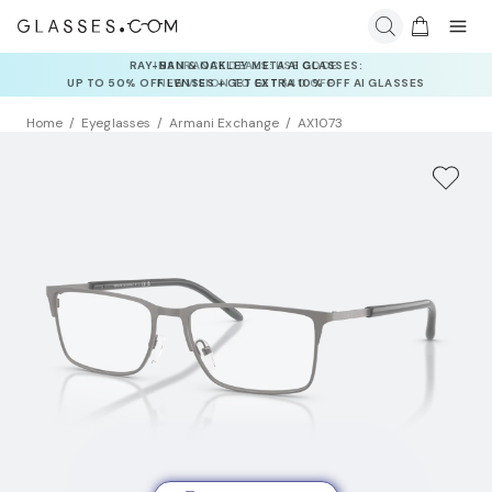
INSURANCE DEALS: USE CODE
NEWVISION TO GET $40 OFF
Home
Eyeglasses
Armani Exchange
AX1073