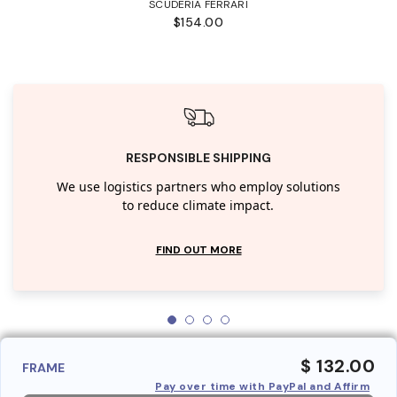
SCUDERIA FERRARI
$154.00
RESPONSIBLE SHIPPING
We use logistics partners who employ solutions
to reduce climate impact.
FIND OUT MORE
$ 132.00
FRAME
Pay over time with PayPal and Affirm