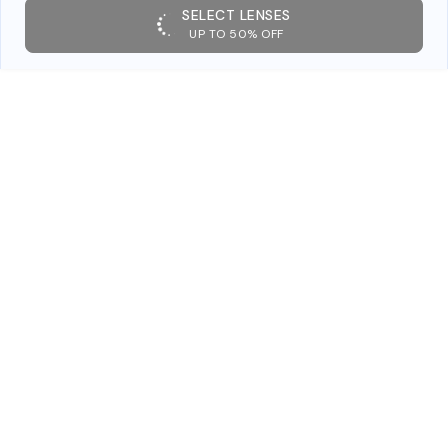
SELECT LENSES
UP TO 50% OFF