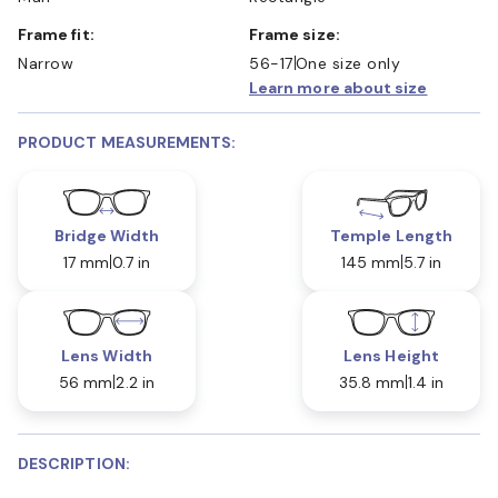
Frame fit:
Frame size:
Narrow
56-17
One size only
Learn more about size
PRODUCT MEASUREMENTS:
Bridge Width
Temple Length
17 mm
0.7 in
145 mm
5.7 in
Lens Width
Lens Height
56 mm
2.2 in
35.8 mm
1.4 in
DESCRIPTION: