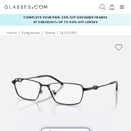
COMPLETE YOUR PAIR: 25% OFF DESIGNER FRAMES
AT CHECKOUT+ UP TO 50% OFF LENSES
Home
Eyeglasses
Diesel
DL5008D