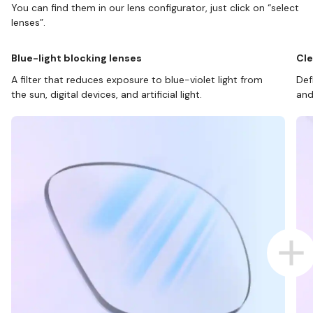
You can find them in our lens configurator, just click on “select
lenses”.
Blue-light blocking lenses
Cle
A filter that reduces exposure to blue-violet light from
Def
the sun, digital devices, and artificial light.
and