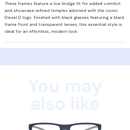
These frames feature a low bridge fit for added comfort
and showcase refined temples adorned with the iconic
Diesel D logo. Finished with black glasses featuring a black
frame front and transparent lenses, this essential style is
ideal for an effortless, modern look.
You may
also like