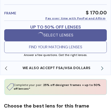
benefi
$ 170.00
FRAME
Pay over time with PayPal and Affirm
UP TO 50% OFF LENSES
SELECT LENSES
FIND YOUR MATCHING LENSES
Answer a few questions. Get the right lenses.
WE ALSO ACCEPT FSA/HSA DOLLARS
Complete your pair:
25% off designer frames + up to 50%
off lenses*
Choose the best lens for this frame