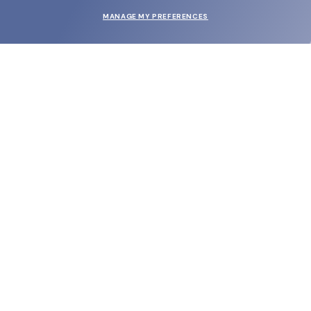
MANAGE MY PREFERENCES
SUBMIT
SHOP
EYECARE WORLD
BRANDS
SUPPORT & ORDERS
LEGAL