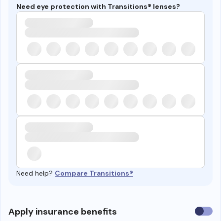
Need eye protection with Transitions® lenses?
Need help?
Compare Transitions®
Use
Apply insurance benefits
insura