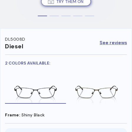
TRY THEM ON
DL5008D
See reviews
Diesel
2 COLORS AVAILABLE:
Frame:
Shiny Black