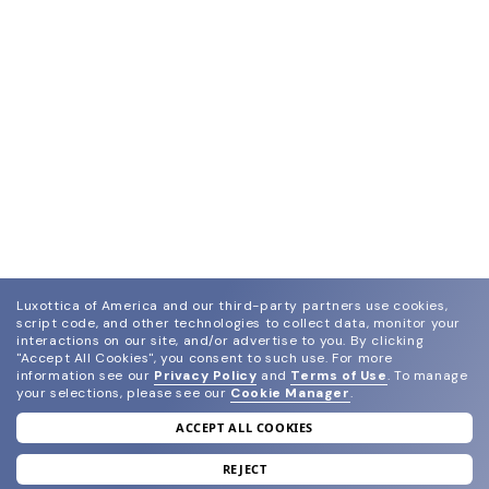
Luxottica of America and our third-party partners use cookies,
script code, and other technologies to collect data, monitor your
interactions on our site, and/or advertise to you.
By clicking
"Accept All Cookies", you consent to such use.
For more
information see our
Privacy Policy
and
Terms of Use
.
To manage
your selections, please see our
Cookie Manager
.
ACCEPT ALL COOKIES
join our newsletter
and grab your welcome reward.
REJECT