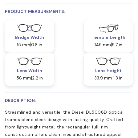
PRODUCT MEASUREMENTS:
Bridge Width
Temple Length
15 mm
0.6 in
145 mm
5.7 in
Lens Width
Lens Height
56 mm
2.2 in
33.9 mm
1.3 in
DESCRIPTION:
Streamlined and versatile, the Diesel DL5008D optical
frames blend sleek design with lasting quality. Crafted
from lightweight metal, the rectangular full-rim
construction offers clean lines and structured appeal.