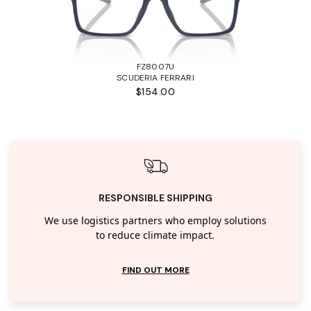
FZ8007U
SCUDERIA FERRARI
$154.00
RESPONSIBLE SHIPPING
We use logistics partners who employ solutions
to reduce climate impact.
FIND OUT MORE