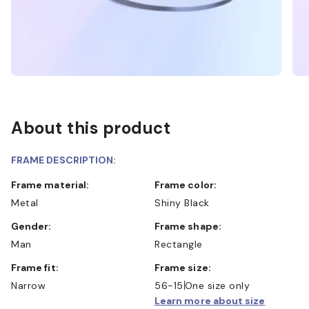
About this product
FRAME DESCRIPTION:
Frame material:
Frame color:
Metal
Shiny Black
Gender:
Frame shape:
Man
Rectangle
Frame fit:
Frame size:
Narrow
56-15
One size only
Learn more about size