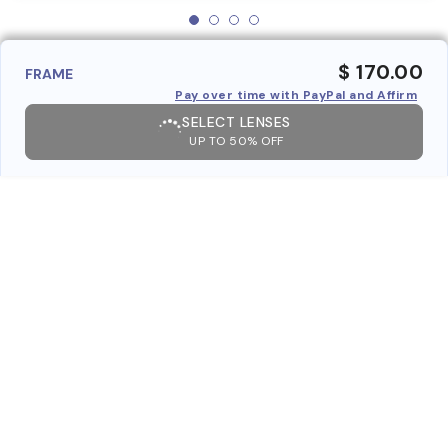
$ 170.00
FRAME
Pay over time with PayPal and Affirm
SELECT LENSES
UP TO 50% OFF