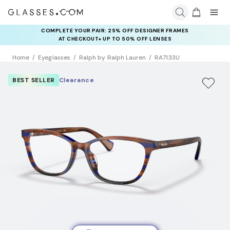
COMPLETE YOUR PAIR: 25% OFF DESIGNER FRAMES
AT CHECKOUT+ UP TO 50% OFF LENSES
Home
Eyeglasses
Ralph by Ralph Lauren
RA7133U
BEST SELLER
Clearance