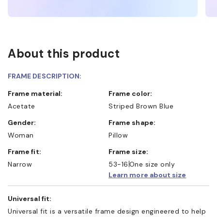
About this product
FRAME DESCRIPTION:
Frame material:
Frame color:
Acetate
Striped Brown Blue
Gender:
Frame shape:
Woman
Pillow
Frame fit:
Frame size:
Narrow
53-16
One size only
Learn more about size
Universal fit:
Universal fit is a versatile frame design engineered to help