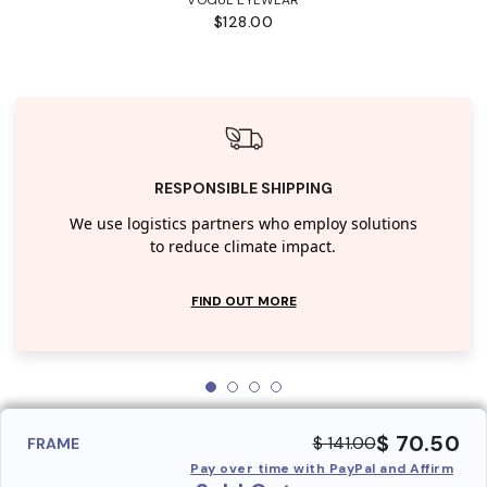
$128.00
RESPONSIBLE SHIPPING
We use logistics partners who employ solutions
to reduce climate impact.
FIND OUT MORE
$ 70.50
$ 141.00
FRAME
Pay over time with PayPal and Affirm