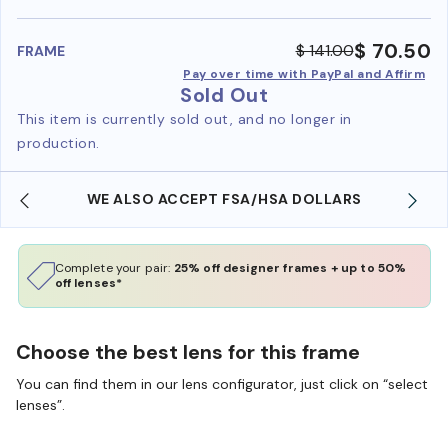
benefi
$ 70.50
$ 141.00
FRAME
Pay over time with PayPal and Affirm
Sold Out
This item is currently sold out, and no longer in
production.
WE ALSO ACCEPT FSA/HSA DOLLARS
Complete your pair:
25% off designer frames + up to 50%
off lenses*
Choose the best lens for this frame
You can find them in our lens configurator, just click on “select
lenses”.