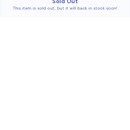
Sold Out
This item is sold out, but it will back in stock soon!