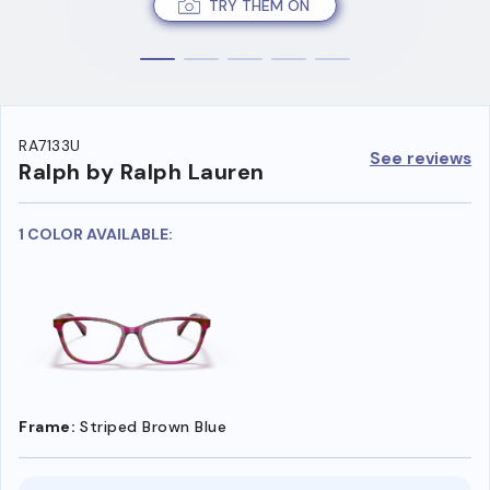
TRY THEM ON
RA7133U
See reviews
Ralph by Ralph Lauren
1 COLOR AVAILABLE:
Frame:
Striped Brown Blue