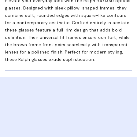
Elevate your everyday look with the Ralph RA7133U optical
glasses. Designed with sleek pillow-shaped frames, they
combine soft, rounded edges with square-like contours
for a contemporary aesthetic. Crafted entirely in acetate,
these glasses feature a full-rim design that adds bold
definition. Their universal fit frames ensure comfort, while
the brown frame front pairs seamlessly with transparent
lenses for a polished finish. Perfect for modern styling,
these Ralph glasses exude sophistication.