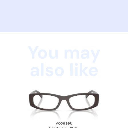
You may
also like
VO5699U
VOGUE EYEWEAR