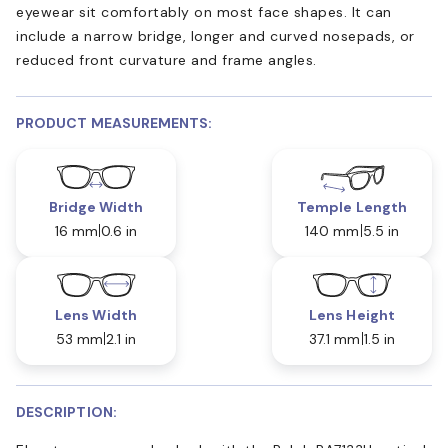
eyewear sit comfortably on most face shapes. It can
include a narrow bridge, longer and curved nosepads, or
reduced front curvature and frame angles.
PRODUCT MEASUREMENTS:
Bridge Width
Temple Length
16 mm
0.6 in
140 mm
5.5 in
Lens Width
Lens Height
53 mm
2.1 in
37.1 mm
1.5 in
DESCRIPTION: