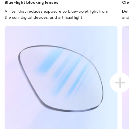
Blue-light blocking lenses
Cle
A filter that reduces exposure to blue-violet light from
Def
the sun, digital devices, and artificial light.
and