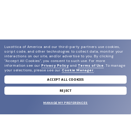
Luxottica of America and our third-party partners use cookies,
script code, and other technologies to collect data, monitor your
interactions on our site, and/or advertise to you.
By clicking
"Accept All Cookies", you consent to such use.
For more
information see our
Privacy Policy
and
Terms of Use
.
To manage
your selections, please see our
Cookie Manager
.
ACCEPT ALL COOKIES
join our newsletter
and grab your welcome reward.
REJECT
MANAGE MY PREFERENCES
SUBMIT