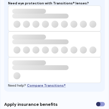
Need eye protection with Transitions® lenses?
Need help?
Compare Transitions®
Use
Apply insurance benefits
insura