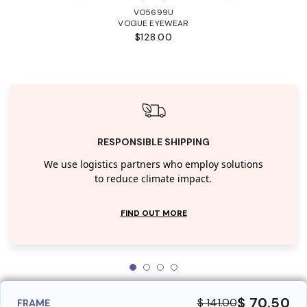
VO5699U
VOGUE EYEWEAR
$128.00
RESPONSIBLE SHIPPING
We use logistics partners who employ solutions
to reduce climate impact.
FIND OUT MORE
$ 70.50
$ 141.00
FRAME