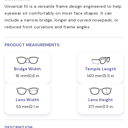
Universal fit is a versatile frame design engineered to help
eyewear sit comfortably on most face shapes. It can
include a narrow bridge, longer and curved nosepads, or
reduced front curvature and frame angles.
PRODUCT MEASUREMENTS:
Bridge Width
Temple Length
16 mm
0.6 in
140 mm
5.5 in
Lens Width
Lens Height
53 mm
2.1 in
37.1 mm
1.5 in
DESCRIPTION: