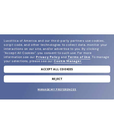
Luxottica of America and our third-party partners use cookies,
script code, and other technologies to collect data, monitor your
interactions on our site, and/or advertise to you.
By clicking
"Accept All Cookies", you consent to such use.
For more
information see our
Privacy Policy
and
Terms of Use
.
To manage
your selections, please see our
Cookie Manager
.
ACCEPT ALL COOKIES
join our newsletter
and grab your welcome reward.
REJECT
MANAGE MY PREFERENCES
SUBMIT