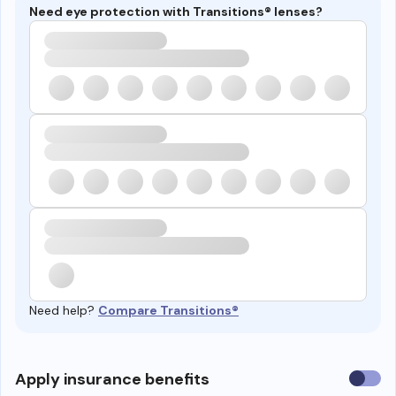
Need eye protection with Transitions® lenses?
Need help?
Compare Transitions®
Use
Apply insurance benefits
insura