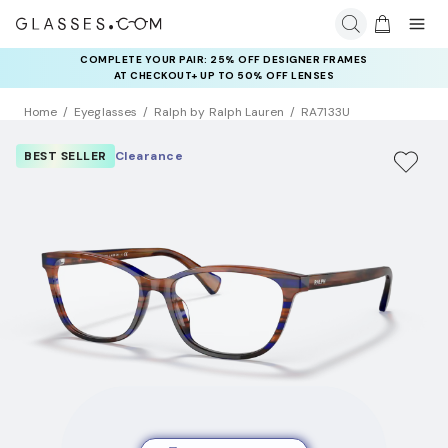
COMPLETE YOUR PAIR: 25% OFF DESIGNER FRAMES
AT CHECKOUT+ UP TO 50% OFF LENSES
Home
Eyeglasses
Ralph by Ralph Lauren
RA7133U
BEST SELLER
Clearance