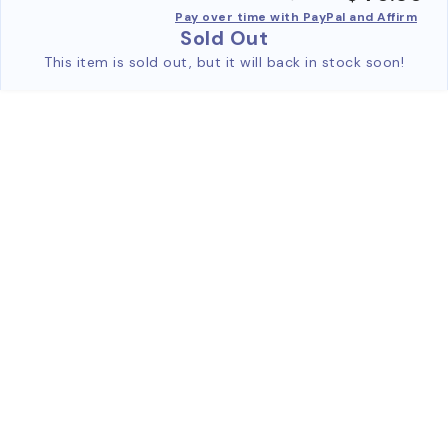
Pay over time with PayPal and Affirm
Sold Out
This item is sold out, but it will back in stock soon!