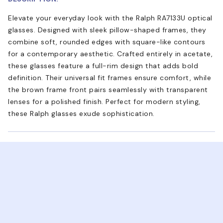
Elevate your everyday look with the Ralph RA7133U optical
glasses. Designed with sleek pillow-shaped frames, they
combine soft, rounded edges with square-like contours
for a contemporary aesthetic. Crafted entirely in acetate,
these glasses feature a full-rim design that adds bold
definition. Their universal fit frames ensure comfort, while
the brown frame front pairs seamlessly with transparent
lenses for a polished finish. Perfect for modern styling,
these Ralph glasses exude sophistication.