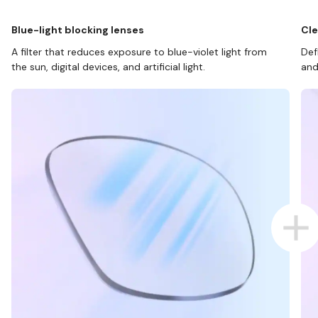
Blue-light blocking lenses
Cle
A filter that reduces exposure to blue-violet light from
Def
the sun, digital devices, and artificial light.
and