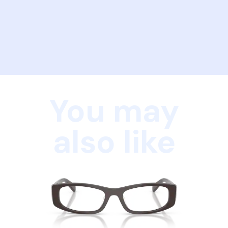
You may
also like