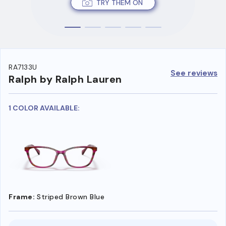
TRY THEM ON
RA7133U
See reviews
Ralph by Ralph Lauren
1 COLOR AVAILABLE:
Frame:
Striped Brown Blue