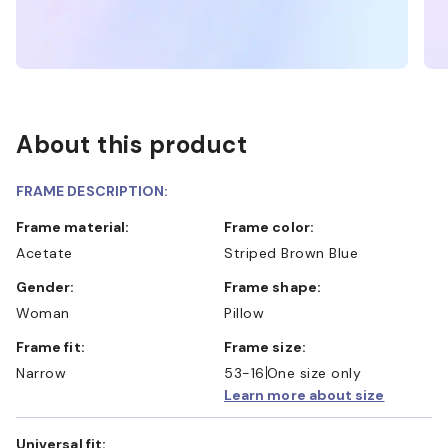
About this product
FRAME DESCRIPTION:
Frame material:
Frame color:
Acetate
Striped Brown Blue
Gender:
Frame shape:
Woman
Pillow
Frame fit:
Frame size:
Narrow
53-16
One size only
Learn more about size
Universal fit: