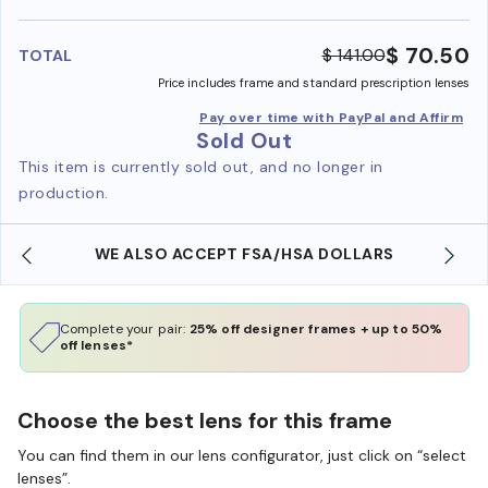
benefi
$ 70.50
$ 141.00
TOTAL
Price includes frame and standard prescription lenses
Pay over time with PayPal and Affirm
Sold Out
This item is currently sold out, and no longer in
production.
WE ALSO ACCEPT FSA/HSA DOLLARS
Complete your pair:
25% off designer frames + up to 50%
off lenses*
Choose the best lens for this frame
You can find them in our lens configurator, just click on “select
lenses”.