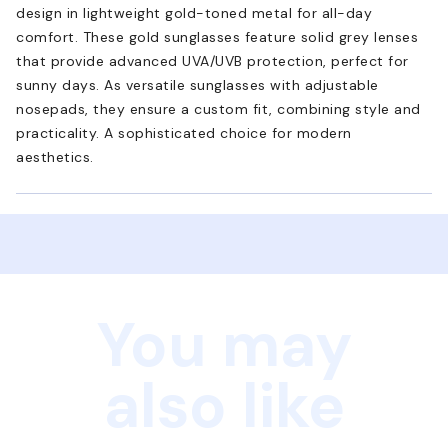
design in lightweight gold-toned metal for all-day
comfort. These gold sunglasses feature solid grey lenses
that provide advanced UVA/UVB protection, perfect for
sunny days. As versatile sunglasses with adjustable
nosepads, they ensure a custom fit, combining style and
practicality. A sophisticated choice for modern
aesthetics.
You may
also like