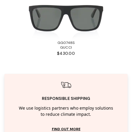
GG0748S
GUCCI
$430.00
RESPONSIBLE SHIPPING
We use logistics partners who employ solutions
to reduce climate impact.
FIND OUT MORE