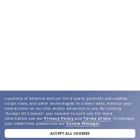
Luxottica of America and our third-party partners use cookies,
script code, and other technologies to collect data, monitor your
interactions on our site, and/or advertise to you.
By clicking
"Accept All Cookies", you consent to such use.
For more
information see our
Privacy Policy
and
Terms of Use
.
To manage
your selections, please see our
Cookie Manager
.
ACCEPT ALL COOKIES
join our newsletter