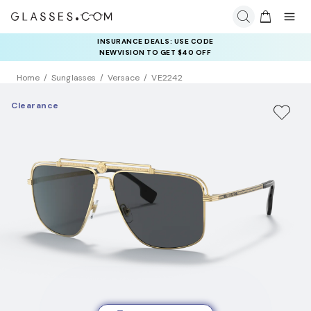
INSURANCE DEALS: USE CODE
NEWVISION TO GET $40 OFF
Home
Sunglasses
Versace
VE2242
Clearance