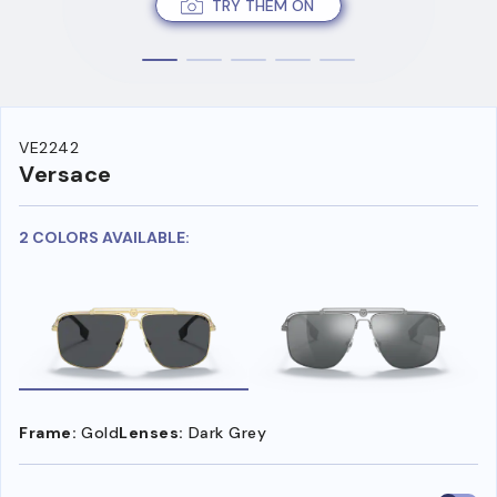
TRY THEM ON
VE2242
Versace
2 COLORS AVAILABLE:
Frame:
Gold
Lenses:
Dark Grey