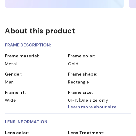
About this product
FRAME DESCRIPTION:
Frame material:
Frame color:
Metal
Gold
Gender:
Frame shape:
Man
Rectangle
Frame fit:
Frame size:
Wide
61-13
One size only
Learn more about size
LENS INFORMATION:
Lens color:
Lens Treatment: