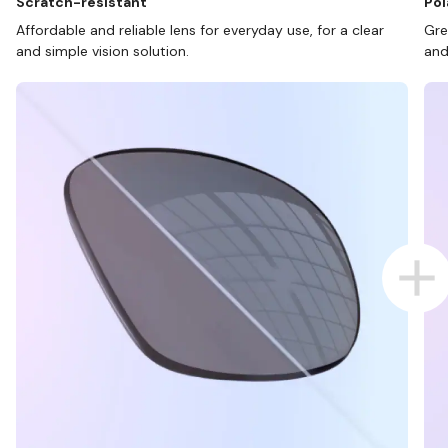
Scratch-resistant
Pol
Affordable and reliable lens for everyday use, for a clear
Gre
and simple vision solution.
and