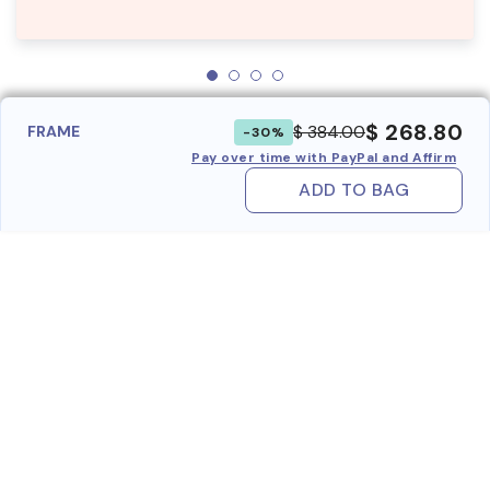
$ 268.80
$ 384.00
FRAME
-30%
Pay over time with PayPal and Affirm
ADD TO BAG