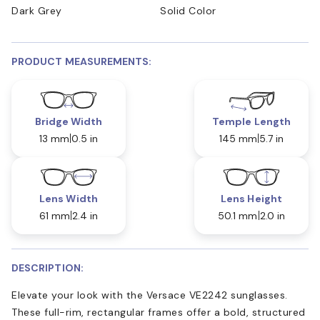
Dark Grey
Solid Color
PRODUCT MEASUREMENTS:
Bridge Width
Temple Length
13 mm
0.5 in
145 mm
5.7 in
Lens Width
Lens Height
61 mm
2.4 in
50.1 mm
2.0 in
DESCRIPTION:
Elevate your look with the Versace VE2242 sunglasses.
These full-rim, rectangular frames offer a bold, structured