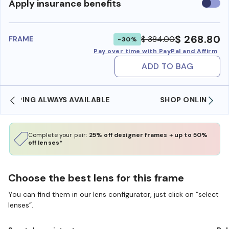
Use
Apply insurance benefits
insura
benefi
$ 268.80
$ 384.00
FRAME
-30%
Pay over time with PayPal and Affirm
ADD TO BAG
SHOP ONLINE AND COLLECT IN STORE
Complete your pair:
25% off designer frames + up to 50%
off lenses*
Choose the best lens for this frame
You can find them in our lens configurator, just click on “select
lenses”.