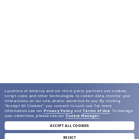
Luxottica of America and our third-party partners use cookies,
script code, and other technologies to collect data, monitor your
interactions on our site, and/or advertise to you.
By clicking
"Accept All Cookies", you consent to such use.
For more
information see our
Privacy Policy
and
Terms of Use
.
To manage
your selections, please see our
Cookie Manager
.
ACCEPT ALL COOKIES
join our newsletter
and grab your welcome reward.
REJECT