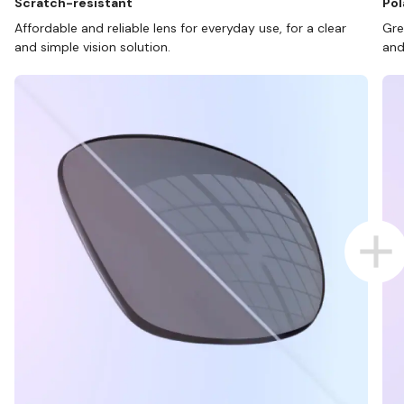
Scratch-resistant
Pol
Affordable and reliable lens for everyday use, for a clear
Gre
and simple vision solution.
and