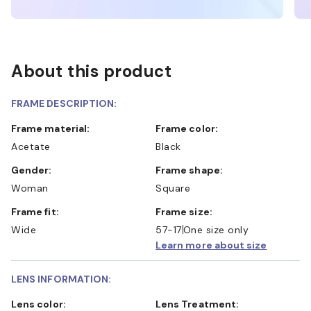
About this product
FRAME DESCRIPTION:
Frame material:
Frame color:
Acetate
Black
Gender:
Frame shape:
Woman
Square
Frame fit:
Frame size:
Wide
57-17
One size only
Learn more about size
LENS INFORMATION:
Lens color:
Lens Treatment: