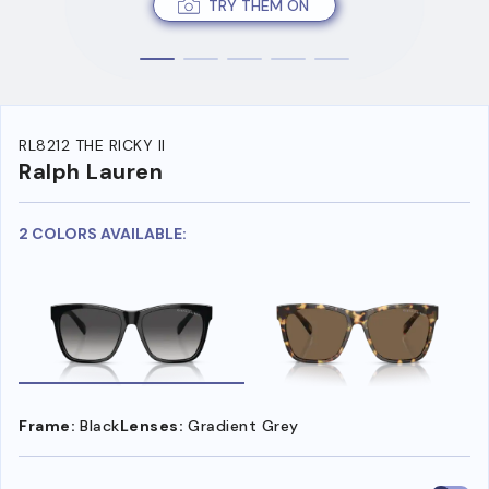
TRY THEM ON
RL8212 THE RICKY II
Ralph Lauren
2 COLORS AVAILABLE:
Frame:
Black
Lenses:
Gradient Grey