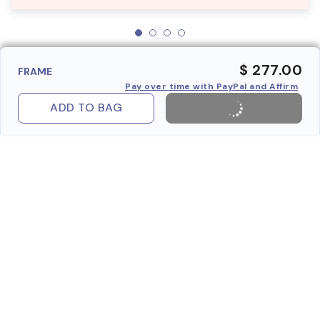
$ 277.00
FRAME
Pay over time with PayPal and Affirm
ADD TO BAG