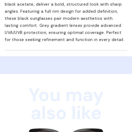
black acetate, deliver a bold, structured look with sharp
angles. Featuring a full rim design for added definition,
these black sunglasses pair modern aesthetics with
lasting comfort. Grey gradient lenses provide advanced
UVA/UVB protection, ensuring optimal coverage. Perfect
for those seeking refinement and function in every detail.
You may
also like