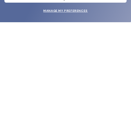
MANAGE MY PREFERENCES
SUBMIT
SHOP
EYECARE WORLD
BRANDS
SUPPORT & ORDERS
LEGAL