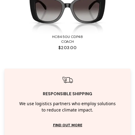
HC8450U CDP48
COACH
$203.00
RESPONSIBLE SHIPPING
We use logistics partners who employ solutions
to reduce climate impact.
FIND OUT MORE