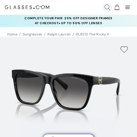
COMPLETE YOUR PAIR: 25% OFF DESIGNER FRAMES
AT CHECKOUT+ UP TO 50% OFF LENSES
Home
Sunglasses
Ralph Lauren
RL8212 The Ricky II