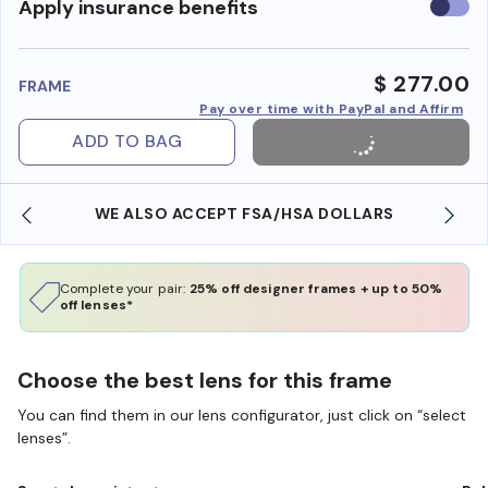
Use
Apply insurance benefits
insura
benefi
$ 277.00
FRAME
Pay over time with PayPal and Affirm
ADD TO BAG
WE ALSO ACCEPT FSA/HSA DOLLARS
Complete your pair:
25% off designer frames + up to 50%
off lenses*
Choose the best lens for this frame
You can find them in our lens configurator, just click on “select
lenses”.