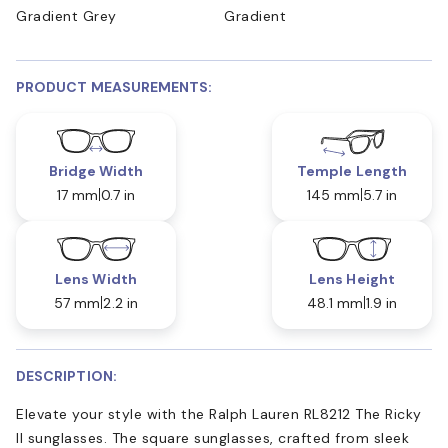
Gradient Grey
Gradient
PRODUCT MEASUREMENTS:
Bridge Width
Temple Length
17 mm
0.7 in
145 mm
5.7 in
Lens Width
Lens Height
57 mm
2.2 in
48.1 mm
1.9 in
DESCRIPTION:
Elevate your style with the Ralph Lauren RL8212 The Ricky
II sunglasses. The square sunglasses, crafted from sleek