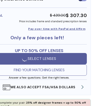
insurance
benefits
$ 307.30
$ 439.00
AL
Price includes frame and standard prescription lenses
Pay over time with PayPal and Affirm
Only a few pieces left!
UP TO 50% OFF LENSES
SELECT LENSES
FIND YOUR MATCHING LENSES
Answer a few questions. Get the right lenses.
WE ALSO ACCEPT FSA/HSA DOLLARS
FREE
omplete your pair:
25% off designer frames + up to 50% off