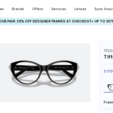
ses
Brands
Offers
Services
Lenses
Sync Insu
UR PAIR: 25% OFF DESIGNER FRAMES
AT CHECKOUT+ UP TO 50%
HEM ON
TF22
Tif
2 CO
Fram