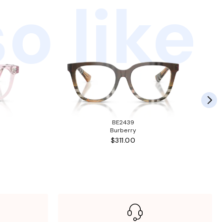
o like
BE2439
Burberry
$311.00