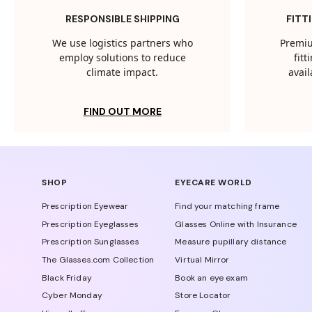
RESPONSIBLE SHIPPING
FITT
We use logistics partners who
Premiu
employ solutions to reduce
fit
climate impact.
avail
FIND OUT MORE
SHOP
EYECARE WORLD
Prescription Eyewear
Find your matching frame
Prescription Eyeglasses
Glasses Online with Insurance
Prescription Sunglasses
Measure pupillary distance
The Glasses.com Collection
Virtual Mirror
Black Friday
Book an eye exam
Cyber Monday
Store Locator