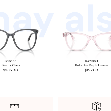
ay als
JC3060
RA7189U
Jimmy Choo
Ralph by Ralph Lauren
$365.00
$157.00