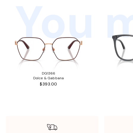
You m
DG1366
Dolce & Gabbana
$393.00