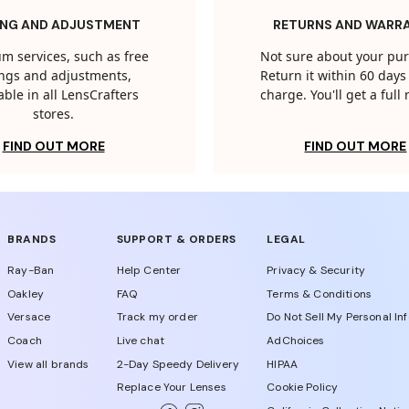
ING AND ADJUSTMENT
RETURNS AND WARR
m services, such as free
Not sure about your pu
tings and adjustments,
Return it within 60 days 
able in all LensCrafters
charge. You'll get a full
stores.
FIND OUT MORE
FIND OUT MORE
BRANDS
SUPPORT & ORDERS
LEGAL
Ray-Ban
Help Center
Privacy & Security
Oakley
FAQ
Terms & Conditions
Versace
Track my order
Do Not Sell My Personal In
Coach
Live chat
AdChoices
View all brands
2-Day Speedy Delivery
HIPAA
Replace Your Lenses
Cookie Policy