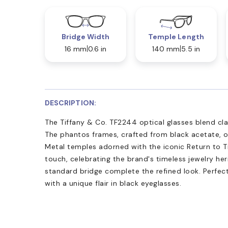
Bridge Width
Temple Length
16 mm
0.6 in
140 mm
5.5 in
DESCRIPTION:
The Tiffany & Co. TF2244 optical glasses blend cl
The phantos frames, crafted from black acetate, of
Metal temples adorned with the iconic Return to T
touch, celebrating the brand's timeless jewelry he
standard bridge complete the refined look. Perfect
with a unique flair in black eyeglasses.