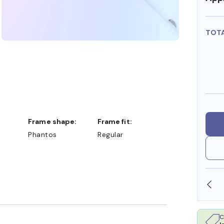
TOT
Frame shape:
Frame fit:
Phantos
Regular
SHOP ONLINE AND COLLECT IN STORE
C