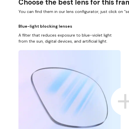
Choose the best lens for this fr
You can find them in our lens configurator, just click on “se
Blue-light blocking lenses
A filter that reduces exposure to blue-violet light
from the sun, digital devices, and artificial light.