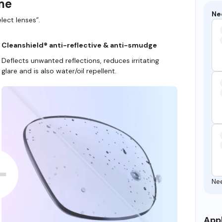
ame
Ne
lect lenses”.
Cleanshield® anti-reflective & anti-smudge
Deflects unwanted reflections, reduces irritating
glare and is also water/oil repellent.
Ne
Appl