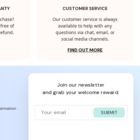
ANTY
CUSTOMER SERVICE
rchase?
Our customer service is always
free of
available to help with any
 refund.
questions via chat, email, or
social media channels.
FIND OUT MORE
join our newsletter
and grab your welcome reward.
formation
SUBMIT