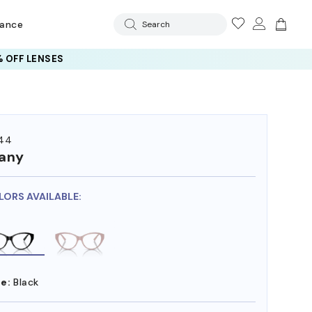
rance
Search
 OFF LENSES
44
fany
LORS AVAILABLE:
e:
Black