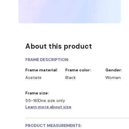
About this product
FRAME DESCRIPTION:
Frame material:
Frame color:
Gender:
Acetate
Black
Woman
Frame size:
55-16
One size only
Learn more about size
PRODUCT MEASUREMENTS: