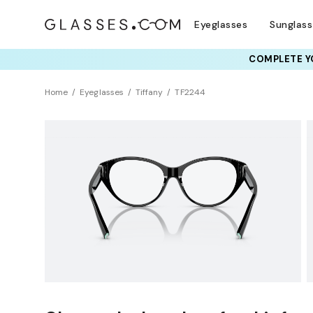
Eyeglasses
Sunglas
COMPLETE YO
TRY T
Home
Eyeglasses
Tiffany
TF2244
Clearance