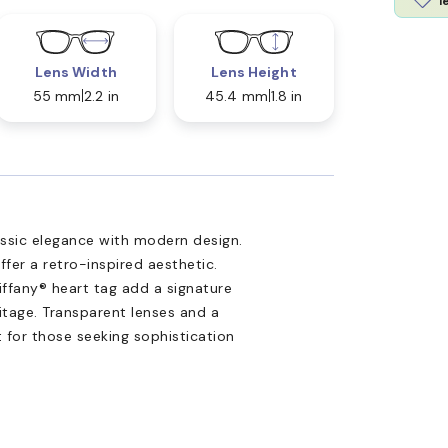
l
Lens Width
Lens Height
55 mm
2.2 in
45.4 mm
1.8 in
assic elegance with modern design.
fer a retro-inspired aesthetic.
iffany® heart tag add a signature
ritage. Transparent lenses and a
 for those seeking sophistication