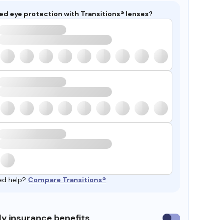
ed eye protection with Transitions® lenses?
ed help?
Compare Transitions®
y insurance benefits
Use