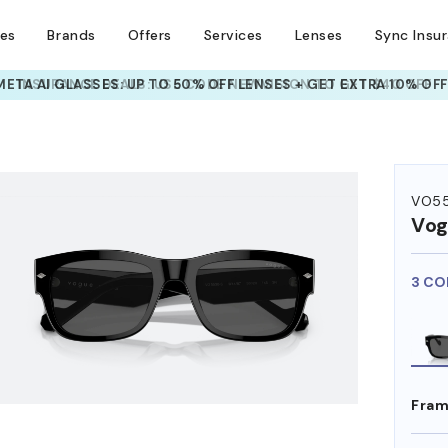
ses
Brands
Offers
Services
Lenses
Sync Insu
INSURANCE DEALS: USE CODE
NEWVISION TO GET $40 OFF
HEM ON
VO5
Vog
3 CO
Fram