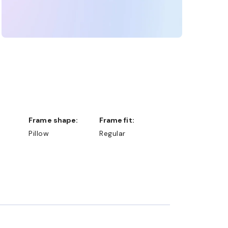
Frame shape:
Frame fit:
Pillow
Regular