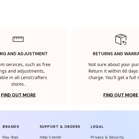
ING AND ADJUSTMENT
RETURNS AND WARR
m services, such as free
Not sure about your pu
tings and adjustments,
Return it within 60 days 
able in all LensCrafters
charge. You'll get a full
stores.
FIND OUT MORE
FIND OUT MORE
BRANDS
SUPPORT & ORDERS
LEGAL
Ray-Ban
Help Center
Privacy & Security