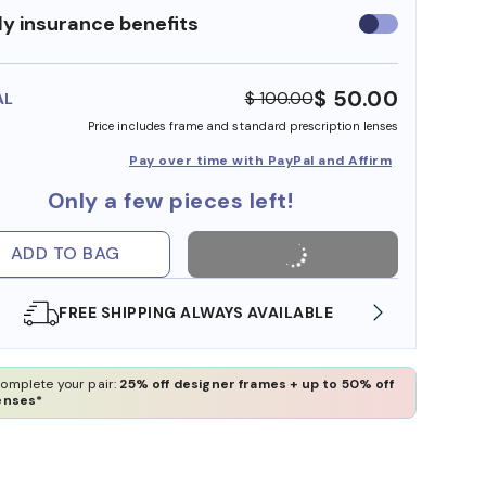
y insurance benefits
Use
insurance
benefits
$ 50.00
$ 100.00
AL
Price includes frame and standard prescription lenses
Pay over time with PayPal and Affirm
Only a few pieces left!
ADD TO BAG
SHOP ONLINE AND COLLECT IN STORE
WE AL
omplete your pair:
25% off designer frames + up to 50% off
enses*