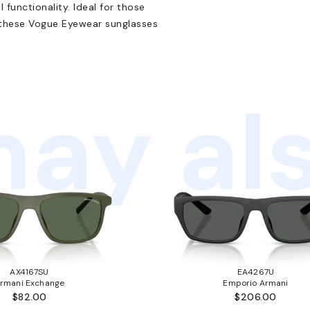
functionality. Ideal for those
, these Vogue Eyewear sunglasses
ay als
AX4167SU
EA4267U
rmani Exchange
Emporio Armani
$82.00
$206.00