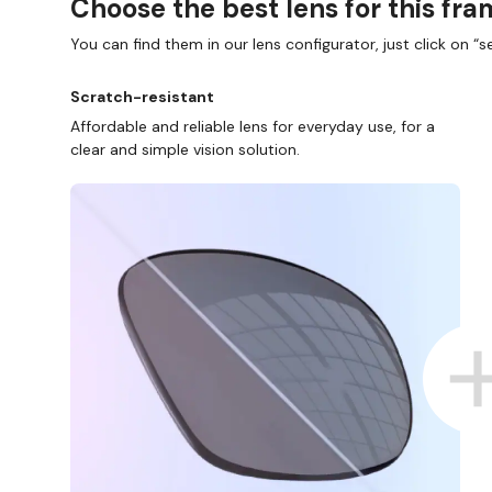
Choose the best lens for this fr
You can find them in our lens configurator, just click on “se
Scratch-resistant
Affordable and reliable lens for everyday use, for a
clear and simple vision solution.
D COLLECT IN STORE
WE ALSO ACCEPT FSA/HSA D