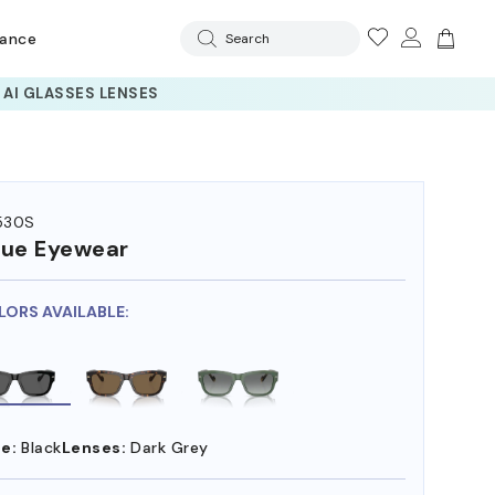
rance
Search
530S
ue Eyewear
LORS AVAILABLE:
e:
Black
Lenses:
Dark Grey