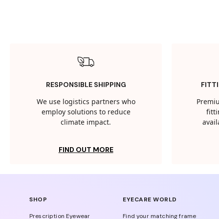
RESPONSIBLE SHIPPING
FITT
We use logistics partners who
Premiu
employ solutions to reduce
fit
climate impact.
avail
FIND OUT MORE
SHOP
EYECARE WORLD
Prescription Eyewear
Find your matching frame