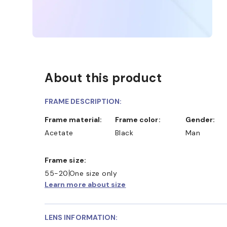
About this product
FRAME DESCRIPTION:
Frame material:
Frame color:
Gender:
Acetate
Black
Man
Frame size:
55-20
One size only
Learn more about size
LENS INFORMATION: