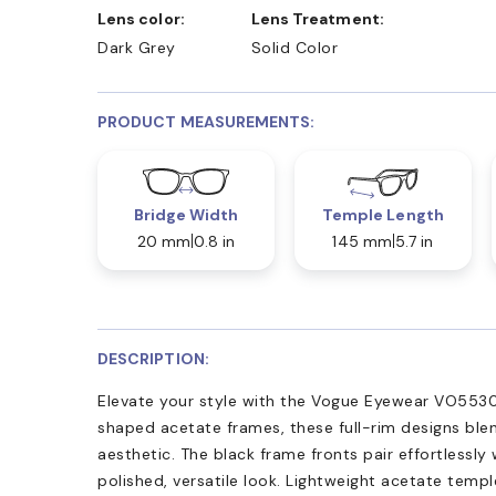
Lens color:
Lens Treatment:
Dark Grey
Solid Color
PRODUCT MEASUREMENTS:
Bridge Width
Temple Length
20 mm
0.8 in
145 mm
5.7 in
DESCRIPTION:
Elevate your style with the Vogue Eyewear VO5530
shaped acetate frames, these full-rim designs blen
aesthetic. The black frame fronts pair effortlessly w
polished, versatile look. Lightweight acetate temp