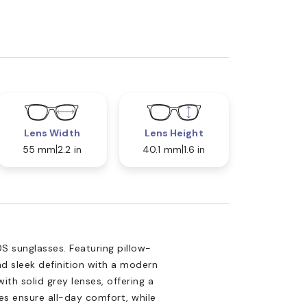
Lens Width
Lens Height
55 mm
2.2 in
40.1 mm
1.6 in
S sunglasses. Featuring pillow-
d sleek definition with a modern
ith solid grey lenses, offering a
les ensure all-day comfort, while