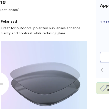
ame
Appl
lect lenses”.
Polarized
TOT
Great for outdoors, polarized sun lenses enhance
clarity and contrast while reducing glare.
OLLARS
FREE SHIPPING ALWAYS AVAILABLE
C
l