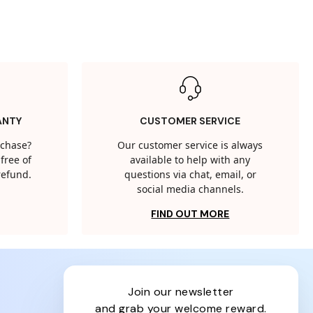
ANTY
CUSTOMER SERVICE
rchase?
Our customer service is always
free of
available to help with any
 refund.
questions via chat, email, or
social media channels.
FIND OUT MORE
join our newsletter
and grab your welcome reward.