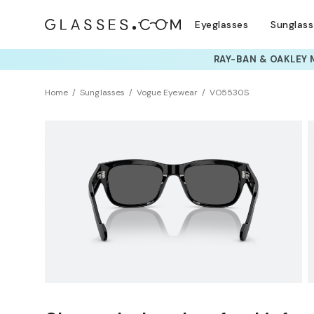
Eyeglasses
Sunglas
TRY T
Home
Sunglasses
Vogue Eyewear
VO5530S
Clearance