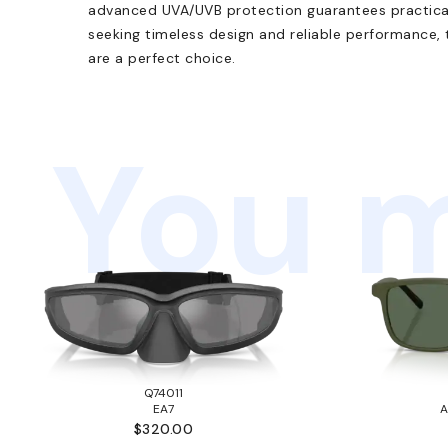
advanced UVA/UVB protection guarantees practical 
seeking timeless design and reliable performance
are a perfect choice.
You m
Q74011
EA7
A
$320.00