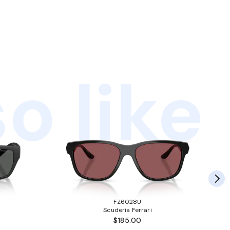
o like
FZ6028U
Scuderia Ferrari
$185.00