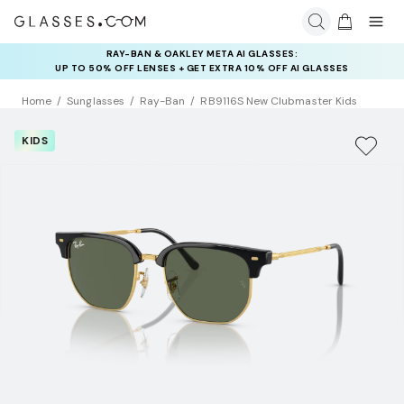
RAY-BAN & OAKLEY META AI GLASSES:
INSURANCE DEALS: USE CODE
UP TO 50% OFF LENSES + GET EXTRA 10% OFF AI GLASSES
NEWVISION TO GET $40 OFF
LENSES
Home
Sunglasses
Ray-Ban
RB9116S New Clubmaster Kids
KIDS