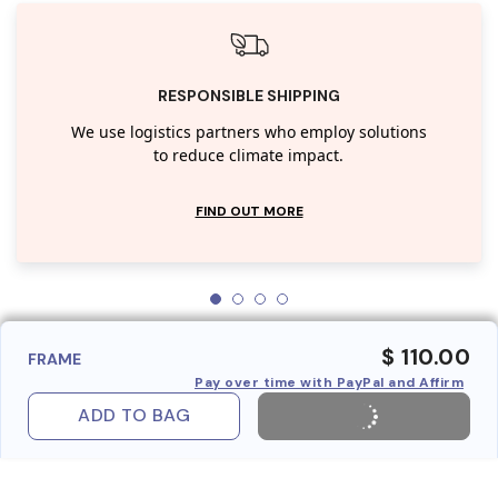
RESPONSIBLE SHIPPING
We use logistics partners who employ solutions
to reduce climate impact.
FIND OUT MORE
$ 110.00
FRAME
Pay over time with PayPal and Affirm
ADD TO BAG