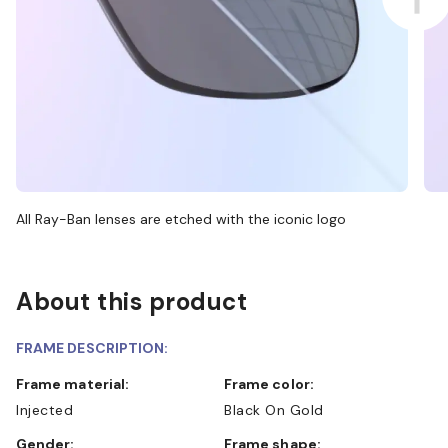
All Ray-Ban lenses are etched with the iconic logo
About this product
FRAME DESCRIPTION:
Frame material:
Frame color:
Injected
Black On Gold
Gender:
Frame shape: