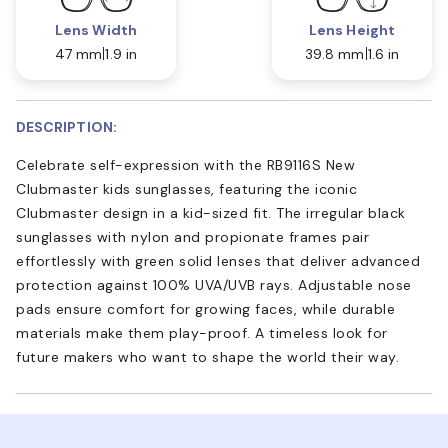
Lens Width
Lens Height
47 mm
1.9 in
39.8 mm
1.6 in
DESCRIPTION:
Celebrate self-expression with the RB9116S New
Clubmaster kids sunglasses, featuring the iconic
Clubmaster design in a kid-sized fit. The irregular black
sunglasses with nylon and propionate frames pair
effortlessly with green solid lenses that deliver advanced
protection against 100% UVA/UVB rays. Adjustable nose
pads ensure comfort for growing faces, while durable
materials make them play-proof. A timeless look for
future makers who want to shape the world their way.