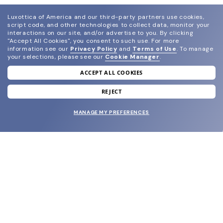
Luxottica of America and our third-party partners use cookies,
script code, and other technologies to collect data, monitor your
interactions on our site, and/or advertise to you.
By clicking
"Accept All Cookies", you consent to such use.
For more
information see our
Privacy Policy
and
Terms of Use
.
To manage
your selections, please see our
Cookie Manager
.
ACCEPT ALL COOKIES
join our newsletter
and grab your welcome reward.
REJECT
MANAGE MY PREFERENCES
SUBMIT
SHOP
EYECARE WORLD