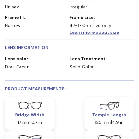
Unisex
Irregular
Frame fit:
Frame size:
Narrow
47-17
One size only
Learn more about size
LENS INFORMATION:
Lens color:
Lens Treatment:
Dark Green
Solid Color
PRODUCT MEASUREMENTS:
Bridge Width
Temple Length
17 mm
0.7 in
125 mm
4.9 in