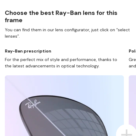
Choose the best Ray-Ban lens for this
frame
You can find them in our lens configurator, just click on “select
lenses”.
Ray-Ban prescription
Pol
For the perfect mix of style and performance, thanks to
Gre
the latest advancements in optical technology.
and