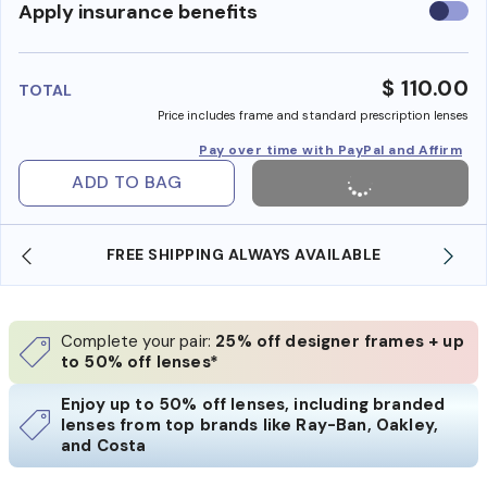
Use
Apply insurance benefits
insura
benefi
$ 110.00
TOTAL
Price includes frame and standard prescription lenses
Pay over time with PayPal and Affirm
ADD TO BAG
FREE SHIPPING ALWAYS AVAILABLE
Complete your pair:
25% off designer frames + up
to 50% off lenses*
Enjoy up to 50% off lenses, including branded
lenses from top brands like Ray-Ban, Oakley,
and Costa