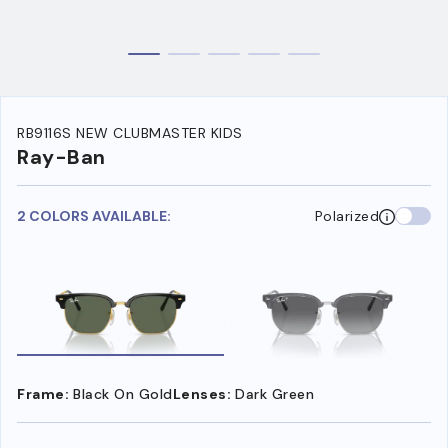
RB9116S NEW CLUBMASTER KIDS
Ray-Ban
2 COLORS AVAILABLE:
Polarized
Frame:
Black On Gold
Lenses:
Dark Green