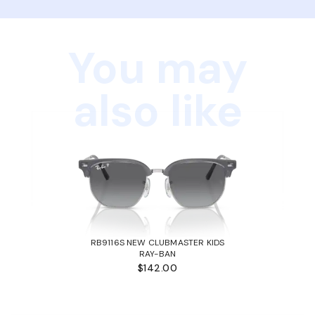
You may
also like
RB9116S NEW CLUBMASTER KIDS
RAY-BAN
$142.00