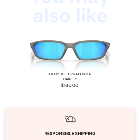
also like
OO9530 TERRAFORMA
OAKLEY
$160.00
RESPONSIBLE SHIPPING