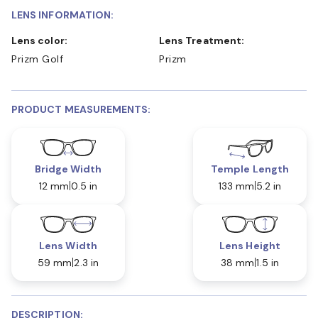
LENS INFORMATION:
Lens color:
Lens Treatment:
Prizm Golf
Prizm
PRODUCT MEASUREMENTS:
Bridge Width
Temple Length
12 mm
0.5 in
133 mm
5.2 in
Lens Width
Lens Height
59 mm
2.3 in
38 mm
1.5 in
DESCRIPTION: