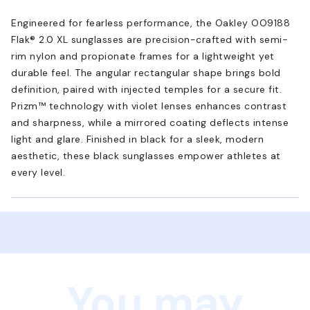
Engineered for fearless performance, the Oakley OO9188
Flak® 2.0 XL sunglasses are precision-crafted with semi-
rim nylon and propionate frames for a lightweight yet
durable feel. The angular rectangular shape brings bold
definition, paired with injected temples for a secure fit.
Prizm™ technology with violet lenses enhances contrast
and sharpness, while a mirrored coating deflects intense
light and glare. Finished in black for a sleek, modern
aesthetic, these black sunglasses empower athletes at
every level.
You may