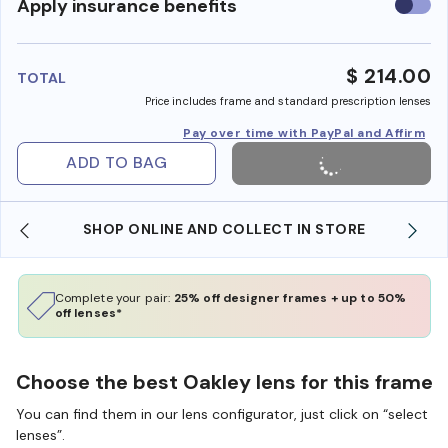
Use
Apply insurance benefits
insura
benefi
$ 214.00
TOTAL
Price includes frame and standard prescription lenses
Pay over time with PayPal and Affirm
ADD TO BAG
SHOP ONLINE AND COLLECT IN STORE
Complete your pair:
25% off designer frames + up to 50%
off lenses*
Choose the best Oakley lens for this frame
You can find them in our lens configurator, just click on “select
lenses”.