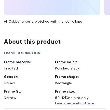
All Oakley lenses are etched with the iconic logo
About this product
FRAME DESCRIPTION:
Frame material:
Frame color:
Injected
Polished Black
Gender:
Frame shape:
Unisex
Rectangle
Frame fit:
Frame size:
Narrow
59-12
One size only
Learn more about size