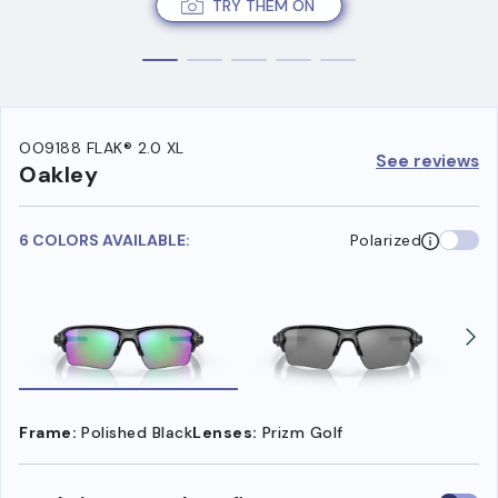
TRY THEM ON
OO9188 FLAK® 2.0 XL
See reviews
Oakley
6 COLORS AVAILABLE:
Polarized
Frame:
Polished Black
Lenses:
Prizm Golf