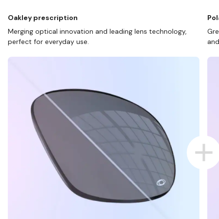
Oakley prescription
Pol
Merging optical innovation and leading lens technology,
Gre
perfect for everyday use.
and