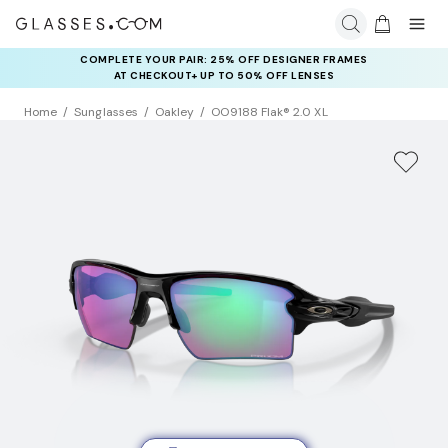
COMPLETE YOUR PAIR: 25% OFF DESIGNER FRAMES
AT CHECKOUT+ UP TO 50% OFF LENSES
Home
Sunglasses
Oakley
OO9188 Flak® 2.0 XL