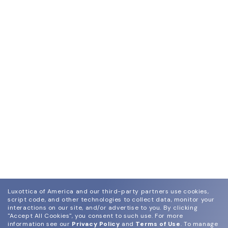
Luxottica of America and our third-party partners use cookies,
script code, and other technologies to collect data, monitor your
interactions on our site, and/or advertise to you.
By clicking
"Accept All Cookies", you consent to such use.
For more
information see our
Privacy Policy
and
Terms of Use
.
To manage