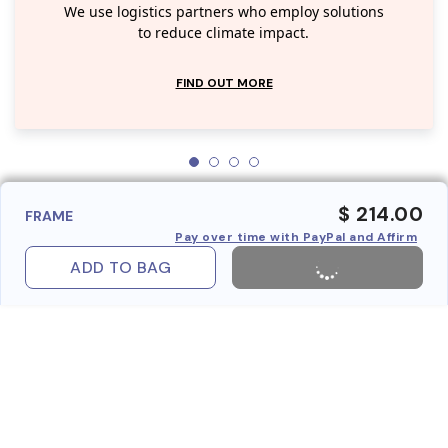
We use logistics partners who employ solutions
to reduce climate impact.
FIND OUT MORE
$ 214.00
FRAME
Pay over time with PayPal and Affirm
ADD TO BAG