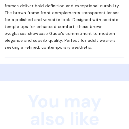
frames deliver bold definition and exceptional durability.
The brown frame front complements transparent lenses
for a polished and versatile look. Designed with acetate
temple tips for enhanced comfort, these brown
eyeglasses showcase Gucci's commitment to modern
elegance and superb quality. Perfect for adult wearers
seeking a refined, contemporary aesthetic.
You may
also like