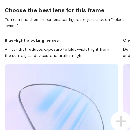
Choose the best lens for this frame
You can find them in our lens configurator, just click on “select
lenses”.
Blue-light blocking lenses
Cle
A filter that reduces exposure to blue-violet light from
Def
the sun, digital devices, and artificial light.
and