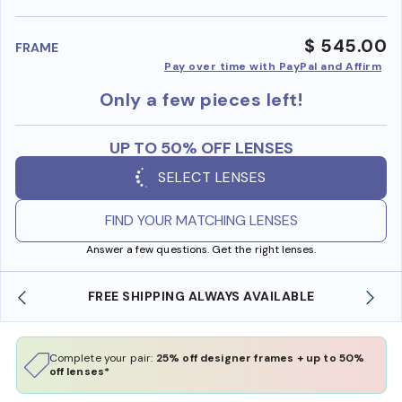
benefi
$ 545.00
FRAME
Pay over time with PayPal and Affirm
Only a few pieces left!
UP TO 50% OFF LENSES
SELECT LENSES
FIND YOUR MATCHING LENSES
Answer a few questions. Get the right lenses.
 AVAILABLE
SHOP ONLINE AND COLLECT IN STO
Complete your pair:
25% off designer frames + up to 50%
off lenses*