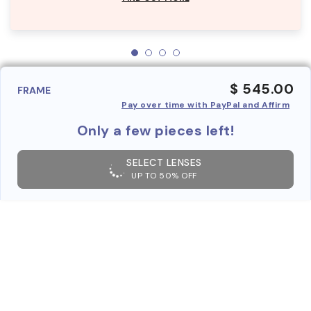
$ 545.00
FRAME
Pay over time with PayPal and Affirm
Only a few pieces left!
SELECT LENSES
UP TO 50% OFF