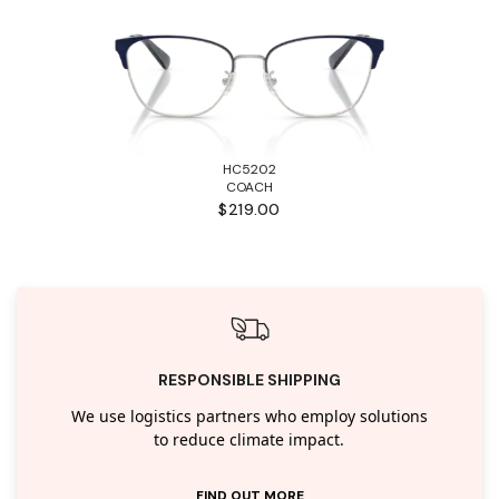
HC5202
COACH
$219.00
RESPONSIBLE SHIPPING
We use logistics partners who employ solutions
to reduce climate impact.
FIND OUT MORE