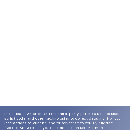
Luxottica of America and our third-party partners use cookies,
script code, and other technologies to collect data, monitor your
interactions on our site, and/or advertise to you.
By clicking
"Accept All Cookies", you consent to such use.
For more