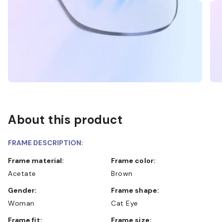
About this product
FRAME DESCRIPTION:
Frame material:
Frame color:
Acetate
Brown
Gender:
Frame shape:
Woman
Cat Eye
Frame fit:
Frame size: