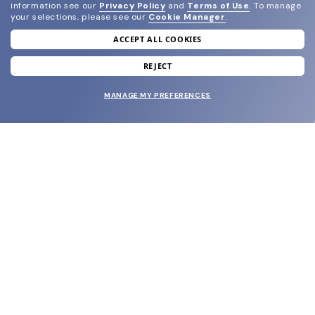
information see our
Privacy Policy
and
Terms of Use
.
To manage
your selections, please see our
Cookie Manager
.
ACCEPT ALL COOKIES
join our newsletter
and grab your welcome reward.
REJECT
MANAGE MY PREFERENCES
SUBMIT
SHOP
EYECARE WORLD
BRANDS