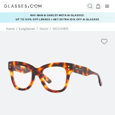
RAY-BAN & OAKLEY META AI GLASSES:
INSURANCE DEALS: USE CODE
UP TO 50% OFF LENSES + GET EXTRA 10% OFF AI GLASSES
NEWVISION TO GET $40 OFF
LENSES
Home
Eyeglasses
Gucci
GC001812