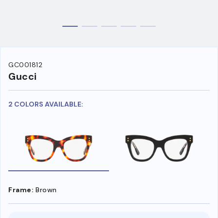
GC001812
Gucci
2 COLORS AVAILABLE:
Frame:
Brown