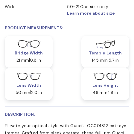
Wide
50-21
One size only
Learn more about size
PRODUCT MEASUREMENTS:
Bridge Width
Temple Length
21 mm
0.8 in
145 mm
5.7 in
Lens Width
Lens Height
50 mm
2.0 in
46 mm
1.8 in
DESCRIPTION:
Elevate your optical style with Gucci's GC001812 cat-eye
frames. Crafted from sleek acetate, these full-rim Gucci