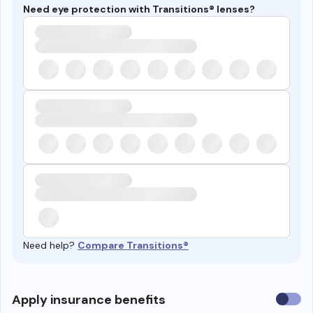
Need eye protection with Transitions® lenses?
Need help?
Compare Transitions®
Use
Apply insurance benefits
insura