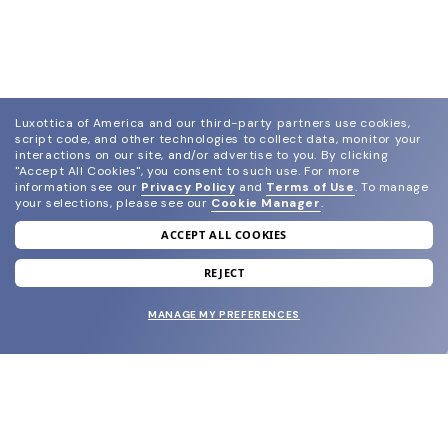
Luxottica of America and our third-party partners use cookies,
script code, and other technologies to collect data, monitor your
interactions on our site, and/or advertise to you.
By clicking
"Accept All Cookies", you consent to such use.
For more
information see our
Privacy Policy
and
Terms of Use
.
To manage
your selections, please see our
Cookie Manager
.
ACCEPT ALL COOKIES
join our newsletter
and grab your welcome reward.
REJECT
MANAGE MY PREFERENCES
SUBMIT
SHOP