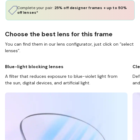
Complete your pair:
25% off designer frames + up to 50%
off lenses*
Choose the best lens for this frame
You can find them in our lens configurator, just click on “select
lenses”.
Blue-light blocking lenses
Cle
A filter that reduces exposure to blue-violet light from
Def
the sun, digital devices, and artificial light.
and