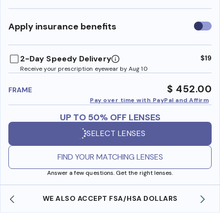
Use
Apply insurance benefits
insura
benefi
2-Day Speedy Delivery
$19
Receive your prescription eyewear by Aug 10
$ 452.00
FRAME
Pay over time with PayPal and Affirm
UP TO 50% OFF LENSES
SELECT LENSES
FIND YOUR MATCHING LENSES
Answer a few questions. Get the right lenses.
WE ALSO ACCEPT FSA/HSA DOLLARS