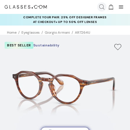
COMPLETE YOUR PAIR: 25% OFF DESIGNER FRAMES
AT CHECKOUT+ UP TO 50% OFF LENSES
Home
Eyeglasses
Giorgio Armani
AR7264U
BEST SELLER
Sustainability