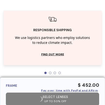
RESPONSIBLE SHIPPING
We use logistics partners who employ solutions
to reduce climate impact.
FIND OUT MORE
$ 452.00
FRAME
Pay over time with PayPal and Affirm
SELECT LENSES
UP TO 50% OFF