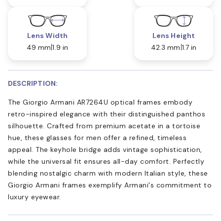
Lens Width
Lens Height
49 mm
1.9 in
42.3 mm
1.7 in
DESCRIPTION:
The Giorgio Armani AR7264U optical frames embody
retro-inspired elegance with their distinguished panthos
silhouette. Crafted from premium acetate in a tortoise
hue, these glasses for men offer a refined, timeless
appeal. The keyhole bridge adds vintage sophistication,
while the universal fit ensures all-day comfort. Perfectly
blending nostalgic charm with modern Italian style, these
Giorgio Armani frames exemplify Armani's commitment to
luxury eyewear.