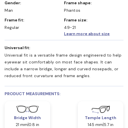
Gender:
Frame shape:
Man
Phantos
Frame fit:
Frame size:
Regular
49-21
Learn more about size
Universal fit:
Universal fit is a versatile frame design engineered to help
eyewear sit comfortably on most face shapes. It can
include a narrow bridge, longer and curved nosepads, or
reduced front curvature and frame angles.
PRODUCT MEASUREMENTS:
Bridge Width
Temple Length
21 mm
0.8 in
145 mm
5.7 in