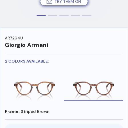
TRY THEM ON
AR7264U
Giorgio Armani
2 COLORS AVAILABLE:
Frame:
Striped Brown