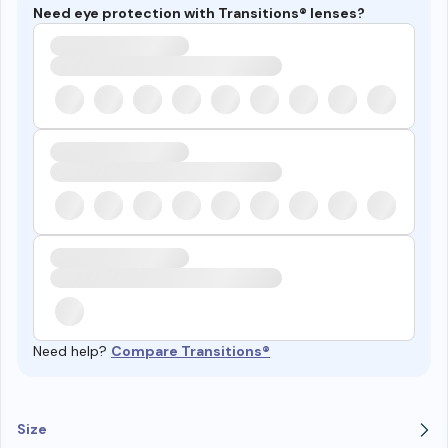
Need eye protection with Transitions® lenses?
Need help?
Compare Transitions®
Size