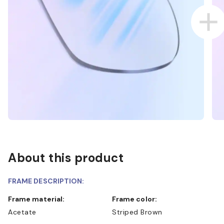
About this product
FRAME DESCRIPTION:
Frame material:
Frame color:
Acetate
Striped Brown