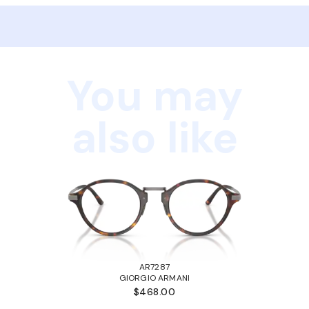
You may
also like
AR7287
GIORGIO ARMANI
$468.00