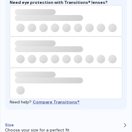
Need eye protection with Transitions® lenses?
Need help?
Compare Transitions®
Size
Choose your size for a perfect fit