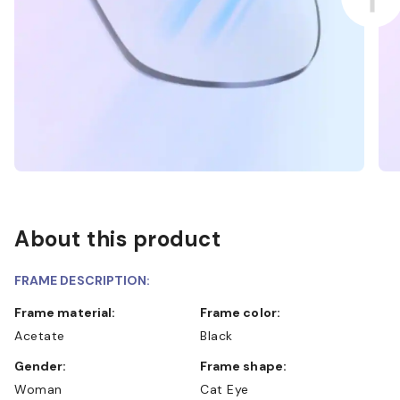
About this product
FRAME DESCRIPTION:
Frame material:
Frame color:
Acetate
Black
Gender:
Frame shape:
Woman
Cat Eye