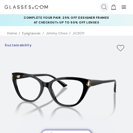
COMPLETE YOUR PAIR: 25% OFF DESIGNER FRAMES
AT CHECKOUT+ UP TO 50% OFF LENSES
Home
Eyeglasses
Jimmy Choo
JC3011
Sustainability