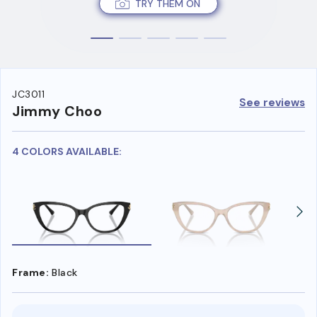
TRY THEM ON
JC3011
See reviews
Jimmy Choo
4 COLORS AVAILABLE:
Frame:
Black