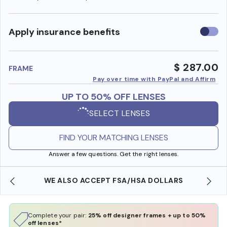
Use
Apply insurance benefits
insura
benefi
$ 287.00
FRAME
Pay over time with PayPal and Affirm
UP TO 50% OFF LENSES
SELECT LENSES
FIND YOUR MATCHING LENSES
Answer a few questions. Get the right lenses.
WE ALSO ACCEPT FSA/HSA DOLLARS
Complete your pair:
25% off designer frames + up to 50%
off lenses*