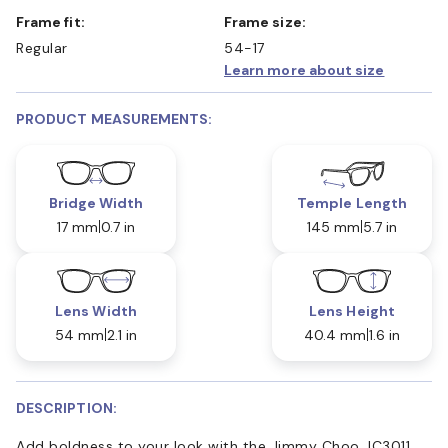
Frame fit:
Frame size:
Regular
54-17
Learn more about size
PRODUCT MEASUREMENTS:
Bridge Width
Temple Length
17 mm
0.7 in
145 mm
5.7 in
Lens Width
Lens Height
54 mm
2.1 in
40.4 mm
1.6 in
DESCRIPTION:
Add boldness to your look with the Jimmy Choo JC3011