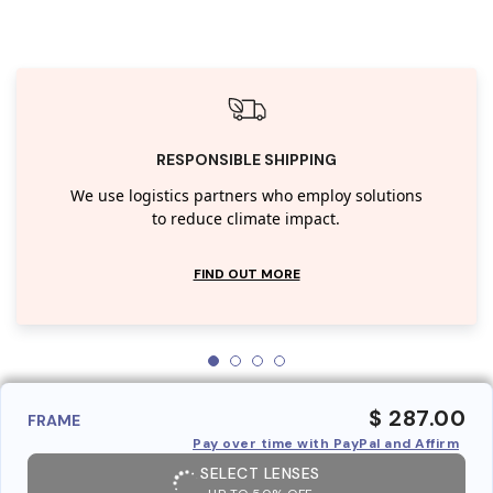
RESPONSIBLE SHIPPING
We use logistics partners who employ solutions
to reduce climate impact.
FIND OUT MORE
$ 287.00
FRAME
Pay over time with PayPal and Affirm
SELECT LENSES