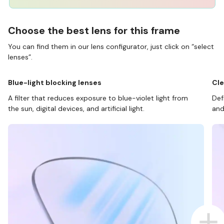
Choose the best lens for this frame
You can find them in our lens configurator, just click on “select
lenses”.
Blue-light blocking lenses
Cle
A filter that reduces exposure to blue-violet light from
Def
the sun, digital devices, and artificial light.
and