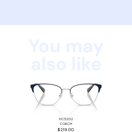
You may
also like
HC5202
COACH
$219.00