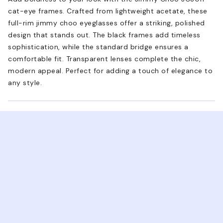
cat-eye frames. Crafted from lightweight acetate, these
full-rim jimmy choo eyeglasses offer a striking, polished
design that stands out. The black frames add timeless
sophistication, while the standard bridge ensures a
comfortable fit. Transparent lenses complete the chic,
modern appeal. Perfect for adding a touch of elegance to
any style.