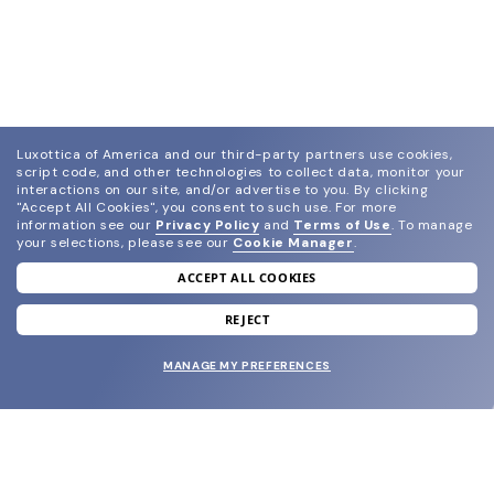
Luxottica of America and our third-party partners use cookies,
script code, and other technologies to collect data, monitor your
interactions on our site, and/or advertise to you.
By clicking
"Accept All Cookies", you consent to such use.
For more
information see our
Privacy Policy
and
Terms of Use
.
To manage
your selections, please see our
Cookie Manager
.
ACCEPT ALL COOKIES
join our newsletter
and grab your welcome reward.
REJECT
MANAGE MY PREFERENCES
SUBMIT