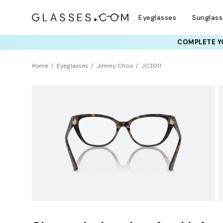
Eyeglasses
Sunglas
COMPLETE YO
TRY T
Home
Eyeglasses
Jimmy Choo
JC3011
Clearance