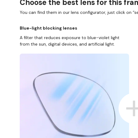
Choose the best lens for this fr
You can find them in our lens configurator, just click on “se
Blue-light blocking lenses
A filter that reduces exposure to blue-violet light
from the sun, digital devices, and artificial light.