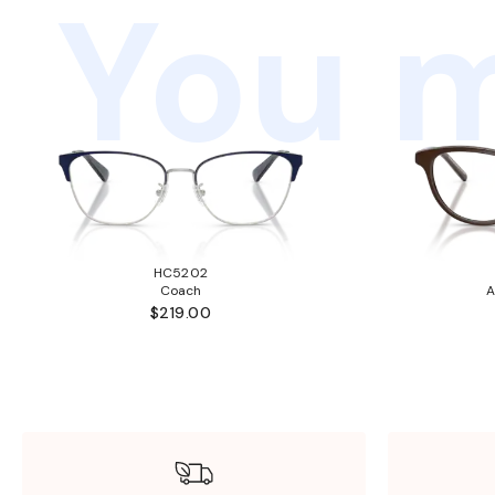
You m
HC5202
Coach
A
$219.00