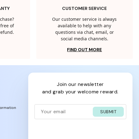
ANTY
CUSTOMER SERVICE
rchase?
Our customer service is always
free of
available to help with any
 refund.
questions via chat, email, or
social media channels.
FIND OUT MORE
join our newsletter
and grab your welcome reward.
formation
SUBMIT