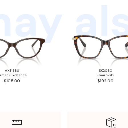
ay als
AX3138U
SK2060
rmani Exchange
Swarovski
$105.00
$192.00