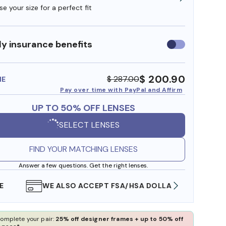
e your size for a perfect fit
y insurance benefits
Use
insurance
benefits
$ 200.90
$ 287.00
ME
Pay over time with PayPal and Affirm
UP TO 50% OFF LENSES
SELECT LENSES
FIND YOUR MATCHING LENSES
Answer a few questions. Get the right lenses.
WE ALSO ACCEPT FSA/HSA DOLLARS
FREE
omplete your pair:
25% off designer frames + up to 50% off