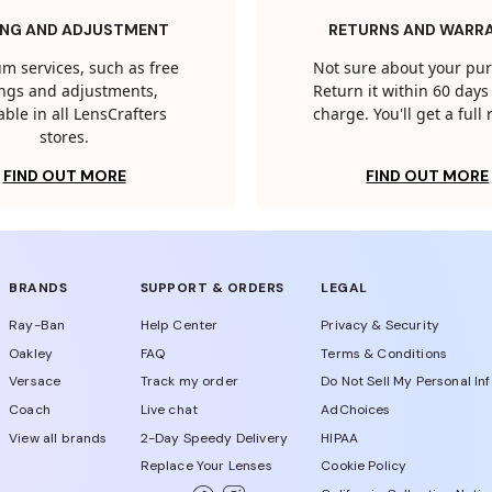
ING AND ADJUSTMENT
RETURNS AND WARR
m services, such as free
Not sure about your pu
tings and adjustments,
Return it within 60 days 
able in all LensCrafters
charge. You'll get a full
stores.
FIND OUT MORE
FIND OUT MORE
BRANDS
SUPPORT & ORDERS
LEGAL
Ray-Ban
Help Center
Privacy & Security
Oakley
FAQ
Terms & Conditions
Versace
Track my order
Do Not Sell My Personal In
Coach
Live chat
AdChoices
View all brands
2-Day Speedy Delivery
HIPAA
Replace Your Lenses
Cookie Policy