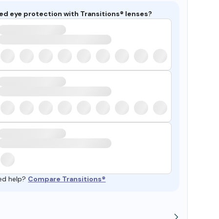
ed eye protection with Transitions® lenses?
ed help?
Compare Transitions®