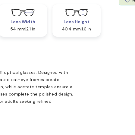
l
Lens Width
Lens Height
54 mm
2.1 in
40.4 mm
1.6 in
 optical glasses. Designed with
icated cat-eye frames create
ion, while acetate temples ensure a
enses complete the polished design,
or adults seeking refined