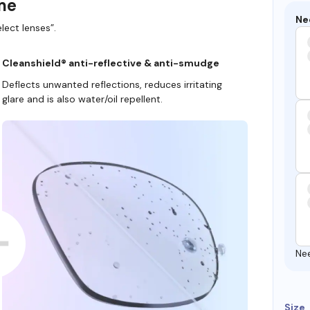
ame
Ne
lect lenses”.
Cleanshield® anti-reflective & anti-smudge
Deflects unwanted reflections, reduces irritating
glare and is also water/oil repellent.
Ne
Size