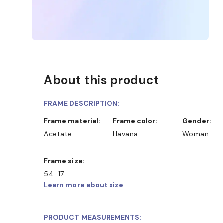
About this product
FRAME DESCRIPTION:
Frame material:
Frame color:
Gender:
Acetate
Havana
Woman
Frame size:
54-17
Learn more about size
PRODUCT MEASUREMENTS: