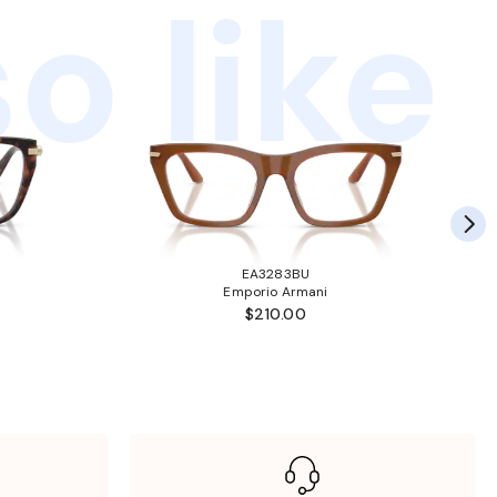
o like
EA3283BU
Emporio Armani
$210.00