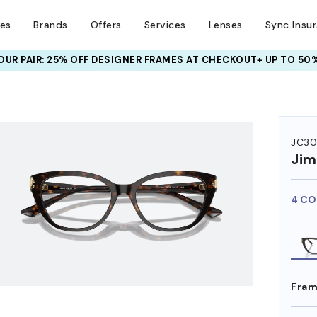
ses
Brands
Offers
Services
Lenses
Sync Insu
UR PAIR: 25% OFF DESIGNER FRAMES
AT CHECKOUT+ UP TO 50%
HEM ON
JC30
Ji
4 CO
Fram