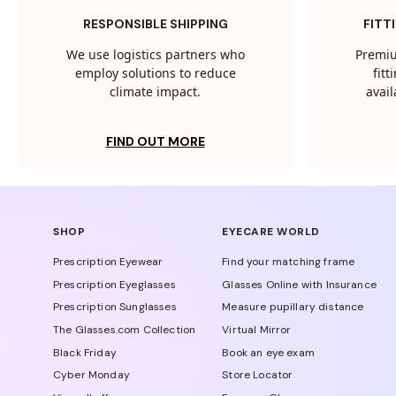
RESPONSIBLE SHIPPING
FITT
We use logistics partners who
Premiu
employ solutions to reduce
fit
climate impact.
avail
FIND OUT MORE
SHOP
EYECARE WORLD
Prescription Eyewear
Find your matching frame
Prescription Eyeglasses
Glasses Online with Insurance
Prescription Sunglasses
Measure pupillary distance
The Glasses.com Collection
Virtual Mirror
Black Friday
Book an eye exam
Cyber Monday
Store Locator