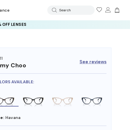
rance
Search
 OFF LENSES
11
See reviews
mmy Choo
LORS AVAILABLE:
e:
Havana