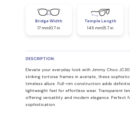
Bridge Width
Temple Length
17 mm
0.7 in
145 mm
5.7 in
DESCRIPTION:
Elevate your everyday look with Jimmy Choo JC3011
striking tortoise frames in acetate, these sophist
timeless allure. Full-rim construction adds definit
lightweight feel for effortless wear. Transparent l
offering versatility and modern elegance. Perfect f
sophistication.