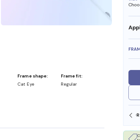
Choos
Appl
FRA
Frame shape:
Frame fit:
Cat Eye
Regular
SHOP ONLINE AND COLLECT IN STORE
C