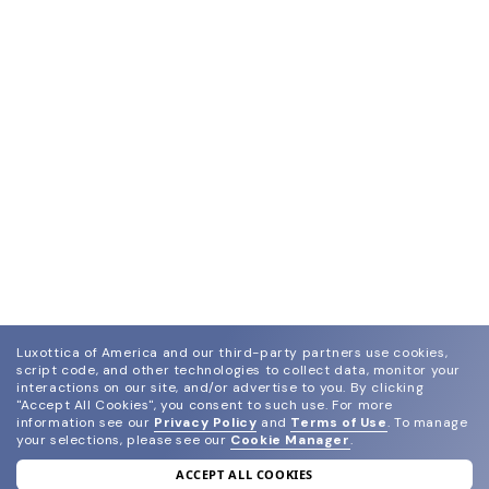
Luxottica of America and our third-party partners use cookies,
script code, and other technologies to collect data, monitor your
interactions on our site, and/or advertise to you.
By clicking
"Accept All Cookies", you consent to such use.
For more
information see our
Privacy Policy
and
Terms of Use
.
To manage
your selections, please see our
Cookie Manager
.
ACCEPT ALL COOKIES