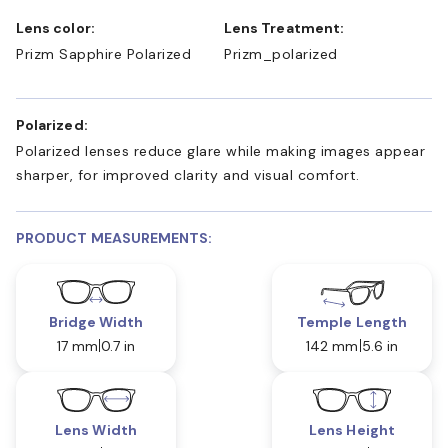
Lens color:
Lens Treatment:
Prizm Sapphire Polarized
Prizm_polarized
Polarized:
Polarized lenses reduce glare while making images appear
sharper, for improved clarity and visual comfort.
PRODUCT MEASUREMENTS:
Bridge Width
Temple Length
17 mm
0.7 in
142 mm
5.6 in
Lens Width
Lens Height