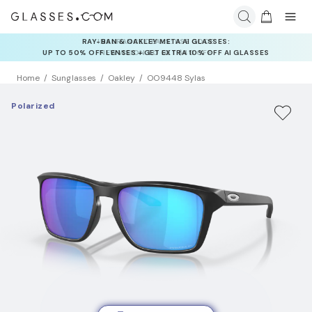
INSURANCE DEALS: USE CODE
NEWVISION TO GET $40 OFF
Home
Sunglasses
Oakley
OO9448 Sylas
Polarized