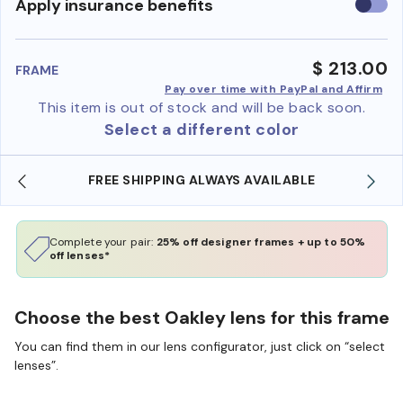
Use
Apply insurance benefits
insura
benefi
$ 213.00
FRAME
Pay over time with PayPal and Affirm
This item is out of stock and will be back soon.
Select a different color
LABLE
SHOP ONLINE AND COLLECT IN STORE
Complete your pair:
25% off designer frames + up to 50%
off lenses*
Choose the best Oakley lens for this frame
You can find them in our lens configurator, just click on “select
lenses”.