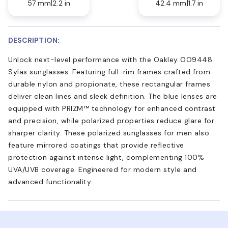
57 mm
2.2 in
42.4 mm
1.7 in
DESCRIPTION:
Unlock next-level performance with the Oakley OO9448
Sylas sunglasses. Featuring full-rim frames crafted from
durable nylon and propionate, these rectangular frames
deliver clean lines and sleek definition. The blue lenses are
equipped with PRIZM™ technology for enhanced contrast
and precision, while polarized properties reduce glare for
sharper clarity. These polarized sunglasses for men also
feature mirrored coatings that provide reflective
protection against intense light, complementing 100%
UVA/UVB coverage. Engineered for modern style and
advanced functionality.