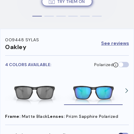
TRY THEM ON
OO9448 SYLAS
See reviews
Oakley
4 COLORS AVAILABLE:
Polarized
Frame:
Matte Black
Lenses:
Prizm Sapphire Polarized