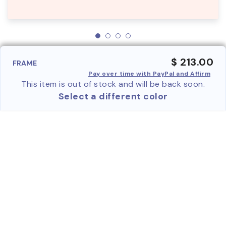
$ 213.00
FRAME
Pay over time with PayPal and Affirm
This item is out of stock and will be back soon.
Select a different color