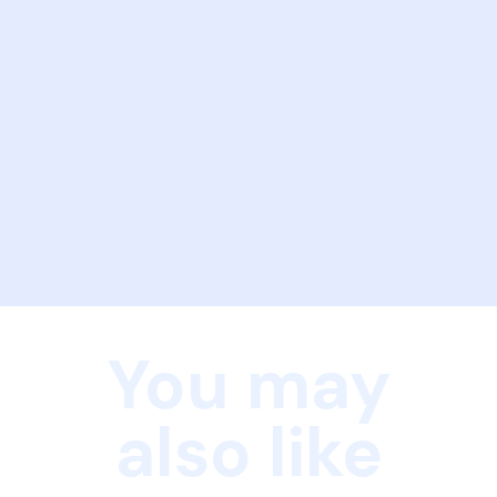
You may
also like