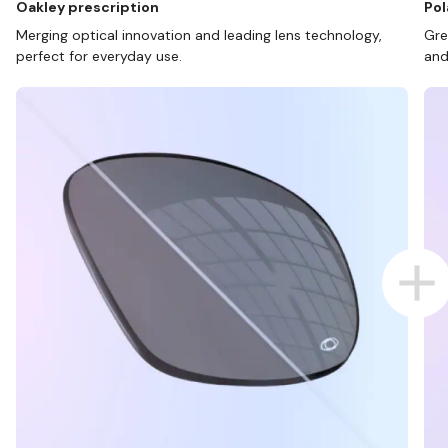
Oakley prescription
Pol
Merging optical innovation and leading lens technology,
Gre
perfect for everyday use.
and