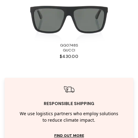
GG0748S
GUCCI
$430.00
RESPONSIBLE SHIPPING
We use logistics partners who employ solutions
to reduce climate impact.
FIND OUT MORE