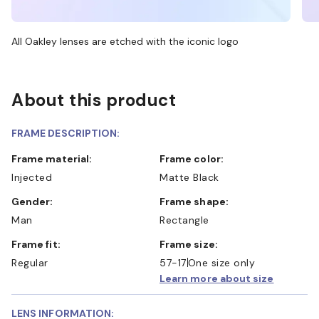
All Oakley lenses are etched with the iconic logo
About this product
FRAME DESCRIPTION:
Frame material:
Frame color:
Injected
Matte Black
Gender:
Frame shape:
Man
Rectangle
Frame fit:
Frame size:
Regular
57-17
One size only
Learn more about size
LENS INFORMATION: