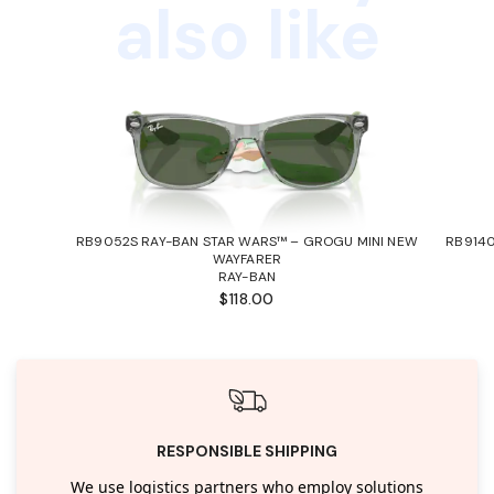
also like
RB9052S RAY-BAN STAR WARS™ – GROGU MINI NEW
RB9140
WAYFARER
RAY-BAN
$118.00
RESPONSIBLE SHIPPING
We use logistics partners who employ solutions