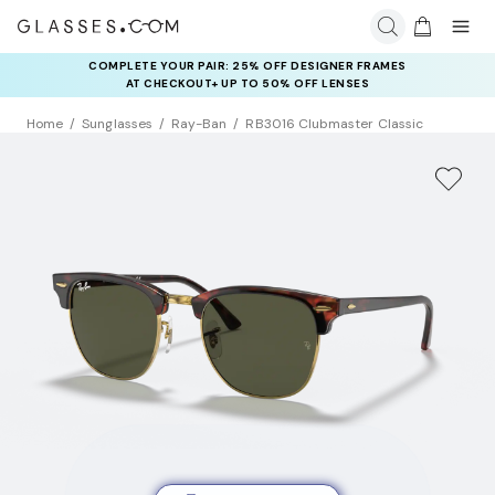
COMPLETE YOUR PAIR: 25% OFF DESIGNER FRAMES
AT CHECKOUT+ UP TO 50% OFF LENSES
Home
Sunglasses
Ray-Ban
RB3016 Clubmaster Classic