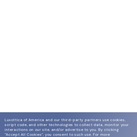
Luxottica of America and our third-party partners use cookies,
script code, and other technologies to collect data, monitor your
interactions on our site, and/or advertise to you.
By clicking
"Accept All Cookies", you consent to such use.
For more