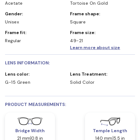
Acetate
Tortoise On Gold
Gender:
Frame shape:
Unisex
Square
Frame fit:
Frame size:
Regular
49-21
Learn more about size
LENS INFORMATION:
Lens color:
Lens Treatment:
G-15 Green
Solid Color
PRODUCT MEASUREMENTS:
Bridge Width
Temple Length
21 mm
0.8 in
140 mm
5.5 in