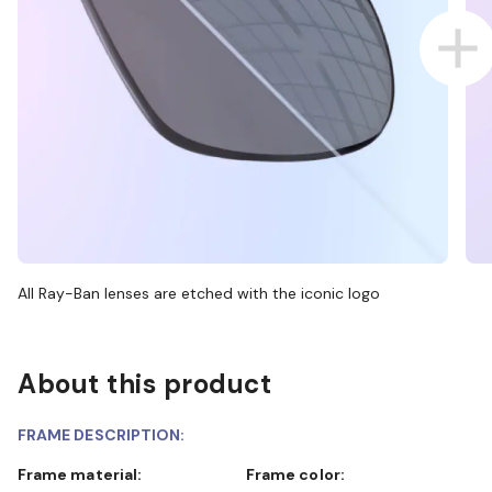
All Ray-Ban lenses are etched with the iconic logo
About this product
FRAME DESCRIPTION:
Frame material:
Frame color: