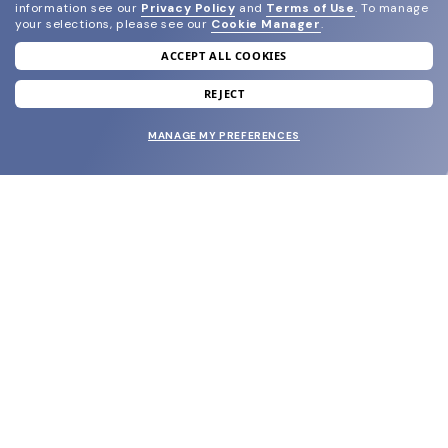
information see our
Privacy Policy
and
Terms of Use
.
To manage
your selections, please see our
Cookie Manager
.
ACCEPT ALL COOKIES
join our newsletter
and grab your welcome reward.
REJECT
MANAGE MY PREFERENCES
SUBMIT
SHOP
EYECARE WORLD
BRANDS