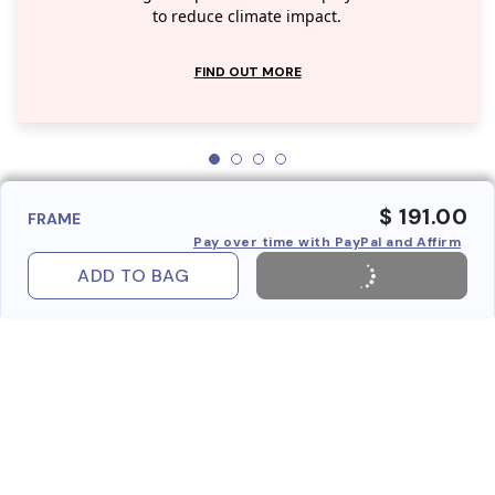
to reduce climate impact.
FIND OUT MORE
$ 191.00
FRAME
Pay over time with PayPal and Affirm
ADD TO BAG