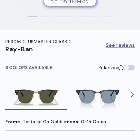
TRY THEM ON
RB3016 CLUBMASTER CLASSIC
See reviews
Ray-Ban
6 COLORS AVAILABLE:
Polarized
Frame:
Tortoise On Gold
Lenses:
G-15 Green