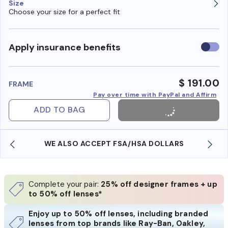
Size
Choose your size for a perfect fit
Use
Apply insurance benefits
insura
benefi
$ 191.00
FRAME
Pay over time with PayPal and Affirm
ADD TO BAG
WE ALSO ACCEPT FSA/HSA DOLLARS
Complete your pair:
25% off designer frames + up
to 50% off lenses*
Enjoy up to 50% off lenses, including branded
lenses from top brands like Ray-Ban, Oakley,