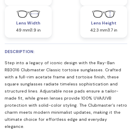
Lens Width
Lens Height
49 mm
1.9 in
42.3 mm
1.7 in
DESCRIPTION:
Step into a legacy of iconic design with the Ray-Ban
RB3016 Clubmaster Classic tortoise sunglasses. Crafted
with a full-rim acetate frame and tortoise finish, these
square sunglasses radiate timeless sophistication and
structured lines. Adjustable nose pads ensure a tailor-
made fit, while green lenses provide 100% UVA/UVB
protection with solid-color styling. The Clubmaster's retro
charm meets modern minimalist updates, making it the
ultimate choice for effortless edge and everyday
elegance.