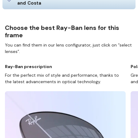
and Costa
Choose the best Ray-Ban lens for this
frame
You can find them in our lens configurator, just click on “select
lenses”.
Ray-Ban prescription
Pol
For the perfect mix of style and performance, thanks to
Gre
the latest advancements in optical technology.
and