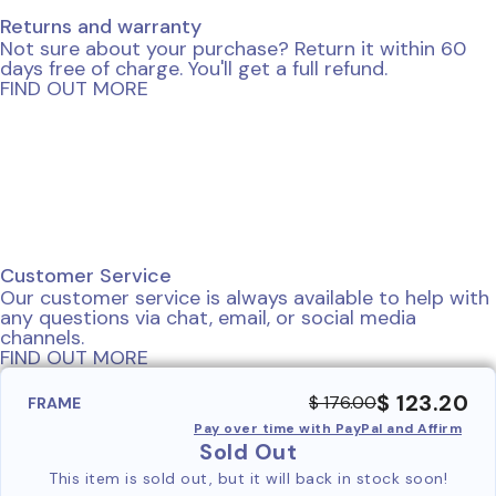
Returns and warranty
Not sure about your purchase? Return it within 60
days free of charge. You'll get a full refund.
FIND OUT MORE
Customer Service
Our customer service is always available to help with
any questions via chat, email, or social media
channels.
FIND OUT MORE
$ 123.20
$ 176.00
FRAME
Pay over time with PayPal and Affirm
Sold Out
This item is sold out, but it will back in stock soon!