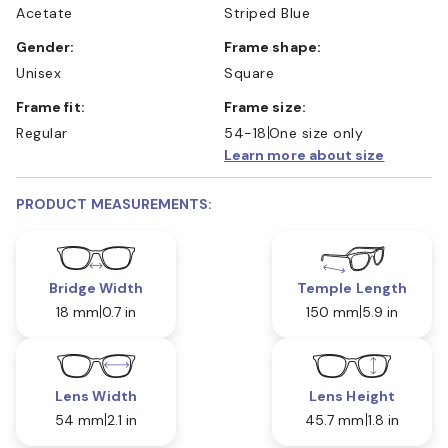
Acetate
Striped Blue
Gender:
Frame shape:
Unisex
Square
Frame fit:
Frame size:
Regular
54-18
One size only
Learn more about size
PRODUCT MEASUREMENTS:
Bridge Width
Temple Length
18 mm
0.7 in
150 mm
5.9 in
Lens Width
Lens Height
54 mm
2.1 in
45.7 mm
1.8 in