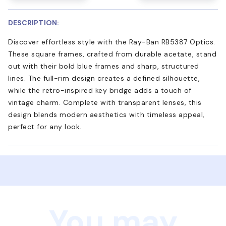
DESCRIPTION:
Discover effortless style with the Ray-Ban RB5387 Optics.
These square frames, crafted from durable acetate, stand
out with their bold blue frames and sharp, structured
lines. The full-rim design creates a defined silhouette,
while the retro-inspired key bridge adds a touch of
vintage charm. Complete with transparent lenses, this
design blends modern aesthetics with timeless appeal,
perfect for any look.
You may