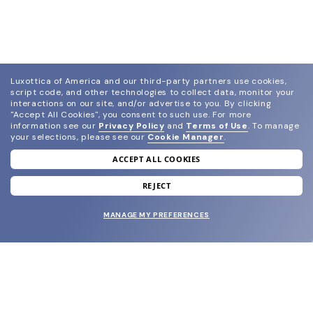
Luxottica of America and our third-party partners use cookies,
script code, and other technologies to collect data, monitor your
interactions on our site, and/or advertise to you.
By clicking
"Accept All Cookies", you consent to such use.
For more
information see our
Privacy Policy
and
Terms of Use
.
To manage
your selections, please see our
Cookie Manager
.
ACCEPT ALL COOKIES
join our newsletter
and grab your welcome reward.
REJECT
MANAGE MY PREFERENCES
SUBMIT
SHOP