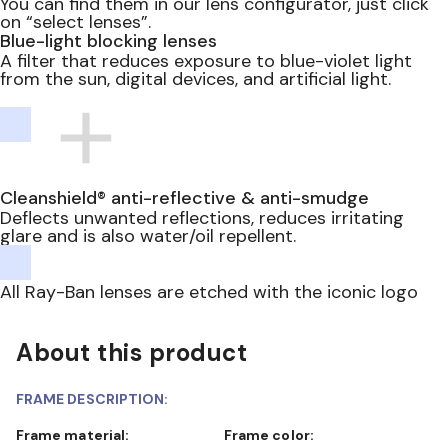
You can find them in our lens configurator, just click
on “select lenses”.
Blue-light blocking lenses
A filter that reduces exposure to blue-violet light
from the sun, digital devices, and artificial light.
Cleanshield® anti-reflective & anti-smudge
Deflects unwanted reflections, reduces irritating
glare and is also water/oil repellent.
All Ray-Ban lenses are etched with the iconic logo
About this product
FRAME DESCRIPTION:
Frame material:
Frame color: