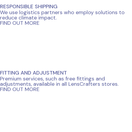
RESPONSIBLE SHIPPING
We use logistics partners who employ solutions to
reduce climate impact.
FIND OUT MORE
FITTING AND ADJUSTMENT
Premium services, such as free fittings and
adjustments, available in all LensCrafters stores.
FIND OUT MORE