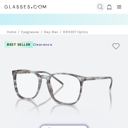
Home
Eyeglasses
Ray-Ban
RB5387 Optics
BEST SELLER
Clearance