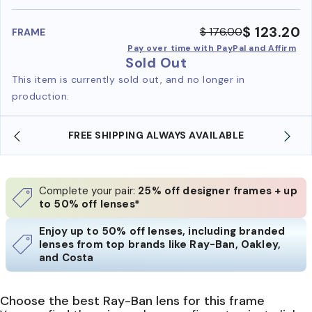
benefi
$ 123.20
$ 176.00
FRAME
Pay over time with PayPal and Affirm
Sold Out
This item is currently sold out, and no longer in
production.
FREE SHIPPING ALWAYS AVAILABLE
Complete your pair:
25% off designer frames + up
to 50% off lenses*
Enjoy up to 50% off lenses, including branded
lenses from top brands like Ray-Ban, Oakley,
and Costa
Choose the best Ray-Ban lens for this frame