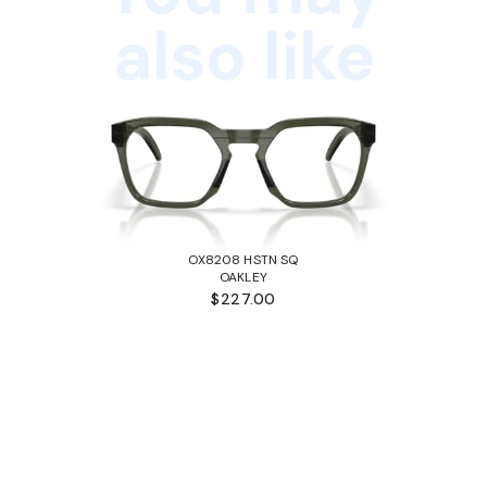
also like
OX8208 HSTN SQ
OAKLEY
$227.00