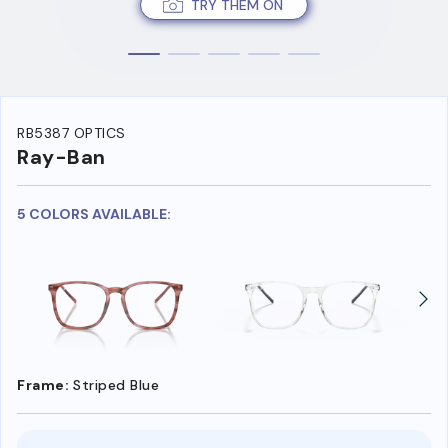
TRY THEM ON
RB5387 OPTICS
Ray-Ban
5 COLORS AVAILABLE:
Frame:
Striped Blue