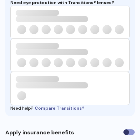
Need eye protection with Transitions® lenses?
Need help?
Compare Transitions®
Use
Apply insurance benefits
insura